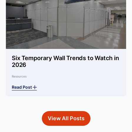
Six Temporary Wall Trends to Watch in
2026
Resources
Read Post
View All Posts