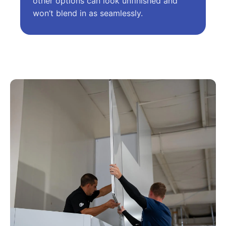
other options can look unfinished and
won’t blend in as seamlessly.