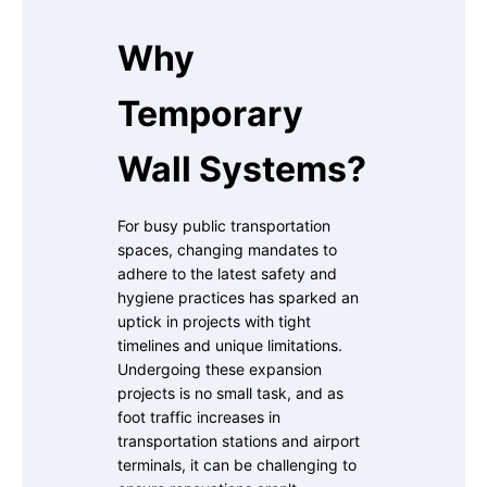
Why
Temporary
Wall Systems?
For busy public transportation
spaces, changing mandates to
adhere to the latest safety and
hygiene practices has sparked an
uptick in projects with tight
timelines and unique limitations.
Undergoing these expansion
projects is no small task, and as
foot traffic increases in
transportation stations and airport
terminals, it can be challenging to