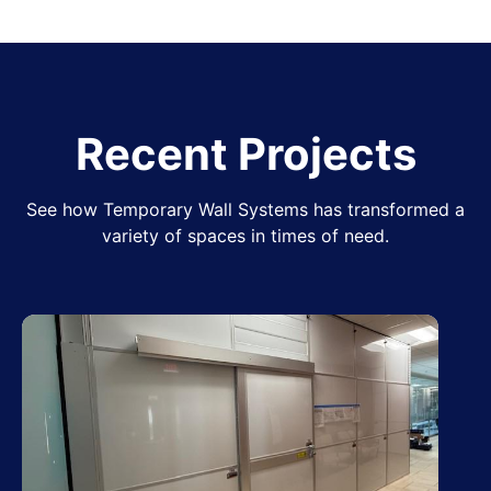
Recent Projects
See how Temporary Wall Systems has transformed a
variety of spaces in times of need.