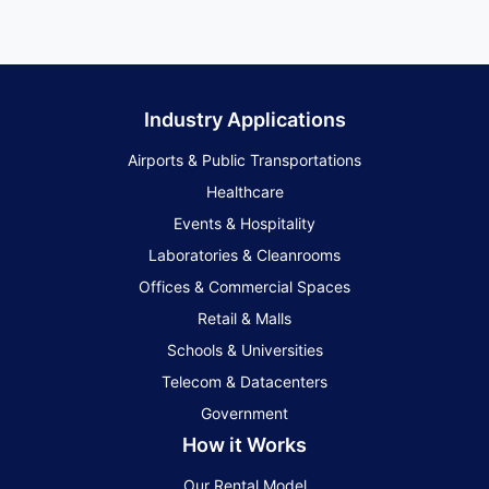
Industry Applications
Airports & Public Transportations
Healthcare
Events & Hospitality
Laboratories & Cleanrooms
Offices & Commercial Spaces
Retail & Malls
Schools & Universities
Telecom & Datacenters
Government
How it Works
Our Rental Model