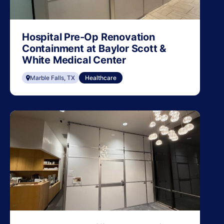
Hospital Pre-Op Renovation
Containment at Baylor Scott &
White Medical Center
Marble Falls, TX
Healthcare