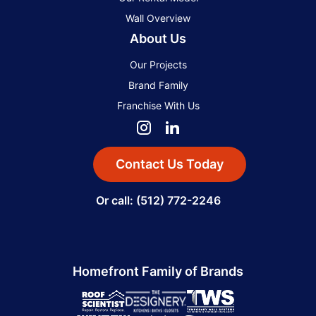
Wall Overview
About Us
Our Projects
Brand Family
Franchise With Us
Contact Us Today
Or call: (512) 772-2246
Homefront Family of Brands