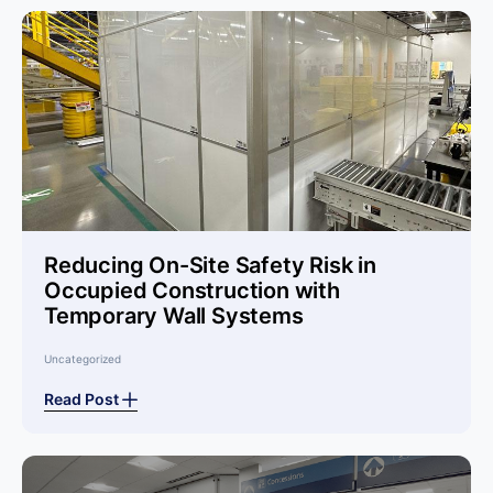
Reducing On-Site Safety Risk in
Occupied Construction with
Temporary Wall Systems
Uncategorized
Read Post