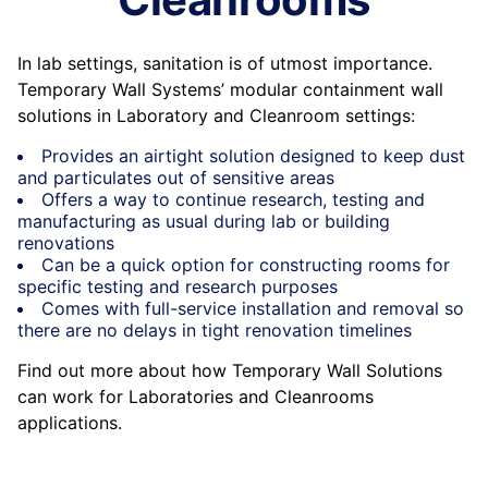
In lab settings, sanitation is of utmost importance.
Temporary Wall Systems’ modular containment wall
solutions in Laboratory and Cleanroom settings:
Provides an airtight solution designed to keep dust
and particulates out of sensitive areas
Offers a way to continue research, testing and
manufacturing as usual during lab or building
renovations
Can be a quick option for constructing rooms for
specific testing and research purposes
Comes with full-service installation and removal so
there are no delays in tight renovation timelines
Find out more about how Temporary Wall Solutions
can work for Laboratories and Cleanrooms
applications.