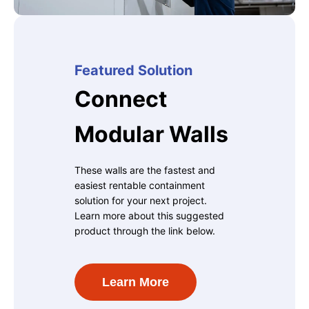
Featured Solution
Connect
Modular Walls
These walls are the fastest and
easiest rentable containment
solution for your next project.
Learn more about this suggested
product through the link below.
Learn More