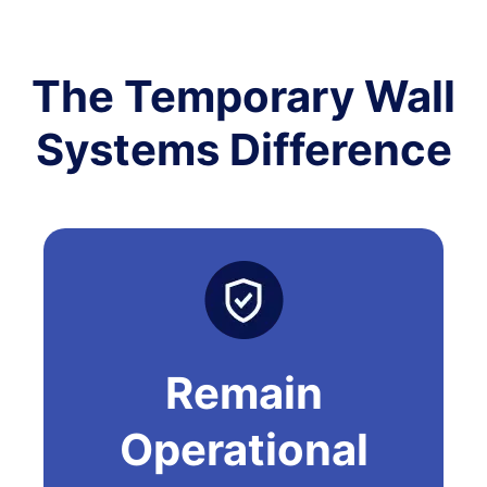
The Temporary Wall
Systems Difference
Remain
Operational