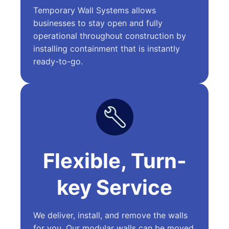
Temporary Wall Systems allows
businesses to stay open and fully
operational throughout construction by
installing containment that is instantly
ready-to-go.
Flexible, Turn-
key Service
We deliver, install, and remove the walls
for you. Our modular walls can be moved