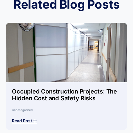
Related Blog Posts
Occupied Construction Projects: The
Hidden Cost and Safety Risks
Uncategorized
Read Post