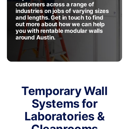
customers across a range of
industries on jobs of varying sizes
and lengths. Get in touch to find
out more about how we can help
you with rentable modular walls
around Austin.
Temporary Wall
Systems for
Laboratories &
Cleanrooms