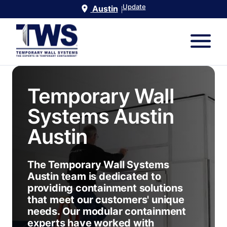
Update
Austin
|
Temporary Wall
Systems Austin
Austin
The Temporary Wall Systems
Austin team is dedicated to
providing containment solutions
that meet our customers' unique
needs. Our modular containment
experts have worked with