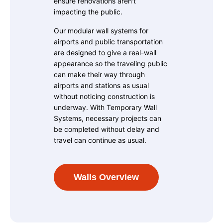
ensure renovations aren't
impacting the public.
Our modular wall systems for
airports and public transportation
are designed to give a real-wall
appearance so the traveling public
can make their way through
airports and stations as usual
without noticing construction is
underway. With Temporary Wall
Systems, necessary projects can
be completed without delay and
travel can continue as usual.
Walls Overview