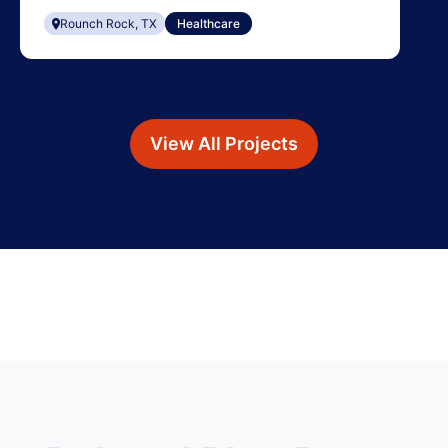
Rounch Rock, TX
Healthcare
View All Projects