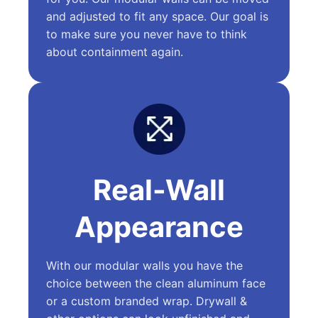
and adjusted to fit any space. Our goal is
to make sure you never have to think
about containment again.
Real-Wall
Appearance
With our modular walls you have the
choice between the clean aluminum face
or a custom branded wrap. Drywall &