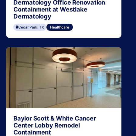
Dermatology Office Renovation
Containment at Westlake
Dermatology
Cedar Park, TX
Healthcare
Baylor Scott & White Cancer
Center Lobby Remodel
Containment