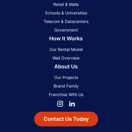
Retail & Malls
Schools & Universities
Telecom & Datacenters
Government
How It Works
Our Rental Model
Wall Overview
About Us
Our Projects
Brand Family
Franchise With Us
Contact Us Today