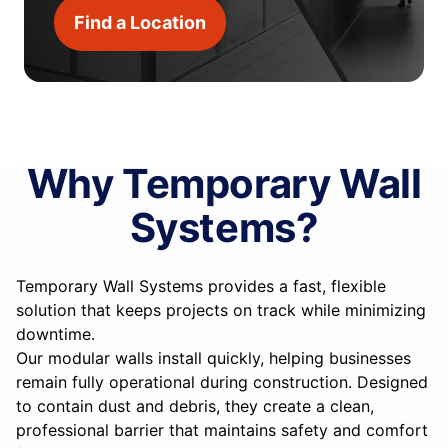
Find a Location
Why Temporary Wall
Systems?
Temporary Wall Systems provides a fast, flexible
solution that keeps projects on track while minimizing
downtime.
Our modular walls install quickly, helping businesses
remain fully operational during construction. Designed
to contain dust and debris, they create a clean,
professional barrier that maintains safety and comfort