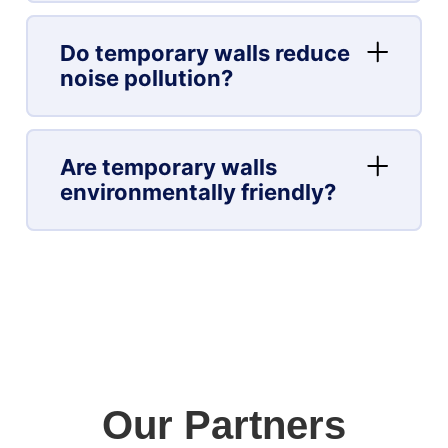
Do temporary walls reduce
noise pollution?
Are temporary walls
environmentally friendly?
Our Partners