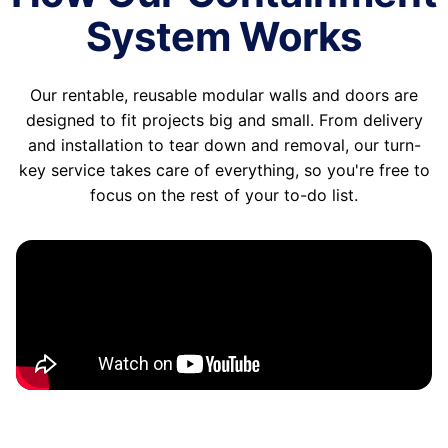
System Works
Our rentable, reusable modular walls and doors are
designed to fit projects big and small. From delivery
and installation to tear down and removal, our turn-
key service takes care of everything, so you're free to
focus on the rest of your to-do list.