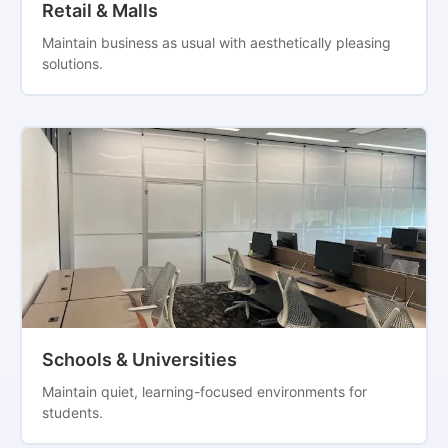
Retail & Malls
Maintain business as usual with aesthetically pleasing
solutions.
Schools & Universities
Maintain quiet, learning-focused environments for
students.