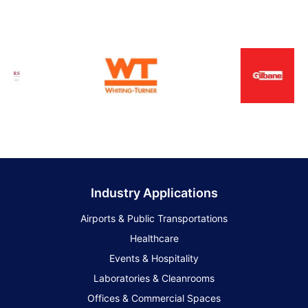
Industry Applications
Airports & Public Transportations
Healthcare
Events & Hospitality
Laboratories & Cleanrooms
Offices & Commercial Spaces