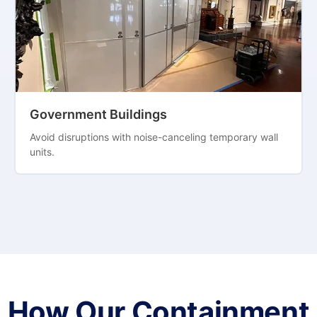
Government Buildings
Avoid disruptions with noise-canceling temporary wall
units.
How Our Containment