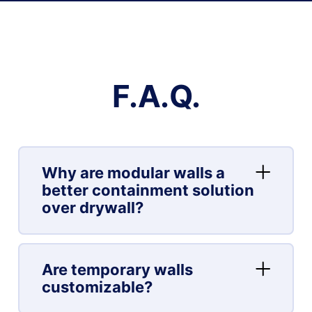
F.A.Q.
Why are modular walls a
better containment solution
over drywall?
Are temporary walls
customizable?