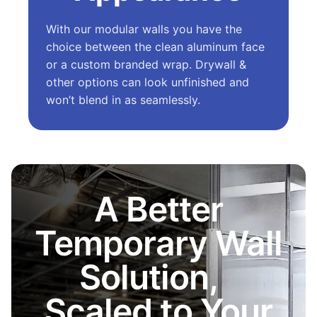
With our modular walls you have the
choice between the clean aluminum face
or a custom branded wrap. Drywall &
other options can look unfinished and
won’t blend in as seamlessly.
A Better
Temporary Wall
Solution,
Scaled to Your