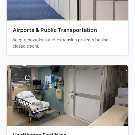
Airports & Public Transportation
Keep renovations and expansion projects behind
closed doors.