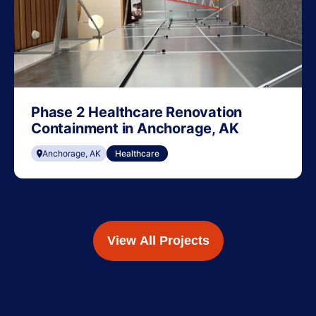
Phase 2 Healthcare Renovation
Containment in Anchorage, AK
Anchorage, AK
Healthcare
View All Projects