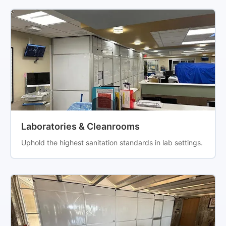
Laboratories & Cleanrooms
Uphold the highest sanitation standards in lab settings.