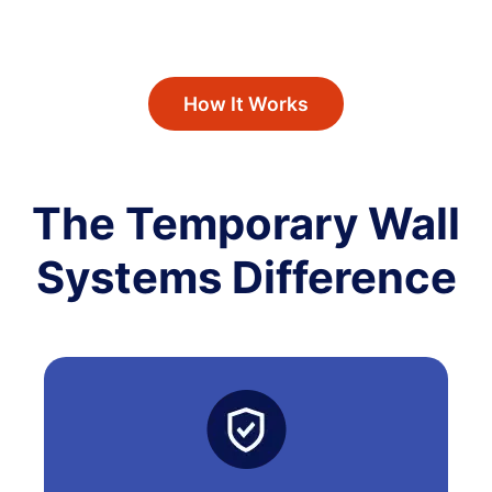
How It Works
The Temporary Wall
Systems Difference