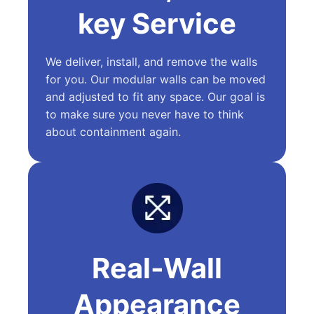
key Service
We deliver, install, and remove the walls
for you. Our modular walls can be moved
and adjusted to fit any space. Our goal is
to make sure you never have to think
about containment again.
Real-Wall
Appearance