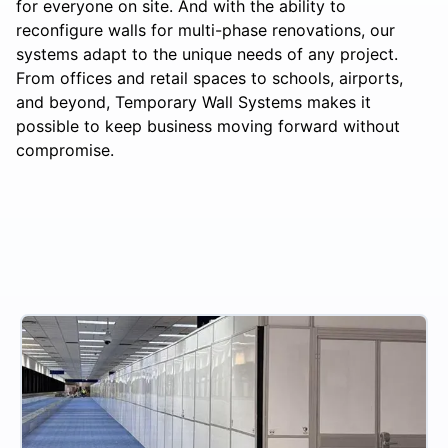
for everyone on site. And with the ability to
reconfigure walls for multi-phase renovations, our
systems adapt to the unique needs of any project.
From offices and retail spaces to schools, airports,
and beyond, Temporary Wall Systems makes it
possible to keep business moving forward without
compromise.