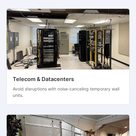
Telecom & Datacenters
Avoid disruptions with noise-canceling temporary wall
units.