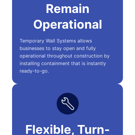
Remain
Operational
Temporary Wall Systems allows
businesses to stay open and fully
operational throughout construction by
installing containment that is instantly
ready-to-go.
Flexible, Turn-