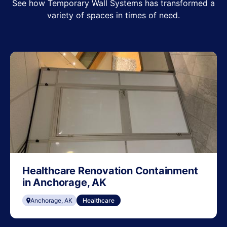
See how Temporary Wall Systems has transformed a
variety of spaces in times of need.
Healthcare Renovation Containment
in Anchorage, AK
Anchorage, AK
Healthcare