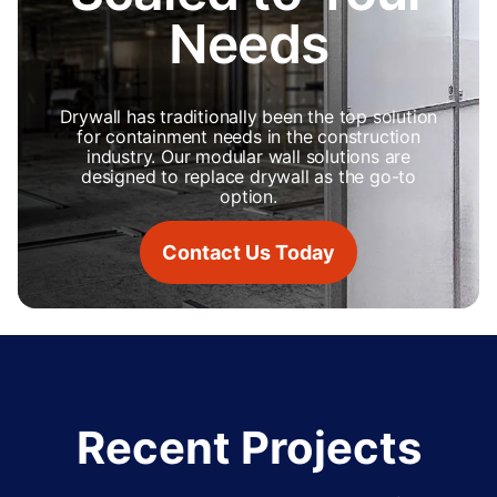
Needs
Drywall has traditionally been the top solution
for containment needs in the construction
industry. Our modular wall solutions are
designed to replace drywall as the go-to
option.
Contact Us Today
Recent Projects