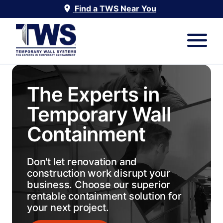
Find a TWS Near You
The Experts in
Temporary Wall
Containment
Don't let renovation and
construction work disrupt your
business. Choose our superior
rentable containment solution for
your next project.