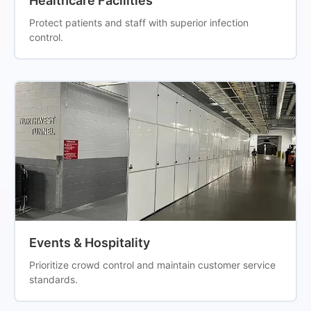
Healthcare Facilities
Protect patients and staff with superior infection
control.
Events & Hospitality
Prioritize crowd control and maintain customer service
standards.