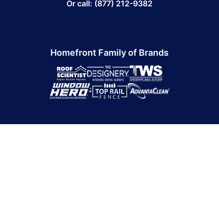
Or call: (877) 212-9382
Homefront Family of Brands