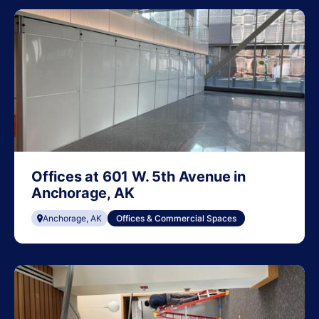
Offices at 601 W. 5th Avenue in
Anchorage, AK
Anchorage, AK
Offices & Commercial Spaces