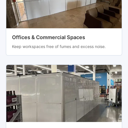
Offices & Commercial Spaces
Keep workspaces free of fumes and excess noise.