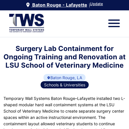
Update
Baton Rouge - Lafayette
|
Surgery Lab Containment for
Ongoing Training and Renovation at
LSU School of Veterinary Medicine
Baton Rouge, LA
Schools & Universities
Temporary Wall Systems Baton Rouge–Lafayette installed two L-
shaped modular hard wall containment systems at the LSU
School of Veterinary Medicine to create separate surgery center
spaces within an active instructional environment. The
containment layout allowed veterinary students to continue