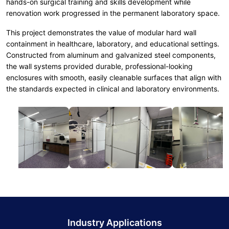
hands-on surgical training and skills development while
renovation work progressed in the permanent laboratory space.
This project demonstrates the value of modular hard wall
containment in healthcare, laboratory, and educational settings.
Constructed from aluminum and galvanized steel components,
the wall systems provided durable, professional-looking
enclosures with smooth, easily cleanable surfaces that align with
the standards expected in clinical and laboratory environments.
Industry Applications