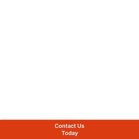
Contact Us
Today