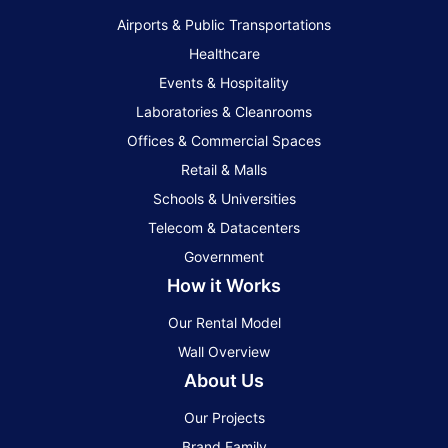
Airports & Public Transportations
Healthcare
Events & Hospitality
Laboratories & Cleanrooms
Offices & Commercial Spaces
Retail & Malls
Schools & Universities
Telecom & Datacenters
Government
How it Works
Our Rental Model
Wall Overview
About Us
Our Projects
Brand Family