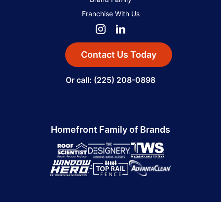
Franchise With Us
Contact Us Today
Or call: (225) 208-0898
Homefront Family of Brands