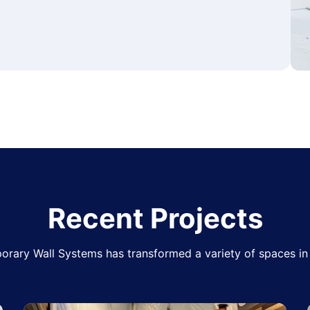
Recent Projects
rary Wall Systems has transformed a variety of spaces in 