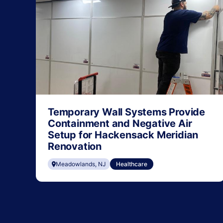
Temporary Wall Systems Provide
Containment and Negative Air
Setup for Hackensack Meridian
Renovation
Meadowlands, NJ
Healthcare