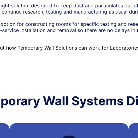
tight solution designed to keep dust and particulates out of
 continue research, testing and manufacturing as usual duri
option for constructing rooms for specific testing and res
-service installation and removal so there are no delays in 
ut how Temporary Wall Solutions can work for Laboratori
porary Wall Systems Di