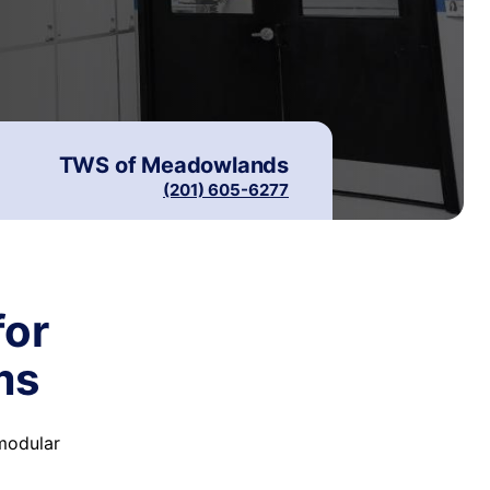
TWS of
Meadowlands
(201) 605-6277
for
ms
 modular