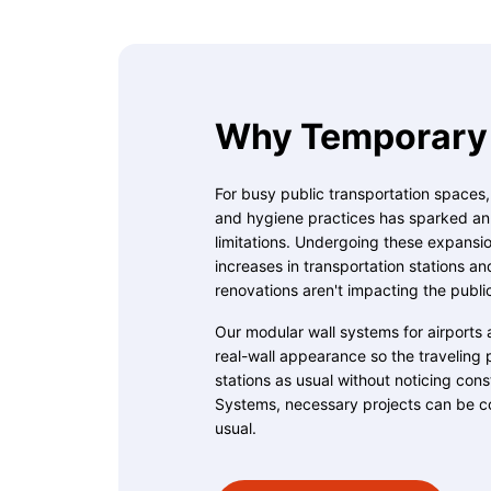
Why Temporary 
For busy public transportation spaces
and hygiene practices has sparked an u
limitations. Undergoing these expansion
increases in transportation stations an
renovations aren't impacting the publi
Our modular wall systems for airports 
real-wall appearance so the traveling 
stations as usual without noticing con
Systems, necessary projects can be c
usual.