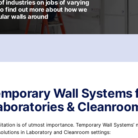
f industries on jobs of varying
 to find out more about how we
lar walls around
mporary Wall Systems 
aboratories & Cleanroo
anitation is of utmost importance. Temporary Wall Systems’
solutions in Laboratory and Cleanroom settings: