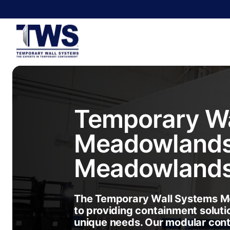
Temporary Wa
Meadowland
Meadowland
The Temporary Wall Systems M
to providing containment soluti
unique needs. Our modular con