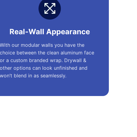
Real-Wall Appearance
With our modular walls you have the
choice between the clean aluminum face
or a custom branded wrap. Drywall &
other options can look unfinished and
won’t blend in as seamlessly.