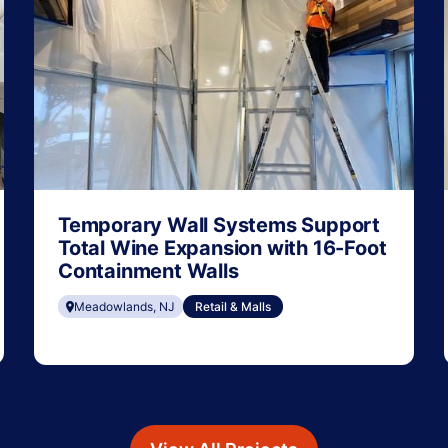
Temporary Wall Systems Support
Total Wine Expansion with 16-Foot
Containment Walls
Meadowlands, NJ
Retail & Malls