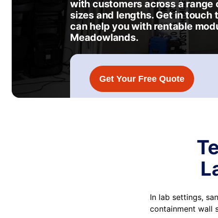
with customers across a range o
sizes and lengths. Get in touch
can help you with rentable modu
Meadowlands.
Get Your Free Quote
Te
L
In lab settings, s
containment wall 