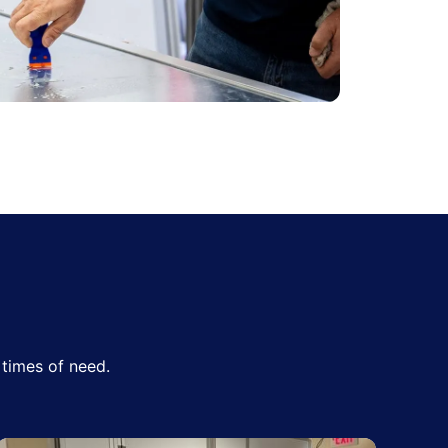
times of need.