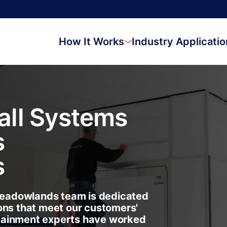
How It Works
Industry Applicati
ll Systems
s
s
eadowlands team is dedicated
ons that meet our customers'
tainment experts have worked