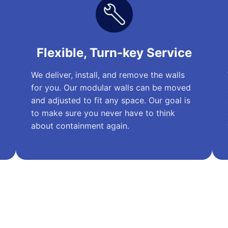
Flexible, Turn-key Service
We deliver, install, and remove the walls
for you. Our modular walls can be moved
and adjusted to fit any space. Our goal is
to make sure you never have to think
about containment again.