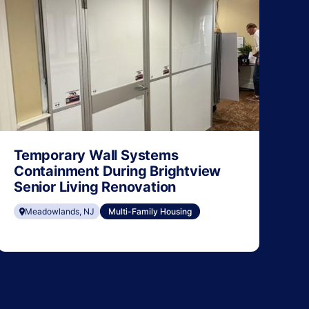
Temporary Wall Systems
Containment During Brightview
Senior Living Renovation
Meadowlands, NJ
Multi-Family Housing