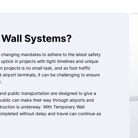
Wall Systems?
, changing mandates to adhere to the latest safety
ptick in projects with tight timelines and unique
 projects is no small task, and as foot traffic
d airport terminals, it can be challenging to ensure
c.
and public transportation are designed to give a
public can make their way through airports and
struction is underway. With Temporary Wall
ompleted without delay and travel can continue as