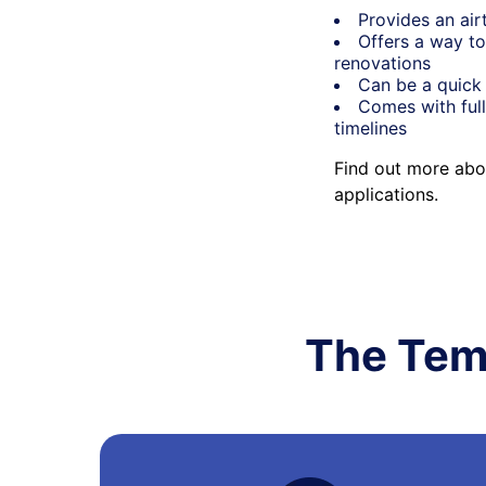
Provides an air
Offers a way to
renovations
Can be a quick 
Comes with full
timelines
Find out more abo
applications.
The Tem