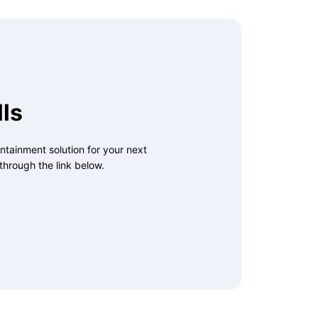
ls
ntainment solution for your next
through the link below.