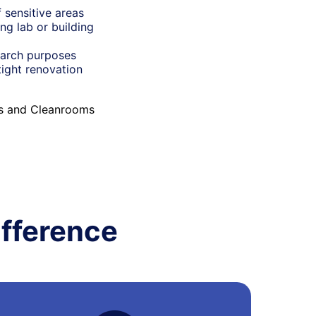
 sensitive areas
ng lab or building
earch purposes
tight renovation
es and Cleanrooms
fference