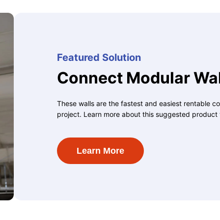
Featured Solution
Connect Modular Wal
These walls are the fastest and easiest rentable co
project. Learn more about this suggested product 
Learn More