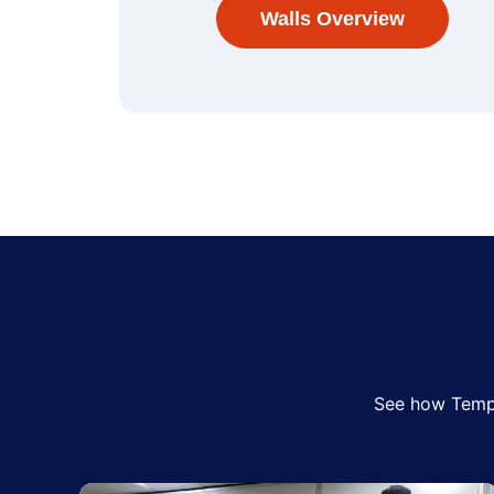
Walls Overview
See how Tempo