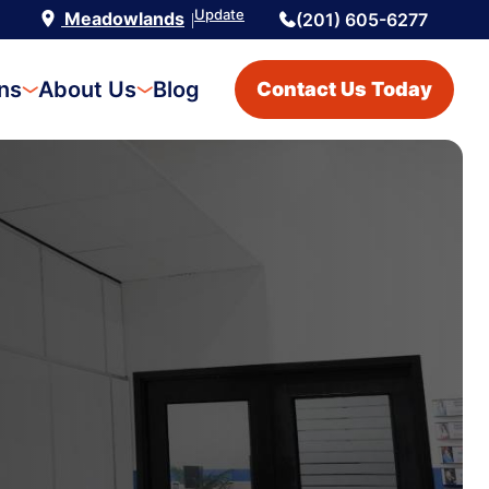
Update
Meadowlands
(201) 605-6277
|
ons
About Us
Blog
Contact Us Today