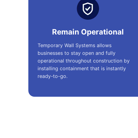
Remain Operational
Temporary Wall Systems allows
businesses to stay open and fully
operational throughout construction by
installing containment that is instantly
ready-to-go.