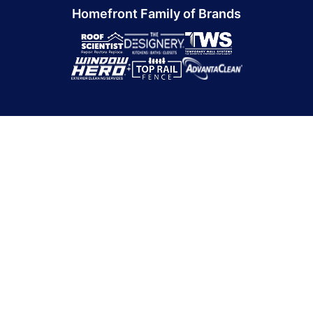
Homefront Family of Brands