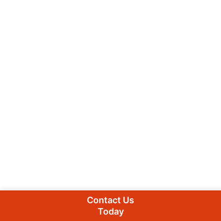
Contact Us
Today