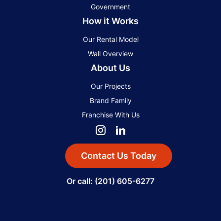
Government
How it Works
Our Rental Model
Wall Overview
About Us
Our Projects
Brand Family
Franchise With Us
Contact Us Today
Or call: (201) 605-6277