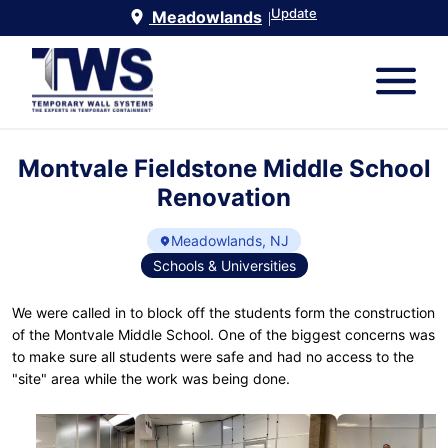
Update
Meadowlands
|
Montvale Fieldstone Middle School
Renovation
Meadowlands, NJ
Schools & Universities
We were called in to block off the students form the construction
of the Montvale Middle School. One of the biggest concerns was
to make sure all students were safe and had no access to the
"site" area while the work was being done.