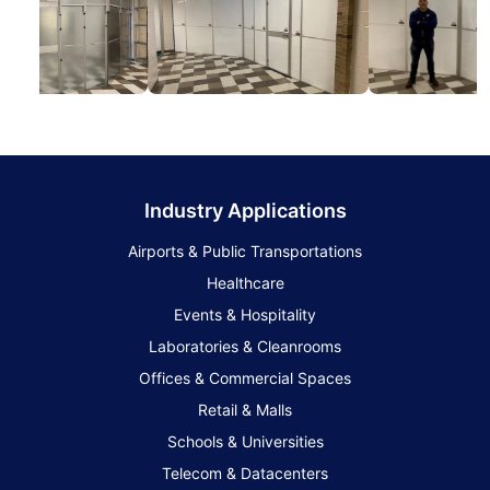
Industry Applications
Airports & Public Transportations
Healthcare
Events & Hospitality
Laboratories & Cleanrooms
Offices & Commercial Spaces
Retail & Malls
Schools & Universities
Telecom & Datacenters