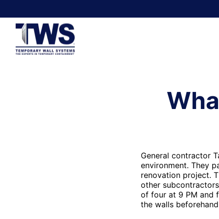
Whar
General contractor T
environment. They pa
renovation project. 
other subcontractors
of four at 9 PM and f
the walls beforehand