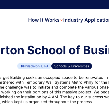
How It Works
Industry Applicati
ton School of Bus
Philadelphia, PA
Schools & Universities
arget Building seeks an occupied space to be renovated in
rtnered with Temporary Wall Systems Metro Philly for the
The challenge was to initiate and complete the various phas
 working on their portions of this massive project. We beg
inished the installation by 4 AM. The key to our success wa
, which kept us organized throughout the process.