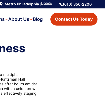
Update
Metro Philadelphia
(610) 356-2200
|
ons
About Us
Blog
Contact Us Today
iness
 a multiphase
 Huntsman Hall
es after hours amidst
an with a union crew
s effectively staging