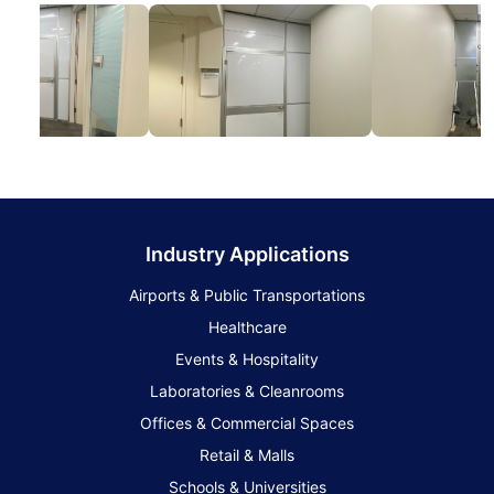
Industry Applications
Airports & Public Transportations
Healthcare
Events & Hospitality
Laboratories & Cleanrooms
Offices & Commercial Spaces
Retail & Malls
Schools & Universities