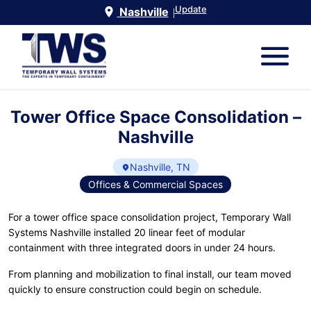
Update
Nashville
|
Tower Office Space Consolidation –
Nashville
Nashville, TN
Offices & Commercial Spaces
For a tower office space consolidation project, Temporary Wall
Systems Nashville installed 20 linear feet of modular
containment with three integrated doors in under 24 hours.
From planning and mobilization to final install, our team moved
quickly to ensure construction could begin on schedule.