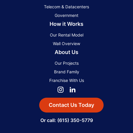
Telecom & Datacenters
Government
How it Works
Our Rental Model
Wall Overview
About Us
Our Projects
Brand Family
Franchise With Us
Contact Us Today
Or call: (615) 350-5779