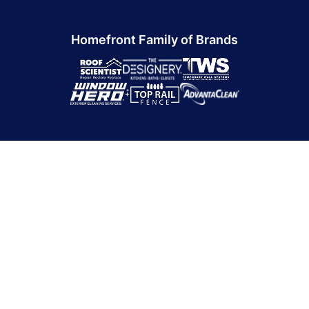
Homefront Family of Brands