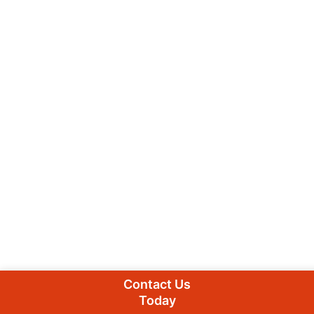
Contact Us
Today