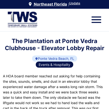
Update
Northeast Florida
|
The Plantation at Ponte Vedra
Clubhouse - Elevator Lobby Repair
Ponte Vedra Beach, FL
Events & Hospitality
A HOA board member reached out asking for help containing
the sites, sounds, smells, and dust in an elevator lobby that
experienced water damage after a weeks long rain storm. This
was a quick and easy install and we were back three weeks
later to take them down. The only obstacle we faced was the
liftgate would not work so we had to hand load the walls and
cart in the back of the truck after removal. This was our first