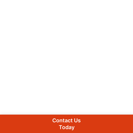
Contact Us
Today