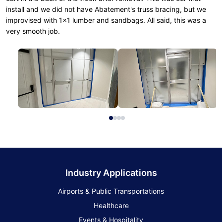
install and we did not have Abatement's truss bracing, but we
improvised with 1x1 lumber and sandbags. All said, this was a
very smooth job.
Industry Applications
Airports & Public Transportations
Healthcare
Events & Hospitality