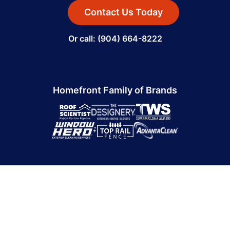
Contact Us Today
Or call: (904) 664-8222
Homefront Family of Brands