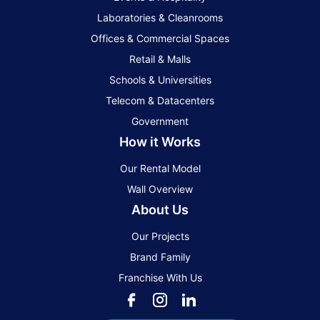
Laboratories & Cleanrooms
Offices & Commercial Spaces
Retail & Malls
Schools & Universities
Telecom & Datacenters
Government
How it Works
Our Rental Model
Wall Overview
About Us
Our Projects
Brand Family
Franchise With Us