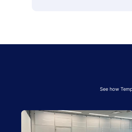
See how Tempo