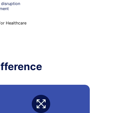
 disruption
nment
for Healthcare
fference