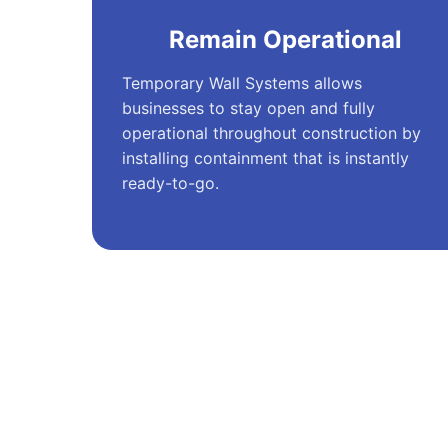
Remain Operational
Temporary Wall Systems allows
businesses to stay open and fully
operational throughout construction by
installing containment that is instantly
ready-to-go.