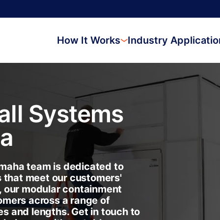
How It Works
Industry Applicati
ll Systems
a
aha team is dedicated to
s that meet our customers'
, our modular containment
omers across a range of
es and lengths. Get in touch to