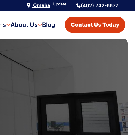
Update
Omaha
(402) 242-6677
|
ons
About Us
Blog
Contact Us Today