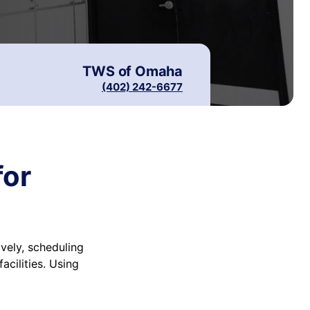
TWS of
Omaha
(402) 242-6677
for
vely, scheduling
cilities. Using