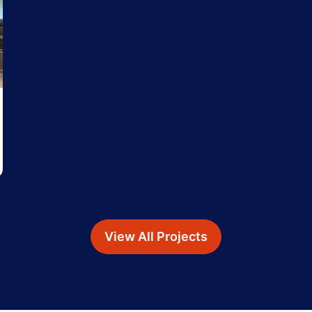
View All Projects