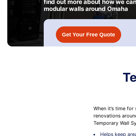
find out more about how we can
modular walls around Omaha
Get Your Free Quote
Te
When it’s time fo
renovations around
Temporary Wall Sy
Helps keep are