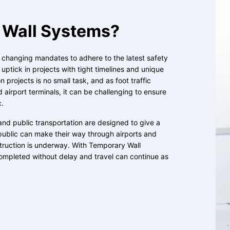
Wall Systems?
, changing mandates to adhere to the latest safety
ptick in projects with tight timelines and unique
 projects is no small task, and as foot traffic
d airport terminals, it can be challenging to ensure
c.
and public transportation are designed to give a
public can make their way through airports and
struction is underway. With Temporary Wall
ompleted without delay and travel can continue as