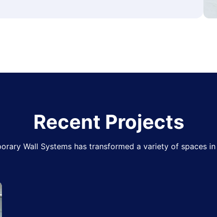
Recent Projects
rary Wall Systems has transformed a variety of spaces in 