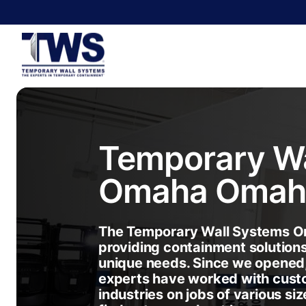
Temporary Wa
Omaha
Omah
The Temporary Wall Systems Om
providing containment solution
unique needs. Since we opened
experts have worked with cust
industries on jobs of various siz