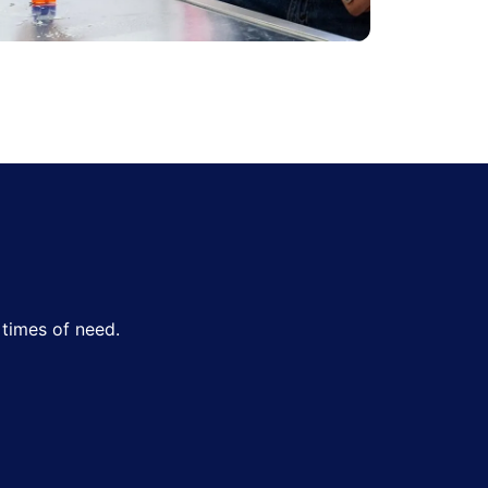
times of need.