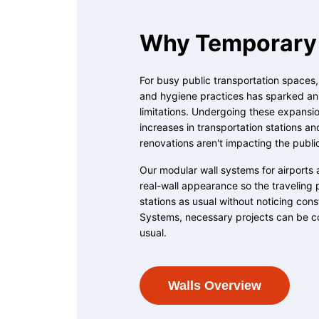
Why Temporary 
For busy public transportation spaces
and hygiene practices has sparked an u
limitations. Undergoing these expansion
increases in transportation stations an
renovations aren't impacting the publi
Our modular wall systems for airports 
real-wall appearance so the traveling 
stations as usual without noticing con
Systems, necessary projects can be c
usual.
Walls Overview