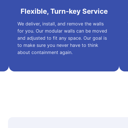
Flexible, Turn-key Service
We deliver, install, and remove the walls
for you. Our modular walls can be moved
and adjusted to fit any space. Our goal is
to make sure you never have to think
about containment again.