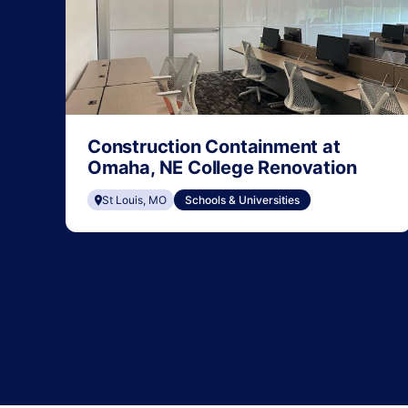
Construction Containment at
Omaha, NE College Renovation
St Louis, MO
Schools & Universities