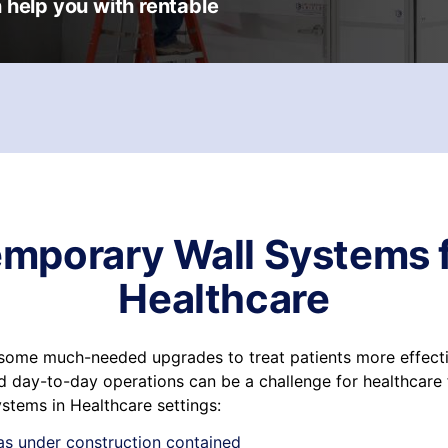
 help you with rentable
mporary Wall Systems 
Healthcare
r some much-needed upgrades to treat patients more effecti
 day-to-day operations can be a challenge for healthcare fa
stems in Healthcare settings:
as under construction contained