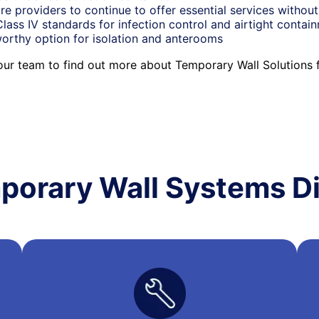
re providers to continue to offer essential services without
ass IV standards for infection control and airtight contai
orthy option for isolation and anterooms
 our team to find out more about Temporary Wall Solutions 
porary Wall Systems Di