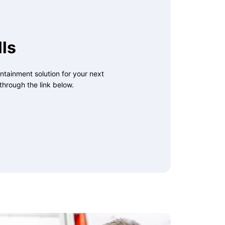
ls
ntainment solution for your next
through the link below.