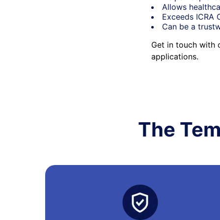
Allows healthca
Exceeds ICRA Cl
Can be a trustw
Get in touch with
applications.
The Tem