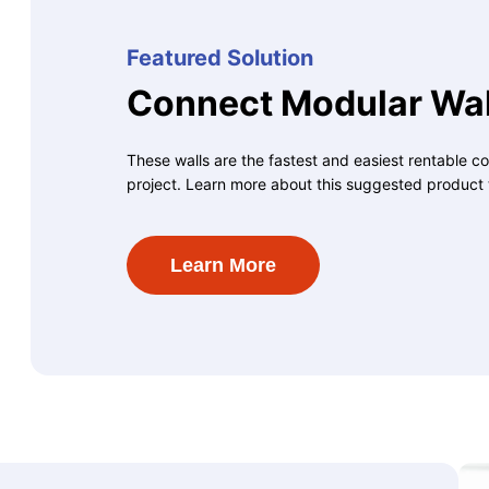
Featured Solution
Connect Modular Wal
These walls are the fastest and easiest rentable co
project. Learn more about this suggested product 
Learn More