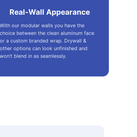
Real-Wall Appearance
With our modular walls you have the
choice between the clean aluminum face
or a custom branded wrap. Drywall &
other options can look unfinished and
won’t blend in as seamlessly.