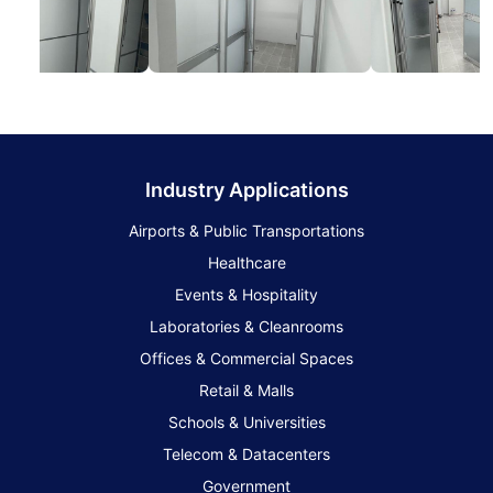
Industry Applications
Airports & Public Transportations
Healthcare
Events & Hospitality
Laboratories & Cleanrooms
Offices & Commercial Spaces
Retail & Malls
Schools & Universities
Telecom & Datacenters
Government