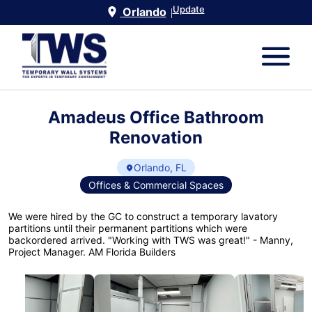
Update
Orlando
|
Amadeus Office Bathroom
Renovation
Orlando, FL
Offices & Commercial Spaces
We were hired by the GC to construct a temporary lavatory
partitions until their permanent partitions which were
backordered arrived. "Working with TWS was great!" - Manny,
Project Manager. AM Florida Builders