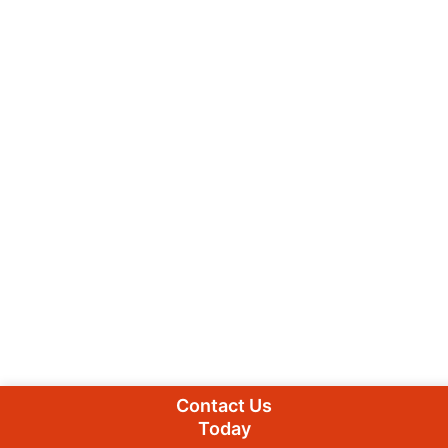
Contact Us
Today