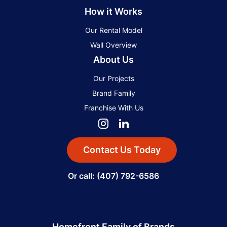
How it Works
Our Rental Model
Wall Overview
About Us
Our Projects
Brand Family
Franchise With Us
Contact Us Today
Or call: (407) 792-6586
Homefront Family of Brands