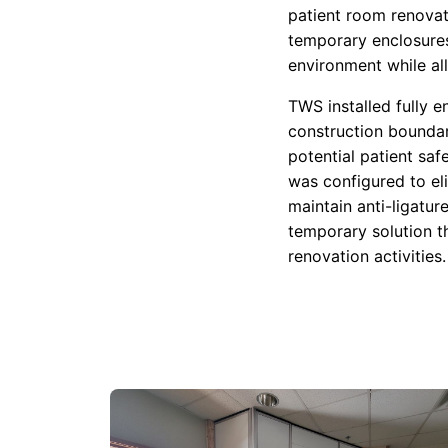
patient room renovat
temporary enclosures
environment while al
TWS installed fully 
construction boundar
potential patient saf
was configured to el
maintain anti-ligatu
temporary solution t
renovation activities.