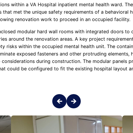
ions within a VA Hospital inpatient mental health ward. The
 that met the unique safety requirements of a behavioral h
lowing renovation work to proceed in an occupied facility.
enclosed modular hard wall rooms with integrated doors to 
ies around the renovation areas. A key project requiremen
ety risks within the occupied mental health unit. The contain
iminate exposed fasteners and other protruding elements, he
re considerations during construction. The modular panels p
hat could be configured to fit the existing hospital layout