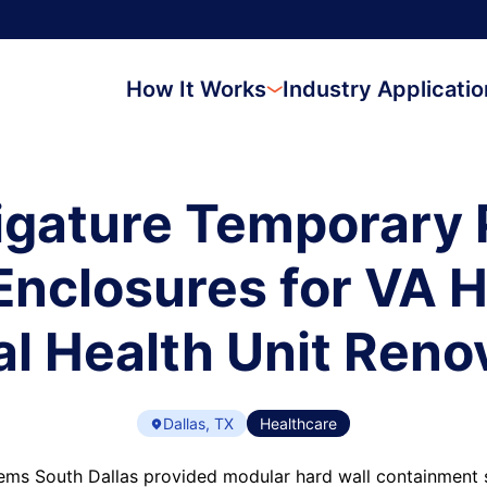
How It Works
Industry Applicati
igature Temporary 
nclosures for VA H
l Health Unit Reno
Dallas, TX
Healthcare
ms South Dallas provided modular hard wall containment s