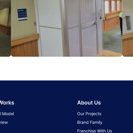
 Works
About Us
l Model
Our Projects
view
Brand Family
Franchise With Us