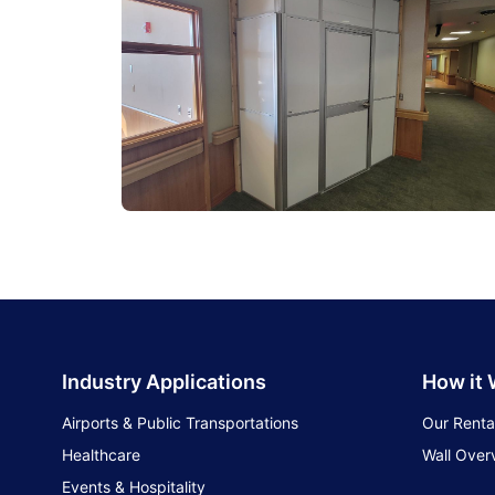
Industry Applications
How it
Airports & Public Transportations
Our Renta
Healthcare
Wall Over
Events & Hospitality