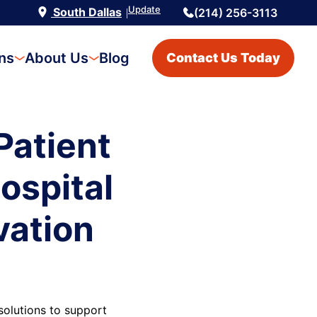
Update
South Dallas
(214) 256-3113
|
ons
About Us
Blog
Contact Us Today
Patient
ospital
vation
olutions to support