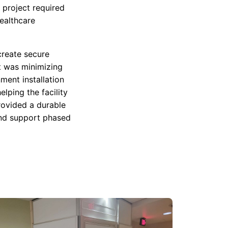
 project required
ealthcare
create secure
t was minimizing
ment installation
lping the facility
rovided a durable
 and support phased