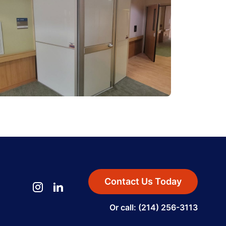
Contact Us Today
Or call: (214) 256-3113