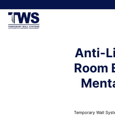
Anti-L
Room E
Menta
Temporary Wall Syste