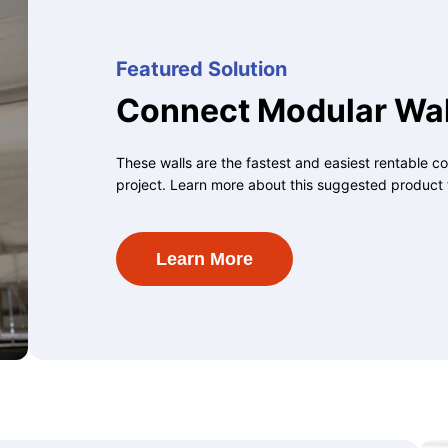
Featured Solution
Connect Modular Wal
These walls are the fastest and easiest rentable co
project. Learn more about this suggested product 
Learn More