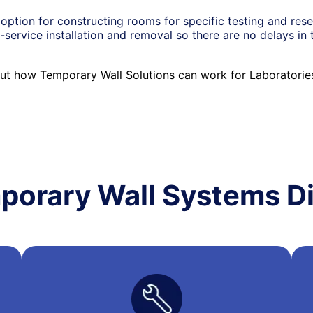
option for constructing rooms for specific testing and res
-service installation and removal so there are no delays in 
ut how Temporary Wall Solutions can work for Laboratori
porary Wall Systems Di