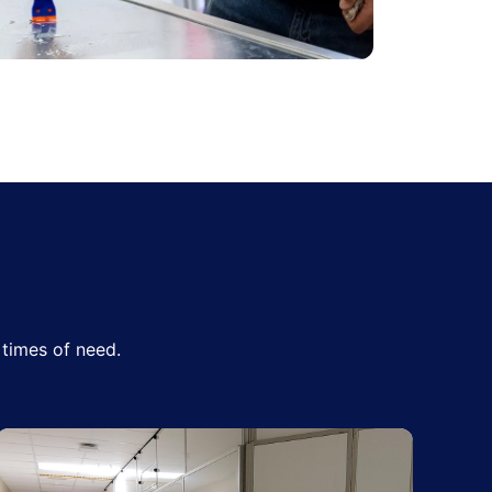
times of need.