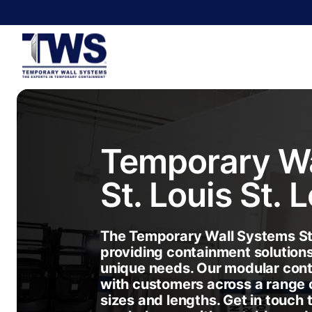
Temporary Wa
St. Louis
St. 
The Temporary Wall Systems St.
providing containment solution
unique needs. Our modular con
with customers across a range o
sizes and lengths. Get in touch