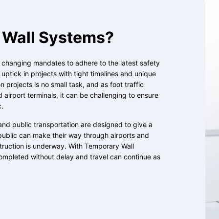
Wall Systems?
, changing mandates to adhere to the latest safety
ptick in projects with tight timelines and unique
 projects is no small task, and as foot traffic
d airport terminals, it can be challenging to ensure
c.
and public transportation are designed to give a
public can make their way through airports and
struction is underway. With Temporary Wall
ompleted without delay and travel can continue as