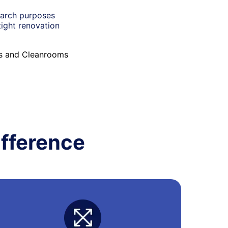
earch purposes
tight renovation
es and Cleanrooms
fference