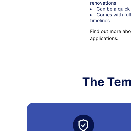
renovations
Can be a quick 
Comes with full
timelines
Find out more abo
applications.
The Tem