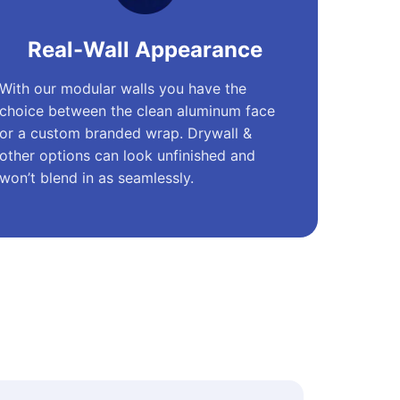
Real-Wall Appearance
With our modular walls you have the
choice between the clean aluminum face
or a custom branded wrap. Drywall &
other options can look unfinished and
won’t blend in as seamlessly.