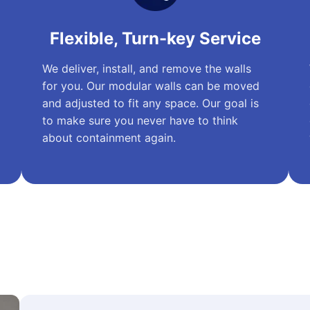
Flexible, Turn-key Service
We deliver, install, and remove the walls
for you. Our modular walls can be moved
and adjusted to fit any space. Our goal is
to make sure you never have to think
about containment again.