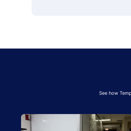
See how Tempo