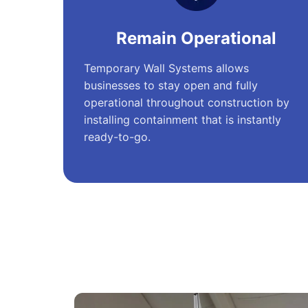
Remain Operational
Temporary Wall Systems allows
businesses to stay open and fully
operational throughout construction by
installing containment that is instantly
ready-to-go.