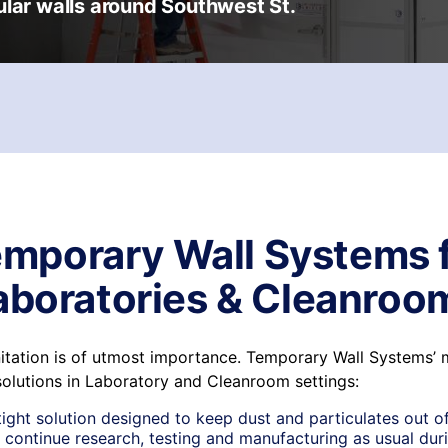
ular walls around Southwest St.
mporary Wall Systems 
aboratories & Cleanroo
anitation is of utmost importance. Temporary Wall Systems’
solutions in Laboratory and Cleanroom settings:
tight solution designed to keep dust and particulates out of
 continue research, testing and manufacturing as usual duri