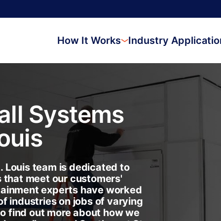
How It Works
Industry Applicati
ll Systems
Louis
 Louis team is dedicated to
s that meet our customers'
tainment experts have worked
f industries on jobs of varying
 to find out more about how we