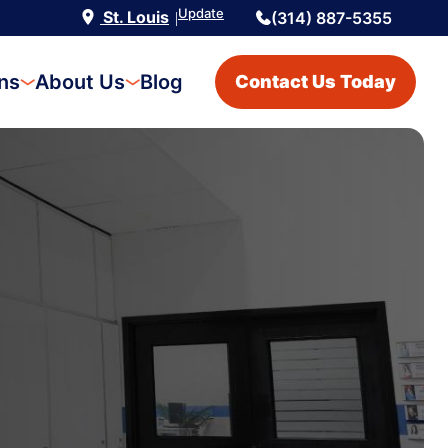
Update
St. Louis
(314) 887-5355
|
ons
About Us
Blog
Contact Us Today