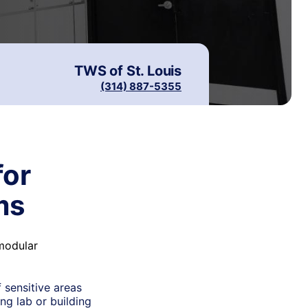
TWS of
St. Louis
(314) 887-5355
for
ms
 modular
 sensitive areas
ng lab or building