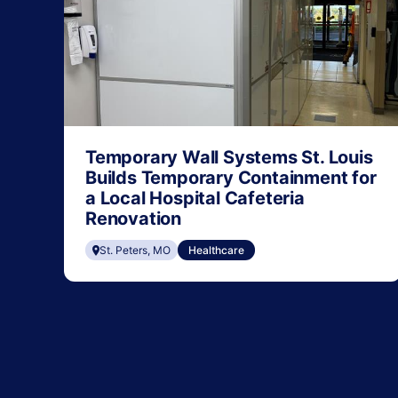
Temporary Wall Systems St. Louis
Builds Temporary Containment for
a Local Hospital Cafeteria
Renovation
St. Peters, MO
Healthcare