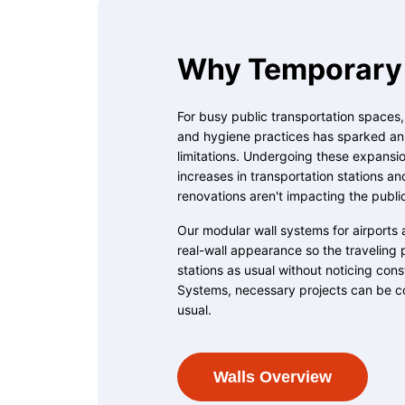
Why Temporary 
For busy public transportation spaces
and hygiene practices has sparked an u
limitations. Undergoing these expansion
increases in transportation stations an
renovations aren't impacting the publi
Our modular wall systems for airports 
real-wall appearance so the traveling 
stations as usual without noticing con
Systems, necessary projects can be c
usual.
Walls Overview