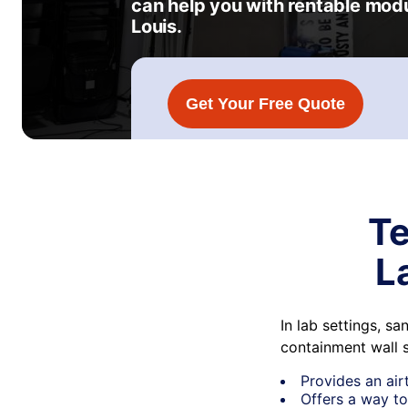
can help you with rentable mod
Louis.
Get Your Free Quote
Te
L
In lab settings, s
containment wall 
Provides an air
Offers a way to