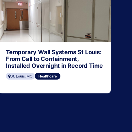
Temporary Wall Systems St Louis:
From Call to Containment,
Installed Overnight in Record Time
St. Louis, MO
Healthcare