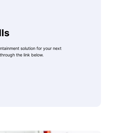
ls
ntainment solution for your next
through the link below.