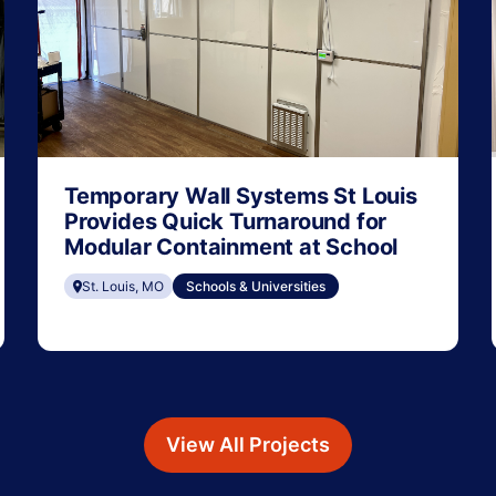
Temporary Wall Systems St Louis
Provides Quick Turnaround for
Modular Containment at School
St. Louis, MO
Schools & Universities
View All Projects