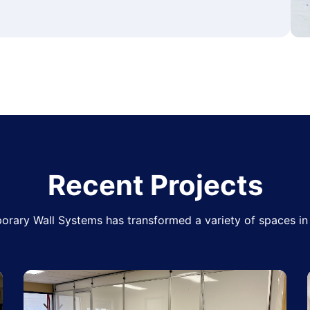
Recent Projects
rary Wall Systems has transformed a variety of spaces in 