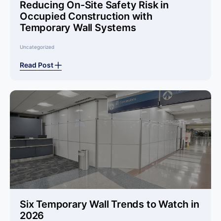
Reducing On-Site Safety Risk in
Occupied Construction with
Temporary Wall Systems
Uncategorized
Read Post
Six Temporary Wall Trends to Watch in
2026