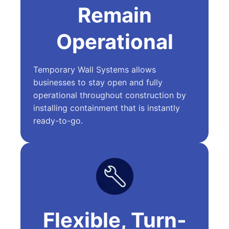
Remain
Operational
Temporary Wall Systems allows
businesses to stay open and fully
operational throughout construction by
installing containment that is instantly
ready-to-go.
Flexible, Turn-