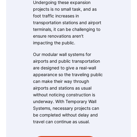
Undergoing these expansion
projects is no small task, and as
foot traffic increases in
transportation stations and airport
terminals, it can be challenging to
ensure renovations aren't
impacting the public.
Our modular wall systems for
airports and public transportation
are designed to give a real-wall
appearance so the traveling public
can make their way through
airports and stations as usual
without noticing construction is
underway. With Temporary Wall
Systems, necessary projects can
be completed without delay and
travel can continue as usual.