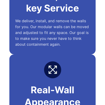
key Service
We deliver, install, and remove the walls
for you. Our modular walls can be moved
and adjusted to fit any space. Our goal is
to make sure you never have to think
about containment again.
Real-Wall
Appearance