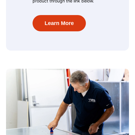
product through the link below.
Learn More