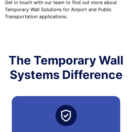
Get in touch with our team to find out more about
Temporary Wall Solutions for Airport and Public
Transportation applications.
The Temporary Wall
Systems Difference