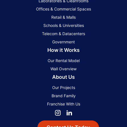
Laboratories & Cleanrooms
Offices & Commercial Spaces
Retail & Malls
Schools & Universities
Telecom & Datacenters
Government
How it Works
Our Rental Model
Wall Overview
About Us
Our Projects
Brand Family
Franchise With Us