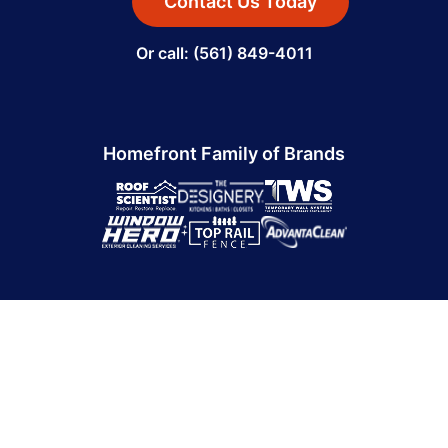
Contact Us Today
Or call: (561) 849-4011
Homefront Family of Brands