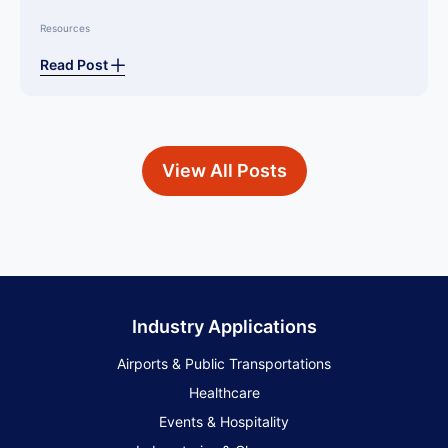
Resources
Read Post
View All Posts
Industry Applications
Airports & Public Transportations
Healthcare
Events & Hospitality