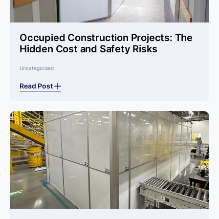
Occupied Construction Projects: The
Hidden Cost and Safety Risks
Uncategorized
Read Post