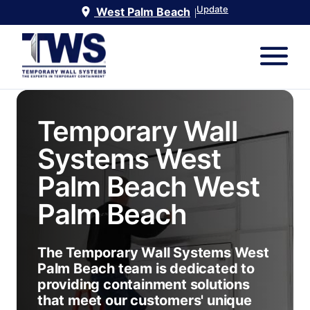
Update
West Palm Beach
|
Temporary Wall
Systems West
Palm Beach
West
Palm Beach
The Temporary Wall Systems West
Palm Beach team is dedicated to
providing containment solutions
that meet our customers' unique