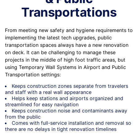
Transportations
From meeting new safety and hygiene requirements to
implementing the latest tech upgrades, public
transportation spaces always have a new renovation
on deck. It can be challenging to manage these
projects in the middle of high foot traffic areas, but
using Temporary Wall Systems in Airport and Public
Transportation settings:
Keeps construction zones separate from travelers
and staff with a real wall appearance
Helps keep stations and airports organized and
streamlined for easy navigation
Keeps construction noise and contaminants away
from the public
Comes with full-service installation and removal so
there are no delays in tight renovation timelines