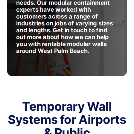
needs. Our modular containment
experts have worked with
customers across a range of
industries on jobs of varying sizes
and lengths. Get in touch to find
out more about how we can help
you with rentable modular walls
around West Palm Beach.
Temporary Wall
Systems for Airports
& Public