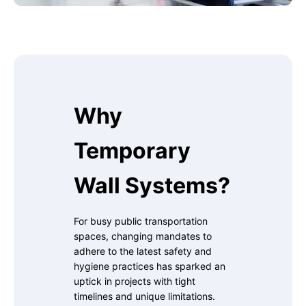
Why
Temporary
Wall Systems?
For busy public transportation
spaces, changing mandates to
adhere to the latest safety and
hygiene practices has sparked an
uptick in projects with tight
timelines and unique limitations.