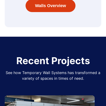
Walls Overview
Recent Projects
See how Temporary Wall Systems has transformed a
variety of spaces in times of need.