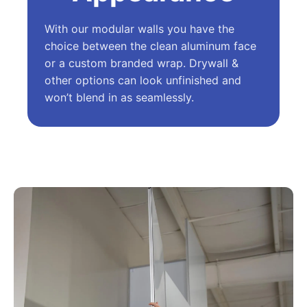
With our modular walls you have the
choice between the clean aluminum face
or a custom branded wrap. Drywall &
other options can look unfinished and
won’t blend in as seamlessly.