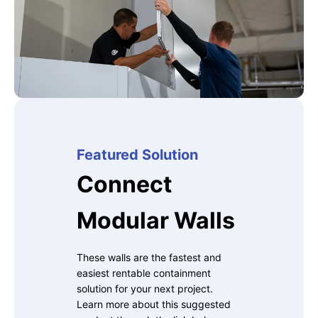
Featured Solution
Connect
Modular Walls
These walls are the fastest and
easiest rentable containment
solution for your next project.
Learn more about this suggested