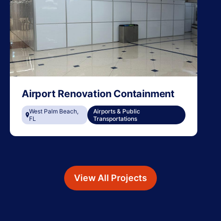
Airport Renovation Containment
West Palm Beach,
Airports & Public
FL
Transportations
View All Projects