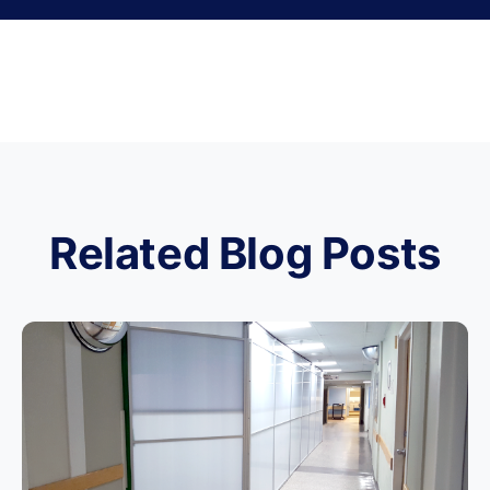
Related Blog Posts