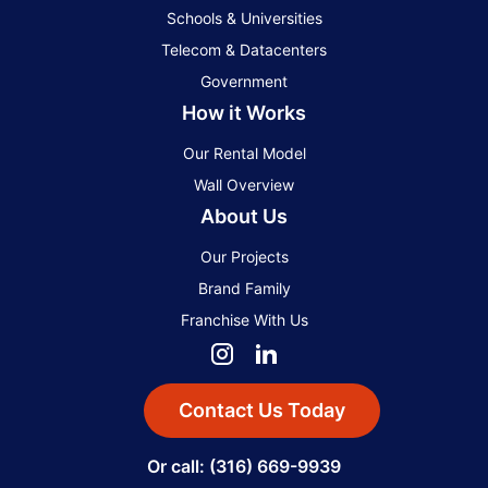
Schools & Universities
Telecom & Datacenters
Government
How it Works
Our Rental Model
Wall Overview
About Us
Our Projects
Brand Family
Franchise With Us
Contact Us Today
Or call: (316) 669-9939