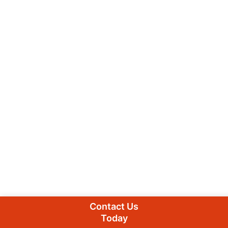
Contact Us
Today