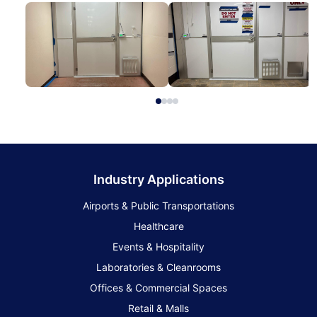
Industry Applications
Airports & Public Transportations
Healthcare
Events & Hospitality
Laboratories & Cleanrooms
Offices & Commercial Spaces
Retail & Malls