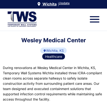
Update
Wichita
|
Wesley Medical Center
Wichita, KS
Healthcare
During renovations at Wesley Medical Center in Wichita, KS,
Temporary Wall Systems Wichita installed three ICRA-compliant
clean rooms across separate hallways to safely isolate
construction activity from surrounding patient care areas. Our
team designed and executed containment solutions that
supported infection control requirements while maintaining safe
access throughout the facility.