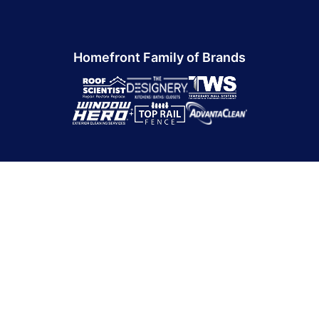
Homefront Family of Brands