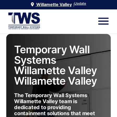
Update
Willamette Valley
|
Temporary Wall
Systems
Willamette Valley
Willamette Valley
The Temporary Wall Systems
Willamette Valley team is
dedicated to providing
containment solutions that meet