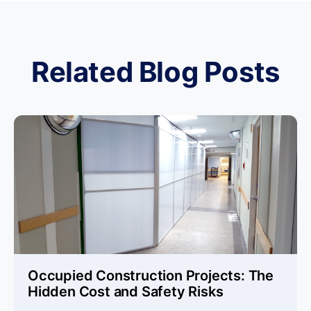
Related Blog Posts
Occupied Construction Projects: The
Hidden Cost and Safety Risks