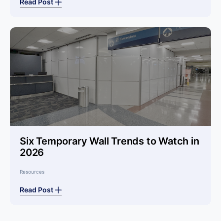
Read Post
Six Temporary Wall Trends to Watch in
2026
Resources
Read Post