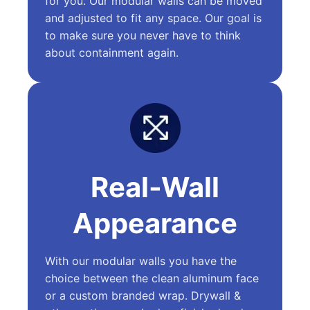
for you. Our modular walls can be moved
and adjusted to fit any space. Our goal is
to make sure you never have to think
about containment again.
Real-Wall
Appearance
With our modular walls you have the
choice between the clean aluminum face
or a custom branded wrap. Drywall &