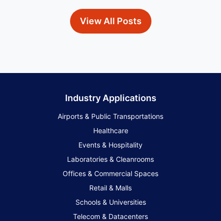
View All Posts
Industry Applications
Airports & Public Transportations
Healthcare
Events & Hospitality
Laboratories & Cleanrooms
Offices & Commercial Spaces
Retail & Malls
Schools & Universities
Telecom & Datacenters