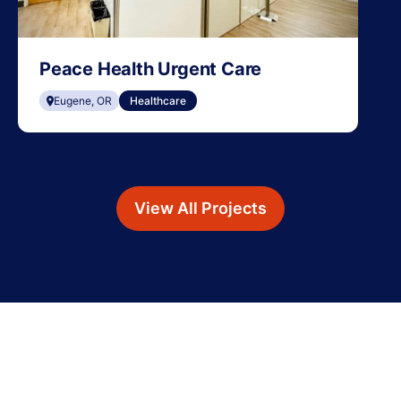
Peace Health Urgent Care
Eugene, OR
Healthcare
View All Projects