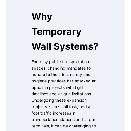
Why
Temporary
Wall Systems?
For busy public transportation
spaces, changing mandates to
adhere to the latest safety and
hygiene practices has sparked an
uptick in projects with tight
timelines and unique limitations.
Undergoing these expansion
projects is no small task, and as
foot traffic increases in
transportation stations and airport
terminals, it can be challenging to