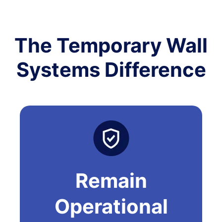
The Temporary Wall
Systems Difference
Remain
Operational