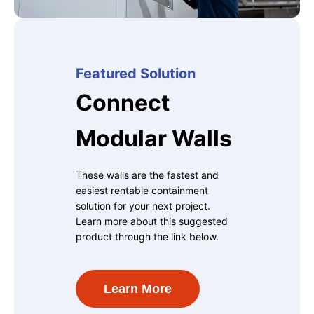
Featured Solution
Connect
Modular Walls
These walls are the fastest and
easiest rentable containment
solution for your next project.
Learn more about this suggested
product through the link below.
Learn More