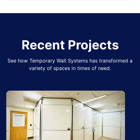
Recent Projects
See how Temporary Wall Systems has transformed a
variety of spaces in times of need.