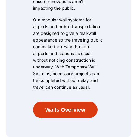
ensure renovations aren't
impacting the public.
Our modular wall systems for
airports and public transportation
are designed to give a real-wall
appearance so the traveling public
can make their way through
airports and stations as usual
without noticing construction is
underway. With Temporary Wall
Systems, necessary projects can
be completed without delay and
travel can continue as usual.
Walls Overview