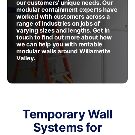
our customers' unique needs. Our
modular containment experts have
worked with customers across a
range of industries on jobs of
varying sizes and lengths. Get in
touch to find out more about how
we can help you with rentable
modular walls around Willamette
Valley.
Temporary Wall
Systems for