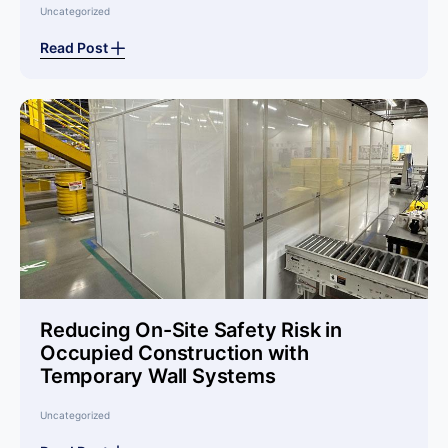
Uncategorized
Read Post
Reducing On-Site Safety Risk in
Occupied Construction with
Temporary Wall Systems
Uncategorized