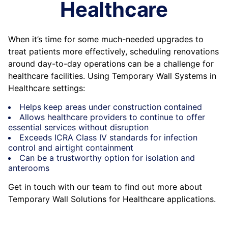
Healthcare
When it’s time for some much-needed upgrades to
treat patients more effectively, scheduling renovations
around day-to-day operations can be a challenge for
healthcare facilities. Using Temporary Wall Systems in
Healthcare settings:
Helps keep areas under construction contained
Allows healthcare providers to continue to offer
essential services without disruption
Exceeds ICRA Class IV standards for infection
control and airtight containment
Can be a trustworthy option for isolation and
anterooms
Get in touch with our team to find out more about
Temporary Wall Solutions for Healthcare applications.