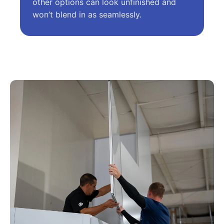
other options can look unfinished and
won’t blend in as seamlessly.