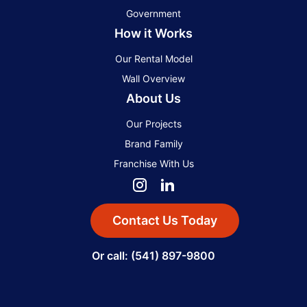
Government
How it Works
Our Rental Model
Wall Overview
About Us
Our Projects
Brand Family
Franchise With Us
Contact Us Today
Or call: (541) 897-9800