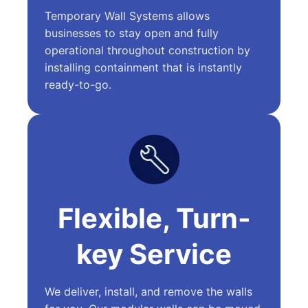
Temporary Wall Systems allows
businesses to stay open and fully
operational throughout construction by
installing containment that is instantly
ready-to-go.
Flexible, Turn-
key Service
We deliver, install, and remove the walls