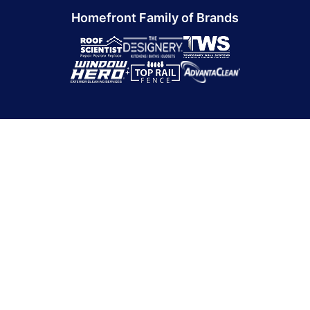
Homefront Family of Brands