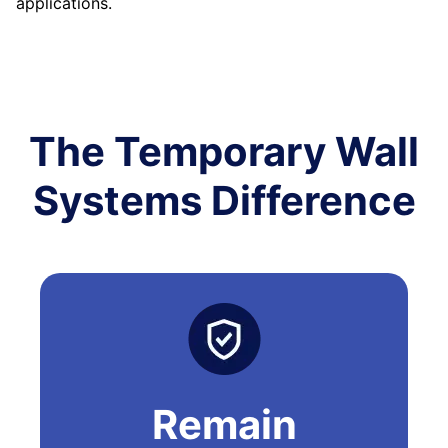
applications.
The Temporary Wall
Systems Difference
Remain