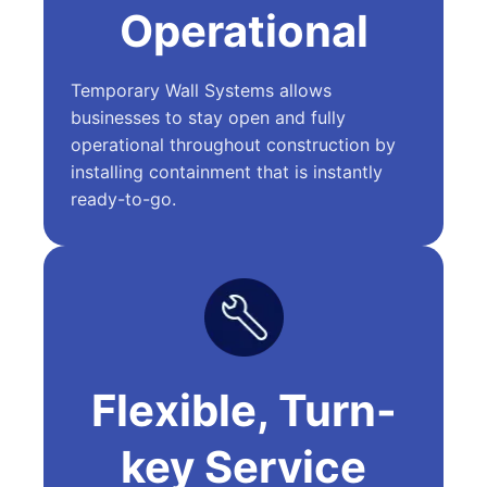
Operational
Temporary Wall Systems allows
businesses to stay open and fully
operational throughout construction by
installing containment that is instantly
ready-to-go.
Flexible, Turn-
key Service