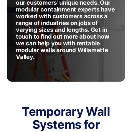
our customers' unique needs. Our
modular containment experts have
worked with customers across a
range of industries on jobs of
varying sizes and lengths. Get in
touch to find out more about how
we can help you with rentable
modular walls around Willamette
Valley.
Temporary Wall
Systems for