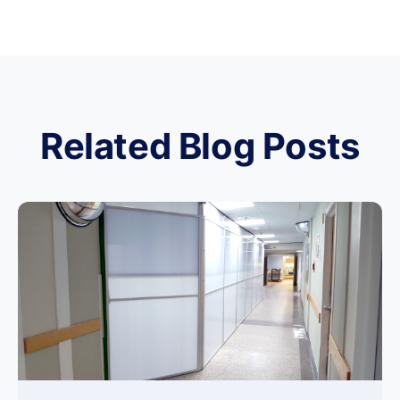
Related Blog Posts