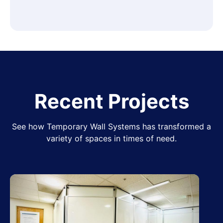
Recent Projects
See how Temporary Wall Systems has transformed a
variety of spaces in times of need.