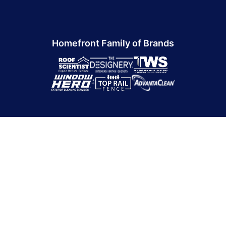
Homefront Family of Brands