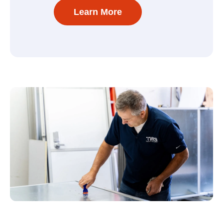
Learn More