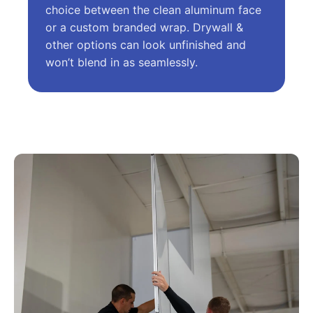
choice between the clean aluminum face
or a custom branded wrap. Drywall &
other options can look unfinished and
won’t blend in as seamlessly.