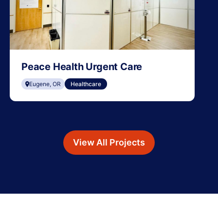
Peace Health Urgent Care
Eugene, OR
Healthcare
View All Projects