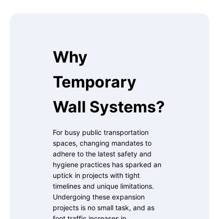
Why
Temporary
Wall Systems?
For busy public transportation
spaces, changing mandates to
adhere to the latest safety and
hygiene practices has sparked an
uptick in projects with tight
timelines and unique limitations.
Undergoing these expansion
projects is no small task, and as
foot traffic increases in