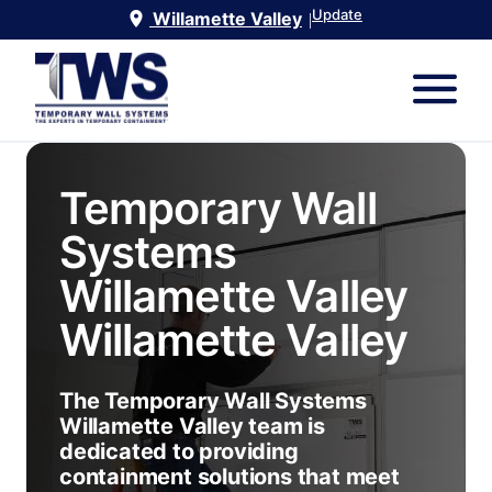
Update
Willamette Valley
|
Temporary Wall
Systems
Willamette Valley
Willamette Valley
The Temporary Wall Systems
Willamette Valley team is
dedicated to providing
containment solutions that meet