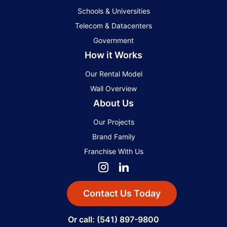
Schools & Universities
Telecom & Datacenters
Government
How it Works
Our Rental Model
Wall Overview
About Us
Our Projects
Brand Family
Franchise With Us
Contact Us Today
Or call: (541) 897-9800