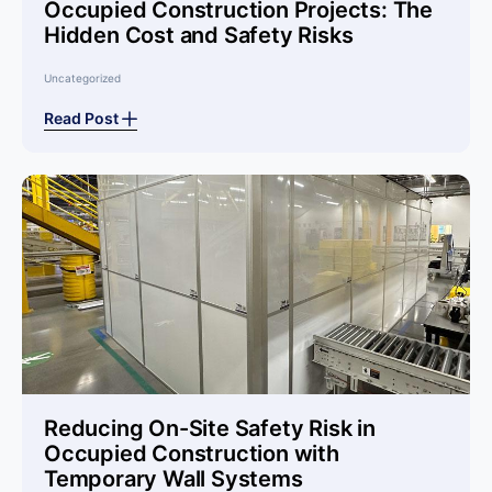
Occupied Construction Projects: The
Hidden Cost and Safety Risks
Uncategorized
Read Post
Reducing On-Site Safety Risk in
Occupied Construction with
Temporary Wall Systems