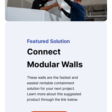
Featured Solution
Connect
Modular Walls
These walls are the fastest and
easiest rentable containment
solution for your next project.
Learn more about this suggested
product through the link below.