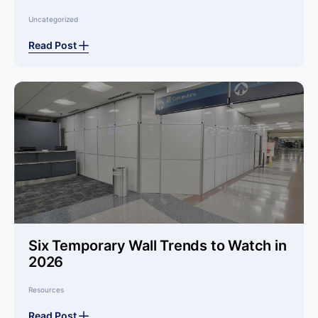
Uncategorized
Read Post
Six Temporary Wall Trends to Watch in
2026
Resources
Read Post