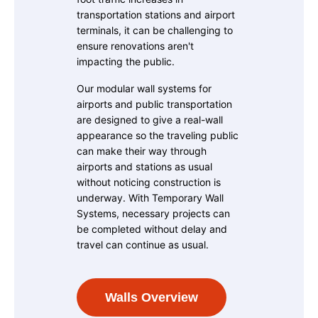
transportation stations and airport
terminals, it can be challenging to
ensure renovations aren't
impacting the public.
Our modular wall systems for
airports and public transportation
are designed to give a real-wall
appearance so the traveling public
can make their way through
airports and stations as usual
without noticing construction is
underway. With Temporary Wall
Systems, necessary projects can
be completed without delay and
travel can continue as usual.
Walls Overview