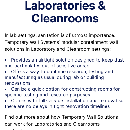
Laboratories &
Cleanrooms
In lab settings, sanitation is of utmost importance.
Temporary Wall Systems’ modular containment wall
solutions in Laboratory and Cleanroom settings:
Provides an airtight solution designed to keep dust
and particulates out of sensitive areas
Offers a way to continue research, testing and
manufacturing as usual during lab or building
renovations
Can be a quick option for constructing rooms for
specific testing and research purposes
Comes with full-service installation and removal so
there are no delays in tight renovation timelines
Find out more about how Temporary Wall Solutions
can work for Laboratories and Cleanrooms