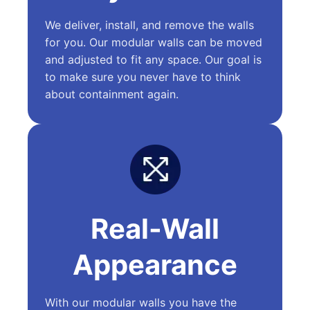
We deliver, install, and remove the walls
for you. Our modular walls can be moved
and adjusted to fit any space. Our goal is
to make sure you never have to think
about containment again.
Real-Wall
Appearance
With our modular walls you have the