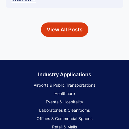
View All Posts
Industry Applications
Airports & Public Transportations
Healthcare
Events & Hospitality
Laboratories & Cleanrooms
Offices & Commercial Spaces
Retail & Malls