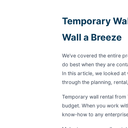
Temporary Wal
Wall a Breeze
We’ve covered the entire pr
do best when they are conta
In this article, we looked 
through the planning, rental
Temporary wall rental from 
budget. When you work with
know-how to any enterprise