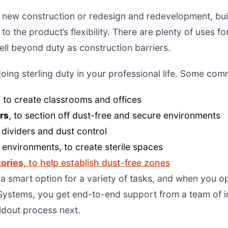
 new construction or redesign and redevelopment, buil
 to the product’s flexibility. There are plenty of uses 
ll beyond duty as construction barriers.
doing sterling duty in your professional life. Some co
 to create classrooms and offices
rs
, to section off dust-free and secure environments
 dividers and dust control
l
environments, to create sterile spaces
tories
, to help establish dust-free zones
s a smart option for a variety of tasks, and when you o
ystems, you get end-to-end support from a team of ind
ildout process next.