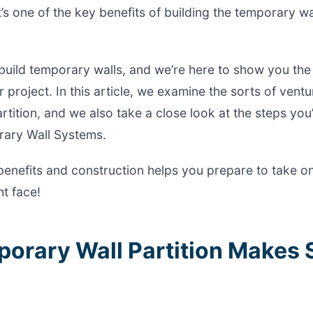
t’s one of the key benefits of building the temporary w
build temporary walls, and we’re here to show you the
 project. In this article, we examine the sorts of vent
rtition, and we also take a close look at the steps you
rary Wall Systems.
benefits and construction helps you prepare to take o
t face!
porary Wall Partition Makes 