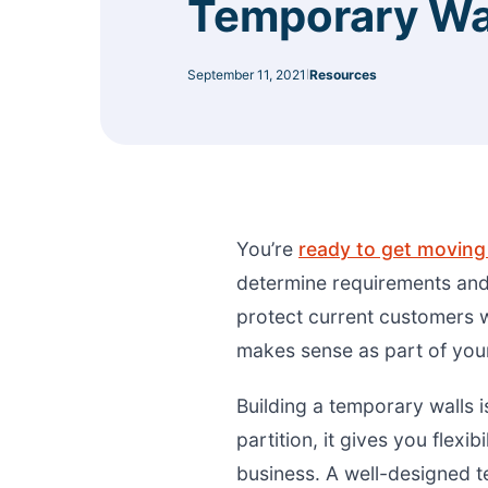
Temporary Wa
September 11, 2021
Resources
|
You’re
ready to get moving 
determine requirements and
protect current customers w
makes sense as part of your
Building a temporary walls i
partition, it gives you flexi
business. A well-designed 