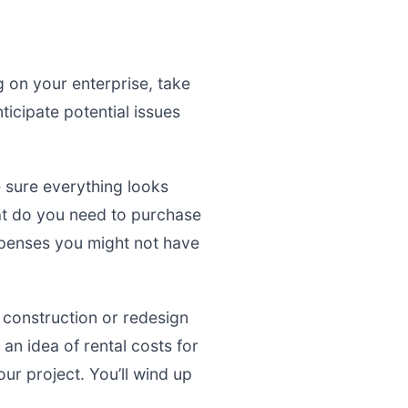
g on your enterprise, take
nticipate potential issues
 sure everything looks
at do you need to purchase
expenses you might not have
r construction or redesign
 an idea of rental costs for
ur project. You’ll wind up