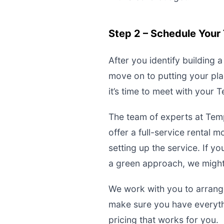
Step 2 – Schedule Your 
After you identify building 
move on to putting your pla
it’s time to meet with your
The team of experts at Tem
offer a full-service rental
setting up the service. If 
a green approach, we might 
We work with you to arrange
make sure you have everyth
pricing that works for you.