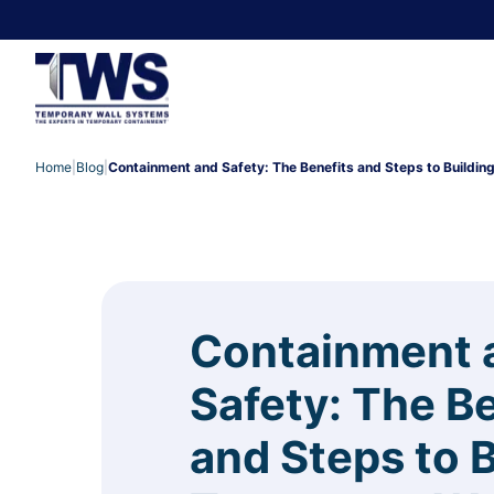
Home
|
Blog
|
Containment and Safety: The Benefits and Steps to Buildin
Containment 
Safety: The B
and Steps to B