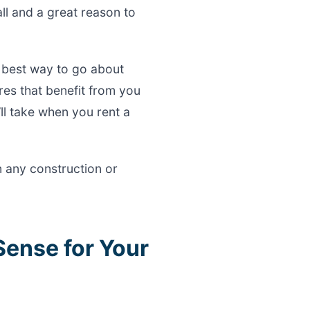
all and a great reason to
 best way to go about
ures that benefit from you
’ll take when you rent a
n any construction or
Sense for Your