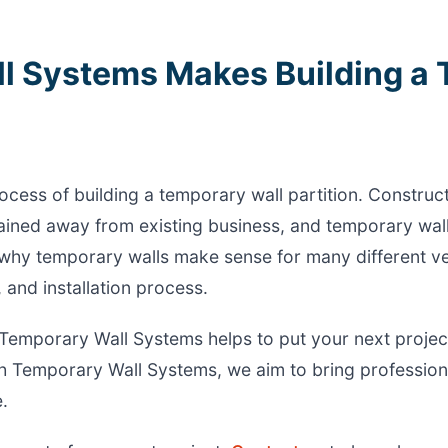
l Systems Makes Building a
ocess of building a temporary wall partition. Construc
ined away from existing business, and temporary wall
at why temporary walls make sense for many different 
, and installation process.
Temporary Wall Systems helps to put your next project
 Temporary Wall Systems, we aim to bring profession
.