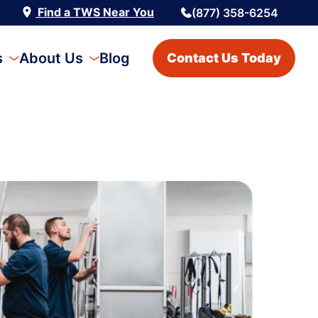
Find a TWS Near You
(877) 358-6254
s
About Us
Blog
Contact Us Today