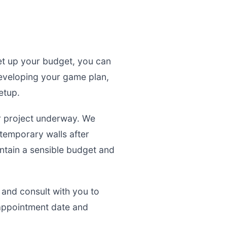
set up your budget, you can
developing your game plan,
etup.
r project underway. We
 temporary walls after
intain a sensible budget and
 and consult with you to
appointment date and