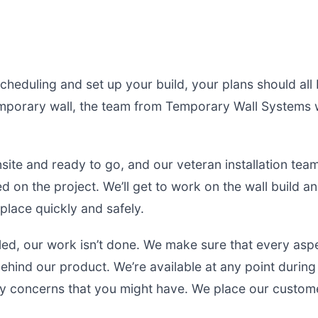
cheduling and set up your build, your plans should all 
mporary wall, the team from Temporary Wall Systems wi
ite and ready to go, and our veteran installation tea
 on the project. We’ll get to work on the wall build an
place quickly and safely.
lled, our work isn’t done. We make sure that every asp
behind our product. We’re available at any point durin
y concerns that you might have. We place our custome