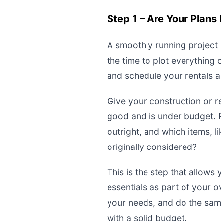
Step 1 – Are Your Plan
A smoothly running project 
the time to plot everything o
and schedule your rentals 
Give your construction or 
good and is under budget. 
outright, and which items, 
originally considered?
This is the step that allows
essentials as part of your o
your needs, and do the same 
with a solid budget.