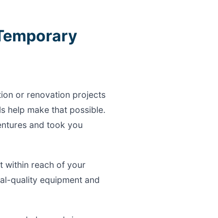
 Temporary
tion or renovation projects
s help make that possible.
ventures and took you
 within reach of your
al-quality equipment and