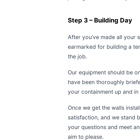
Step 3 – Building Day
After you’ve made all your s
earmarked for building a te
the job.
Our equipment should be ons
have been thoroughly briefed
your containment up and in 
Once we get the walls insta
satisfaction, and we stand 
your questions and meet an
aim to please.