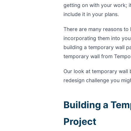
getting on with your work; i
include it in your plans.
There are many reasons to 
incorporating them into your
building a temporary wall pa
temporary wall from Tempo
Our look at temporary wall 
redesign challenge you migh
Building a Tem
Project