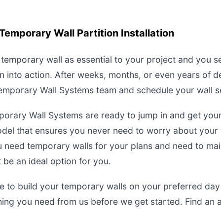
Temporary Wall Partition Installation
a temporary wall as essential to your project and you 
n into action. After weeks, months, or even years of 
 Temporary Wall Systems team and schedule your wall s
porary Wall Systems are ready to jump in and get you
 model that ensures you never need to worry about your
you need temporary walls for your plans and need to ma
be an ideal option for you.
 to build your temporary walls on your preferred day
ing you need from us before we get started. Find an 