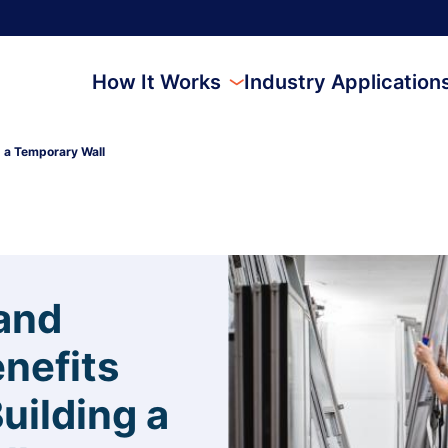
How It Works
Industry Application
g a Temporary Wall
and
enefits
uilding a