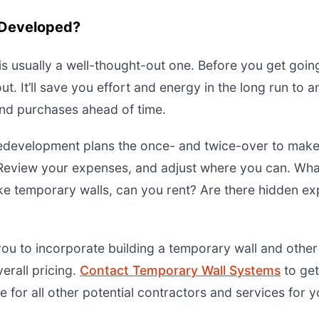
s Developed?
is usually a well-thought-out one. Before you get goin
ut. It’ll save you effort and energy in the long run to a
and purchases ahead of time.
redevelopment plans the once- and twice-over to make
Review your expenses, and adjust where you can. Wh
like temporary walls, can you rent? Are there hidden 
 you to incorporate building a temporary wall and othe
verall pricing.
Contact Temporary Wall Systems
to get
for all other potential contractors and services for yo