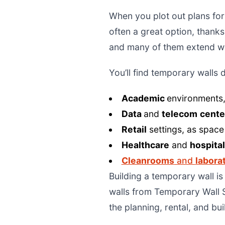
When you plot out plans for
often a great option, thanks
and many of them extend we
You’ll find temporary walls 
Academic
environments,
Data
and
telecom
cente
Retail
settings, as space
Healthcare
and
hospita
Cleanrooms
and
labora
Building a temporary wall i
walls from Temporary Wall S
the planning, rental, and bu