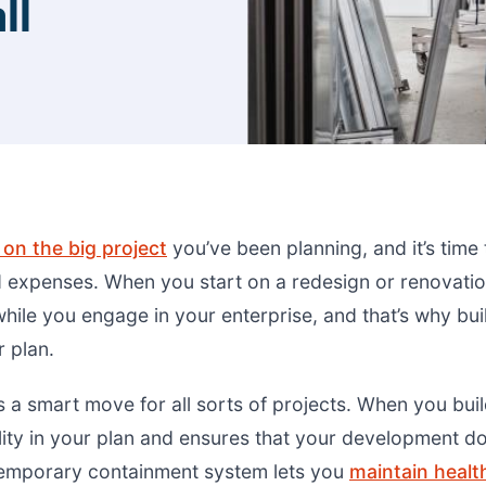
ll
on the big project
you’ve been planning, and it’s time
 expenses. When you start on a redesign or renovatio
hile you engage in your enterprise, and that’s why bui
 plan.
s a smart move for all sorts of projects. When you bui
bility in your plan and ensures that your development do
temporary containment system lets you
maintain healt