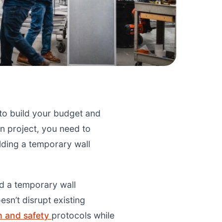
 to build your budget and
n project, you need to
lding a temporary wall
ld a temporary wall
esn’t disrupt existing
h and safety
protocols while