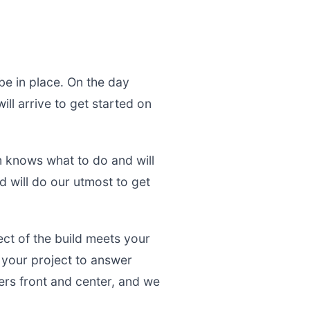
be in place. On the day
ll arrive to get started on
m knows what to do and will
d will do our utmost to get
ect of the build meets your
g your project to answer
rs front and center, and we