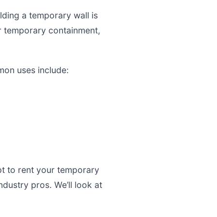
ding a temporary wall is
for temporary containment,
mmon uses include:
pt to rent your temporary
ustry pros. We’ll look at