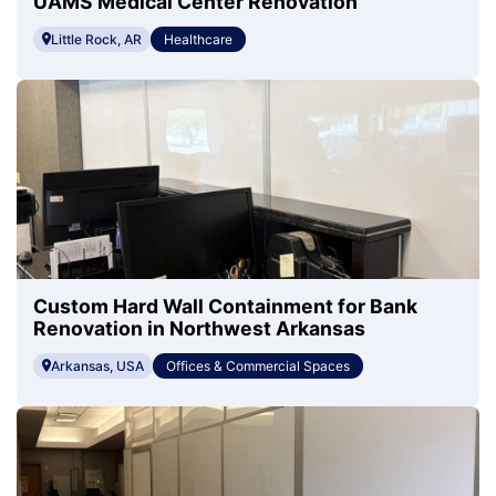
UAMS Medical Center Renovation
Little Rock, AR
Healthcare
Custom Hard Wall Containment for Bank
Renovation in Northwest Arkansas
Arkansas, USA
Offices & Commercial Spaces