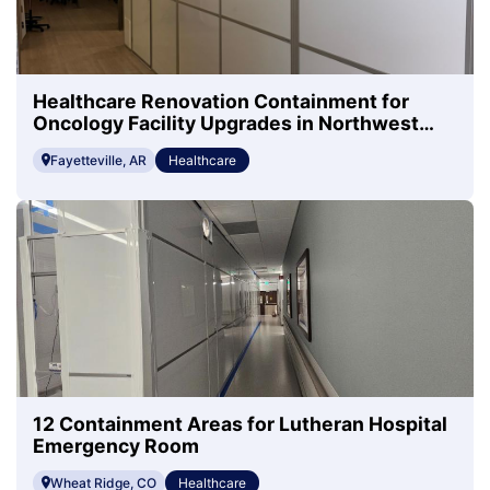
Healthcare Renovation Containment for
Oncology Facility Upgrades in Northwest
Arkansas
Fayetteville, AR
Healthcare
12 Containment Areas for Lutheran Hospital
Emergency Room
Wheat Ridge, CO
Healthcare