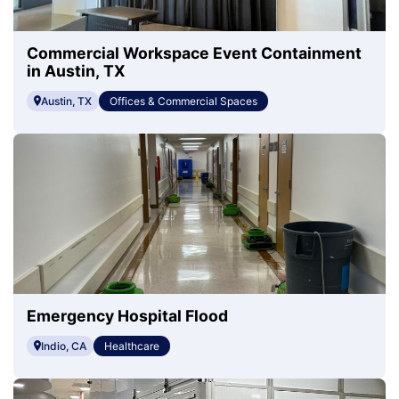
Commercial Workspace Event Containment
in Austin, TX
Austin, TX
Offices & Commercial Spaces
Emergency Hospital Flood
Indio, CA
Healthcare