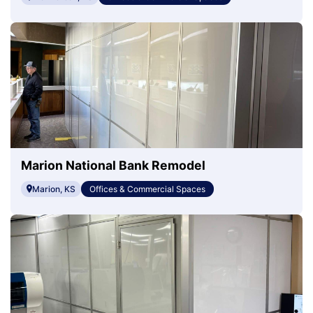
Marion National Bank Remodel
Marion, KS
Offices & Commercial Spaces