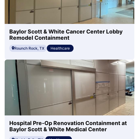
Baylor Scott & White Cancer Center Lobby
Remodel Containment
Rounch Rock, TX
Healthcare
Hospital Pre-Op Renovation Containment at
Baylor Scott & White Medical Center