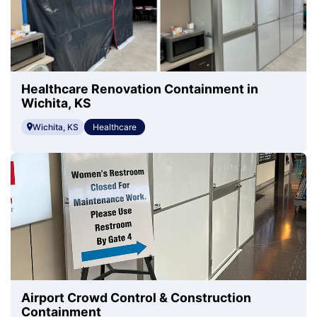
Healthcare Renovation Containment in
Wichita, KS
Wichita, KS
Healthcare
Airport Crowd Control & Construction
Containment