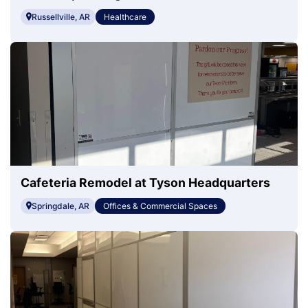
Mary's Regional Health
Russellville, AR
Healthcare
Cafeteria Remodel at Tyson Headquarters
Springdale, AR
Offices & Commercial Spaces