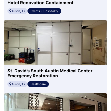
Hotel Renovation Containment
Austin, TX
Events & Hospitality
St. David’s South Austin Medical Center
Emergency Restoration
Austin, TX
Healthcare