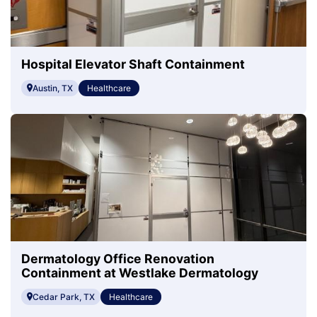
Hospital Elevator Shaft Containment
Austin, TX
Healthcare
Dermatology Office Renovation
Containment at Westlake Dermatology
Cedar Park, TX
Healthcare