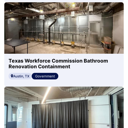
Texas Workforce Commission Bathroom
Renovation Containment
Austin, TX
Government