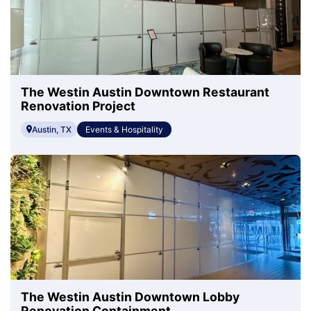
The Westin Austin Downtown Restaurant
Renovation Project
Austin, TX
Events & Hospitality
The Westin Austin Downtown Lobby
Renovation Containment