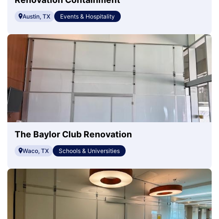
Austin, TX
Events & Hospitality
The Baylor Club Renovation
Waco, TX
Schools & Universities