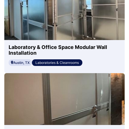
Laboratory & Office Space Modular Wall
Installation
Austin, TX
Laboratories & Cleanrooms