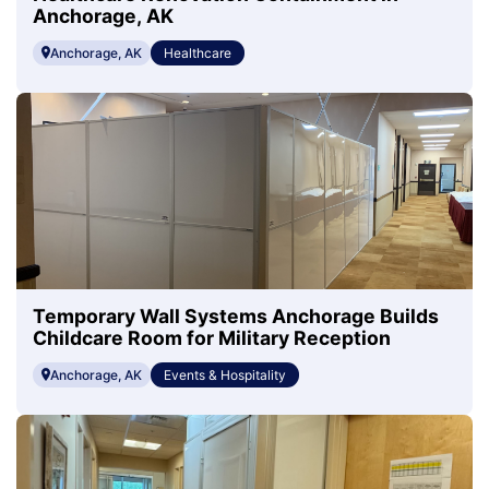
Anchorage, AK
Anchorage, AK
Healthcare
Temporary Wall Systems Anchorage Builds
Childcare Room for Military Reception
Anchorage, AK
Events & Hospitality