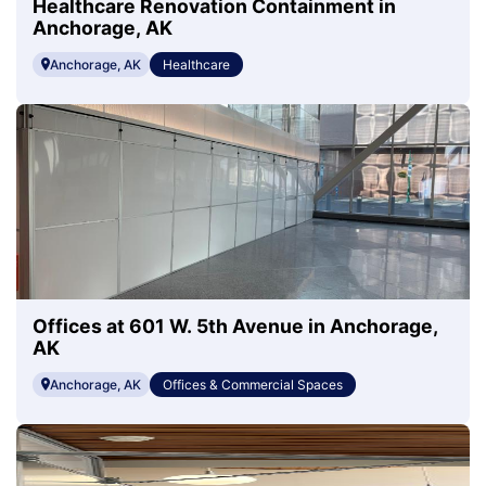
Healthcare Renovation Containment in
Anchorage, AK
Anchorage, AK
Healthcare
Offices at 601 W. 5th Avenue in Anchorage,
AK
Anchorage, AK
Offices & Commercial Spaces