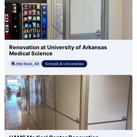
Renovation at University of Arkansas
Medical Science
Little Rock, AR
Schools & Universities