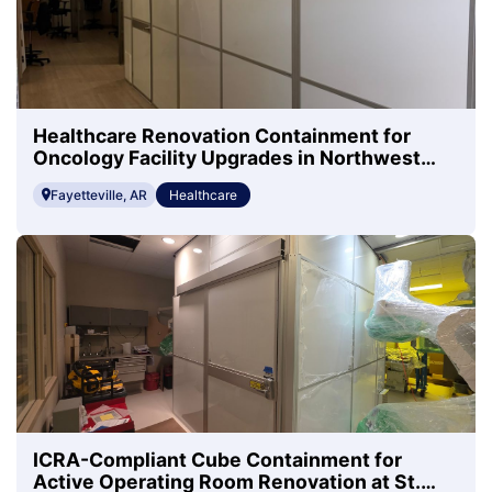
Healthcare Renovation Containment for
Oncology Facility Upgrades in Northwest
Arkansas
Fayetteville, AR
Healthcare
ICRA-Compliant Cube Containment for
Active Operating Room Renovation at St.