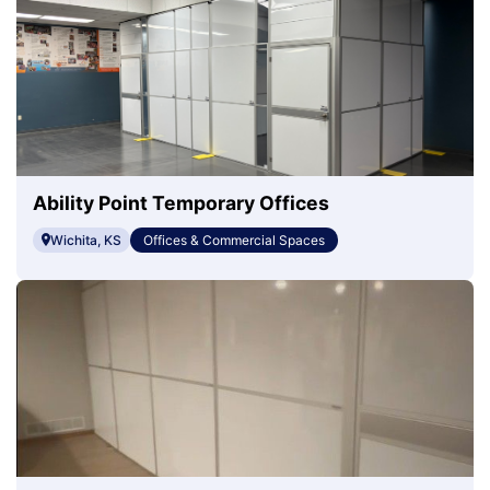
Ability Point Temporary Offices
Wichita, KS
Offices & Commercial Spaces