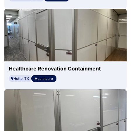
Healthcare Renovation Containment
Hutto, TX
Healthcare