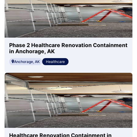
Phase 2 Healthcare Renovation Containment
in Anchorage, AK
Anchorage, AK
Healthcare
Healthcare Renovation Containment in