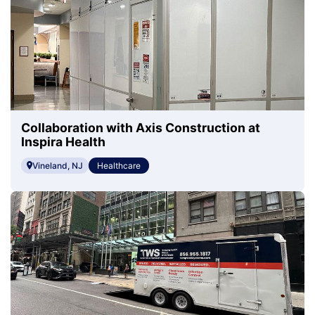
Collaboration with Axis Construction at
Inspira Health
Vineland, NJ
Healthcare