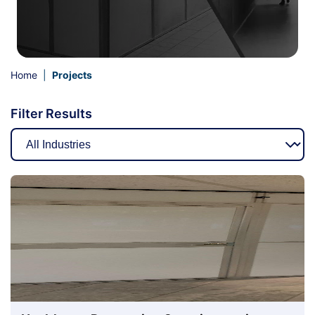
Home
|
Projects
Filter Results