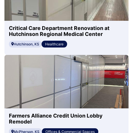
Critical Care Department Renovation at
Hutchinson Regional Medical Center
Hutchinson, KS
Healthcare
Farmers Alliance Credit Union Lobby
Remodel
McPherson, KS
Offices & Commercial Spaces