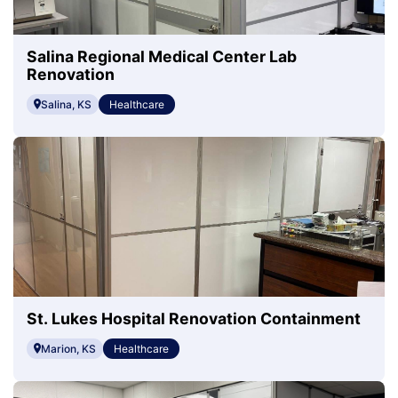
Salina Regional Medical Center Lab
Renovation
Salina, KS
Healthcare
St. Lukes Hospital Renovation Containment
Marion, KS
Healthcare