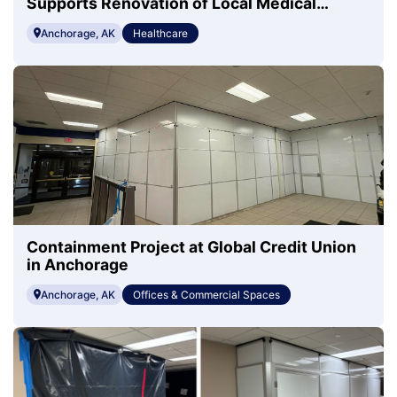
Supports Renovation of Local Medical
Center
Anchorage, AK
Healthcare
Containment Project at Global Credit Union
in Anchorage
Anchorage, AK
Offices & Commercial Spaces