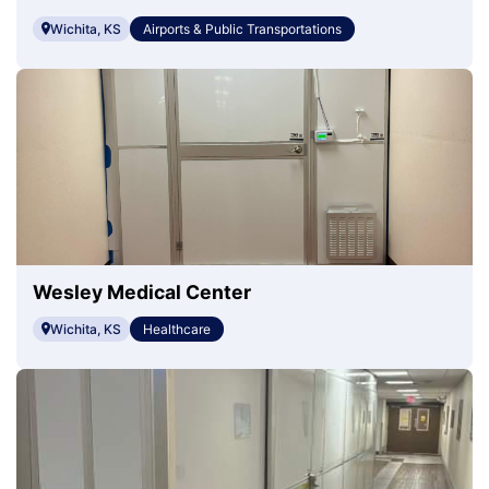
Wichita, KS
Airports & Public Transportations
Wesley Medical Center
Wichita, KS
Healthcare