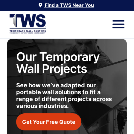
Find a TWS Near You
Our Temporary
Wall Projects
See how we’ve adapted our
portable wall solutions to fit a
range of different projects across
various industries.
Get Your Free Quote