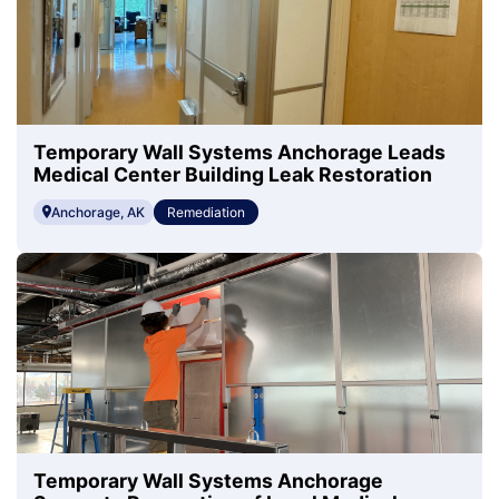
Temporary Wall Systems Anchorage Leads
Medical Center Building Leak Restoration
Anchorage, AK
Remediation
Temporary Wall Systems Anchorage