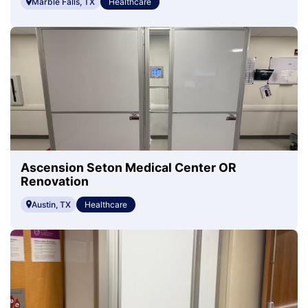
Marble Falls, TX
Healthcare
Ascension Seton Medical Center OR
Renovation
Austin, TX
Healthcare