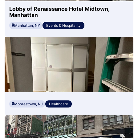
Lobby of Renaissance Hotel Midtown,
Manhattan
Manhattan, NY
Events & Hospitality
Moorestown, NJ
Healthcare