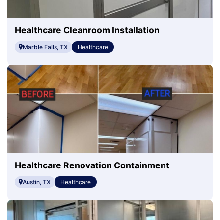
Healthcare Cleanroom Installation
Marble Falls, TX
Healthcare
Healthcare Renovation Containment
Austin, TX
Healthcare