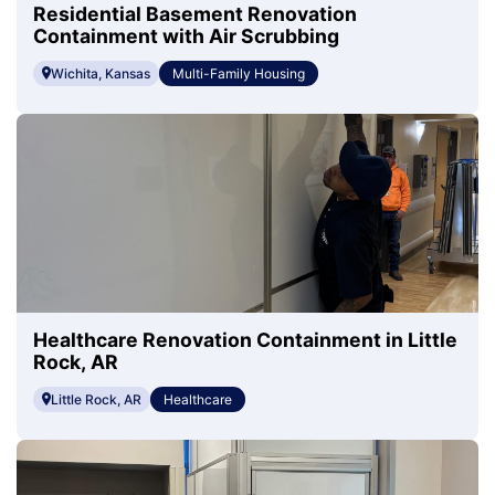
Residential Basement Renovation
Containment with Air Scrubbing
Wichita, Kansas
Multi-Family Housing
Healthcare Renovation Containment in Little
Rock, AR
Little Rock, AR
Healthcare