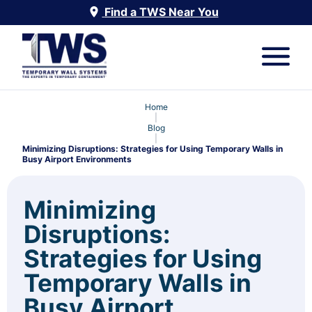
Find a TWS Near You
Home
|
Blog
|
Minimizing Disruptions: Strategies for Using Temporary Walls in
Busy Airport Environments
Minimizing
Disruptions:
Strategies for Using
Temporary Walls in
Busy Airport