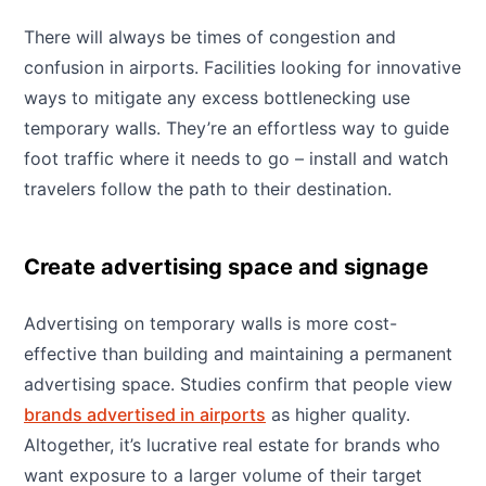
There will always be times of congestion and
confusion in airports. Facilities looking for innovative
ways to mitigate any excess bottlenecking use
temporary walls. They’re an effortless way to guide
foot traffic where it needs to go – install and watch
travelers follow the path to their destination.
Create advertising space and signage
Advertising on temporary walls is more cost-
effective than building and maintaining a permanent
advertising space. Studies confirm that people view
brands advertised in airports
as higher quality.
Altogether, it’s lucrative real estate for brands who
want exposure to a larger volume of their target