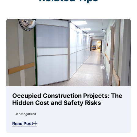
Occupied Construction Projects: The
Hidden Cost and Safety Risks
Uncategorized
Read Post