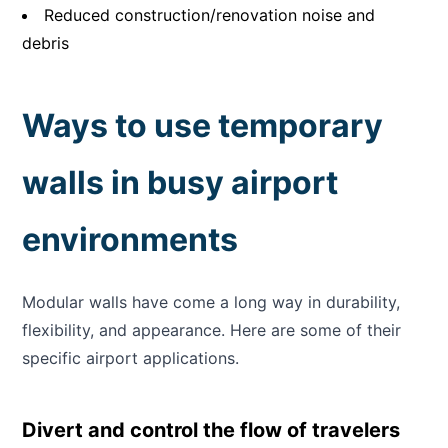
Reduced construction/renovation noise and
debris
Ways to use temporary
walls in busy airport
environments
Modular walls have come a long way in durability,
flexibility, and appearance. Here are some of their
specific airport applications.
Divert and control the flow of travelers