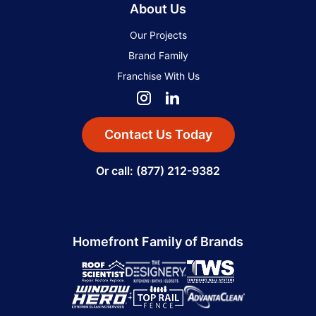
About Us
Our Projects
Brand Family
Franchise With Us
Contact Us Today
Or call: (877) 212-9382
Homefront Family of Brands