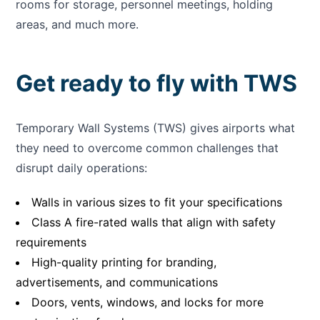
rooms for storage, personnel meetings, holding
areas, and much more.
Get ready to fly with TWS
Temporary Wall Systems (TWS) gives airports what
they need to overcome common challenges that
disrupt daily operations:
Walls in various sizes to fit your specifications
Class A fire-rated walls that align with safety
requirements
High-quality printing for branding,
advertisements, and communications
Doors, vents, windows, and locks for more