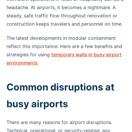
headache. At airports, it becomes a nightmare. A
steady, safe traffic flow throughout renovation or
construction keeps travelers and personnel on time.
The latest developments in modular containment
reflect this importance. Here are a few benefits and
strategies for using
temporary walls in busy airport
environments
.
Common disruptions at
busy airports
There are many reasons for airport disruptions.
Technical, operational, or security-related, any