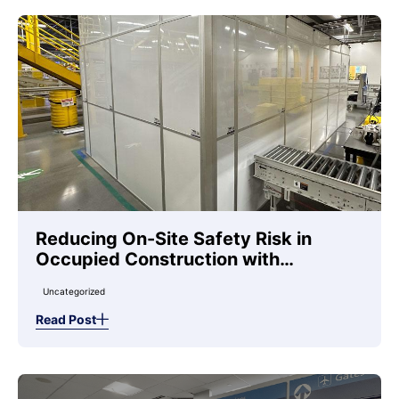
Reducing On-Site Safety Risk in
Occupied Construction with
Temporary Wall Systems
Uncategorized
Read Post