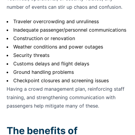
number of events can stir up chaos and confusion.
Traveler overcrowding and unruliness
Inadequate passenger/personnel communications
Construction or renovation
Weather conditions and power outages
Security threats
Customs delays and flight delays
Ground handling problems
Checkpoint closures and screening issues
Having a crowd management plan, reinforcing staff
training, and strengthening communication with
passengers help mitigate many of these.
The benefits of