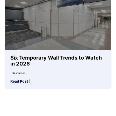
Six Temporary Wall Trends to Watch
in 2026
Resources
Read Post