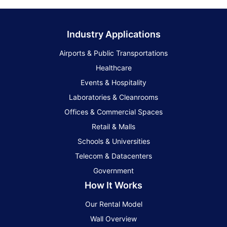
Industry Applications
Airports & Public Transportations
Healthcare
Events & Hospitality
Laboratories & Cleanrooms
Offices & Commercial Spaces
Retail & Malls
Schools & Universities
Telecom & Datacenters
Government
How It Works
Our Rental Model
Wall Overview