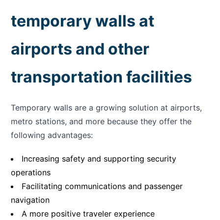
temporary walls at
airports and other
transportation facilities
Temporary walls are a growing solution at airports,
metro stations, and more because they offer the
following advantages:
Increasing safety and supporting security
operations
Facilitating communications and passenger
navigation
A more positive traveler experience