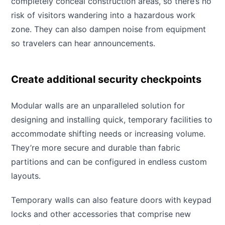
completely conceal construction areas, so there’s no
risk of visitors wandering into a hazardous work
zone. They can also dampen noise from equipment
so travelers can hear announcements.
Create additional security checkpoints
Modular walls are an unparalleled solution for
designing and installing quick, temporary facilities to
accommodate shifting needs or increasing volume.
They’re more secure and durable than fabric
partitions and can be configured in endless custom
layouts.
Temporary walls can also feature doors with keypad
locks and other accessories that comprise new