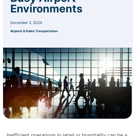
Environments
December 3, 2024
|
Airports & Public Transportation
Inefficient operations in retail or hospitality can be a