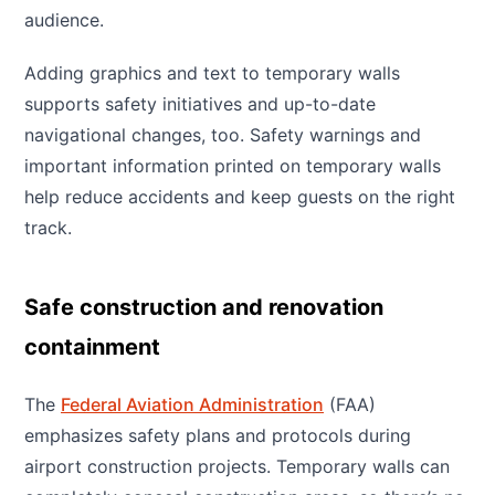
audience.
Adding graphics and text to temporary walls
supports safety initiatives and up-to-date
navigational changes, too. Safety warnings and
important information printed on temporary walls
help reduce accidents and keep guests on the right
track.
Safe construction and renovation
containment
The
Federal Aviation Administration
(FAA)
emphasizes safety plans and protocols during
airport construction projects. Temporary walls can