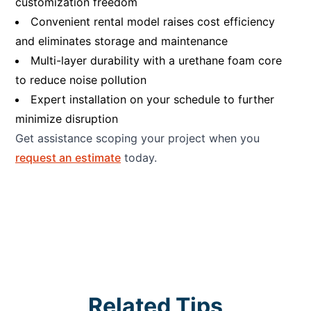
customization freedom
Convenient rental model raises cost efficiency
and eliminates storage and maintenance
Multi-layer durability with a urethane foam core
to reduce noise pollution
Expert installation on your schedule to further
minimize disruption
Get assistance scoping your project when you
request an estimate
today.
Related Tips