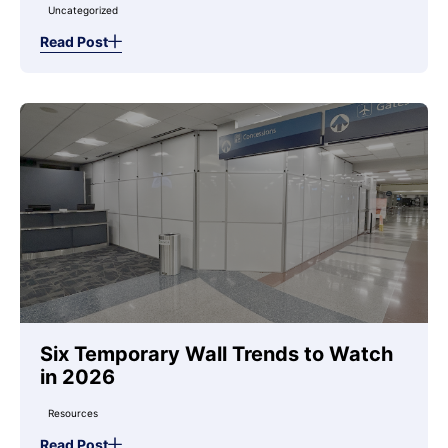
Uncategorized
Read Post
Six Temporary Wall Trends to Watch
in 2026
Resources
Read Post