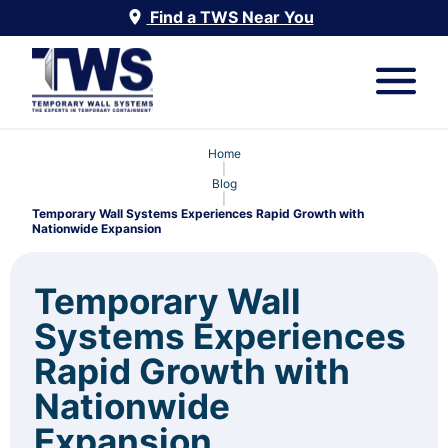
Find a TWS Near You
Home
|
Blog
|
Temporary Wall Systems Experiences Rapid Growth with
Nationwide Expansion
Temporary Wall
Systems Experiences
Rapid Growth with
Nationwide
Expansion