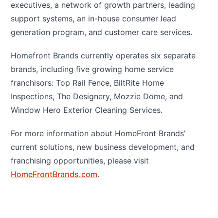
executives, a network of growth partners, leading
support systems, an in-house consumer lead
generation program, and customer care services.
Homefront Brands currently operates six separate
brands, including five growing home service
franchisors: Top Rail Fence, BiltRite Home
Inspections, The Designery, Mozzie Dome, and
Window Hero Exterior Cleaning Services.
For more information about HomeFront Brands’
current solutions, new business development, and
franchising opportunities, please visit
HomeFrontBrands.com
.