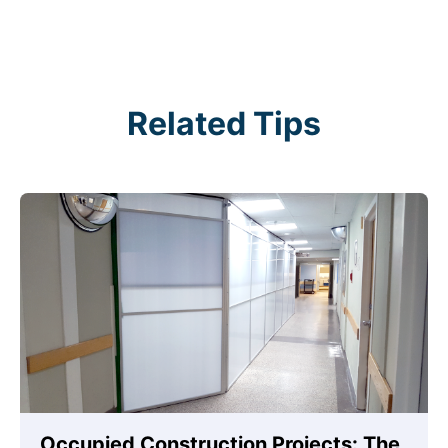
Related Tips
Occupied Construction Projects: The