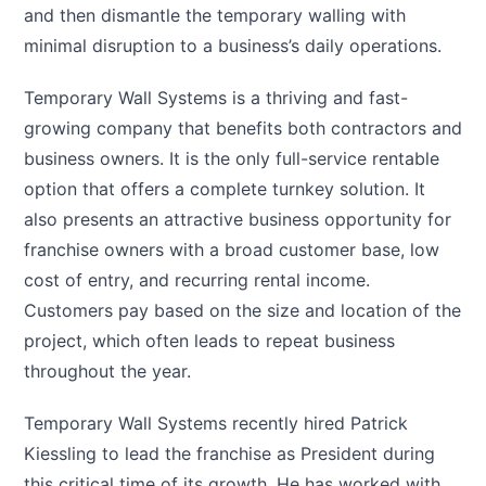
and then dismantle the temporary walling with
minimal disruption to a business’s daily operations.
Temporary Wall Systems is a thriving and fast-
growing company that benefits both contractors and
business owners. It is the only full-service rentable
option that offers a complete turnkey solution. It
also presents an attractive business opportunity for
franchise owners with a broad customer base, low
cost of entry, and recurring rental income.
Customers pay based on the size and location of the
project, which often leads to repeat business
throughout the year.
Temporary Wall Systems recently hired Patrick
Kiessling to lead the franchise as President during
this critical time of its growth. He has worked with