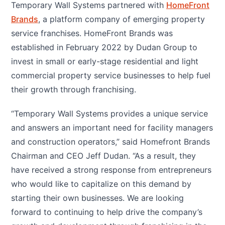
Temporary Wall Systems partnered with
HomeFront
Brands
, a platform company of emerging property
service franchises. HomeFront Brands was
established in February 2022 by Dudan Group to
invest in small or early-stage residential and light
commercial property service businesses to help fuel
their growth through franchising.
“Temporary Wall Systems provides a unique service
and answers an important need for facility managers
and construction operators,” said Homefront Brands
Chairman and CEO Jeff Dudan. “As a result, they
have received a strong response from entrepreneurs
who would like to capitalize on this demand by
starting their own businesses. We are looking
forward to continuing to help drive the company’s