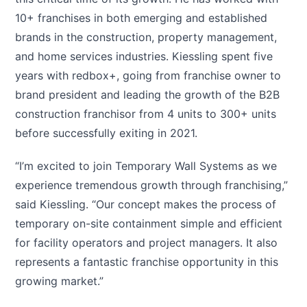
10+ franchises in both emerging and established
brands in the construction, property management,
and home services industries. Kiessling spent five
years with redbox+, going from franchise owner to
brand president and leading the growth of the B2B
construction franchisor from 4 units to 300+ units
before successfully exiting in 2021.
“I’m excited to join Temporary Wall Systems as we
experience tremendous growth through franchising,”
said Kiessling. “Our concept makes the process of
temporary on-site containment simple and efficient
for facility operators and project managers. It also
represents a fantastic franchise opportunity in this
growing market.”