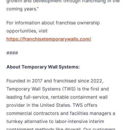
growth and development through franchising in the
coming years.”
For information about franchise ownership
opportunities, visit
https://franchisetemporarywalls.com/
####
About Temporary Wall Systems:
Founded in 2017 and franchised since 2022,
Temporary Wall Systems (TWS) is the first and
leading full-service, rentable containment wall
provider in the United States. TWS offers
commercial contractors and facilities managers a
turnkey alternative to labor-intensive interim
containment methods like drywall. Our customers