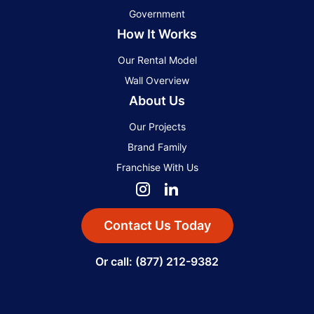
Government
How It Works
Our Rental Model
Wall Overview
About Us
Our Projects
Brand Family
Franchise With Us
Contact Us Today
Or call: (877) 212-9382