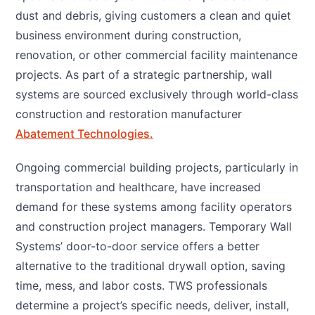
dust and debris, giving customers a clean and quiet
business environment during construction,
renovation, or other commercial facility maintenance
projects. As part of a strategic partnership, wall
systems are sourced exclusively through world-class
construction and restoration manufacturer
Abatement Technologies.
Ongoing commercial building projects, particularly in
transportation and healthcare, have increased
demand for these systems among facility operators
and construction project managers. Temporary Wall
Systems’ door-to-door service offers a better
alternative to the traditional drywall option, saving
time, mess, and labor costs. TWS professionals
determine a project’s specific needs, deliver, install,