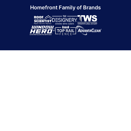
Homefront Family of Brands