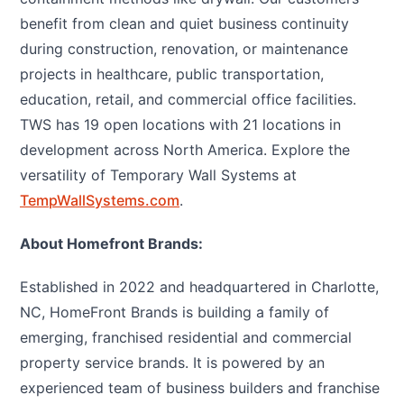
benefit from clean and quiet business continuity
during construction, renovation, or maintenance
projects in healthcare, public transportation,
education, retail, and commercial office facilities.
TWS has 19 open locations with 21 locations in
development across North America. Explore the
versatility of Temporary Wall Systems at
TempWallSystems.com
.
About Homefront Brands:
Established in 2022 and headquartered in Charlotte,
NC, HomeFront Brands is building a family of
emerging, franchised residential and commercial
property service brands. It is powered by an
experienced team of business builders and franchise