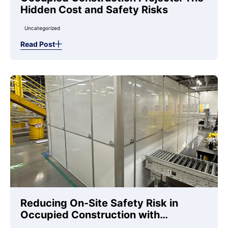
Hidden Cost and Safety Risks
Uncategorized
Read Post
Reducing On-Site Safety Risk in
Occupied Construction with
Temporary Wall Systems