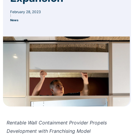
February 28, 2023
|
News
Rentable Wall Containment Provider Propels
Development with Franchising Model