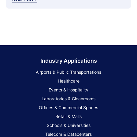
Industry Applications
Airports & Public Transportations
Healthcare
Events & Hospitality
Laboratories & Cleanrooms
Offices & Commercial Spaces
Retail & Malls
Schools & Universities
Telecom & Datacenters