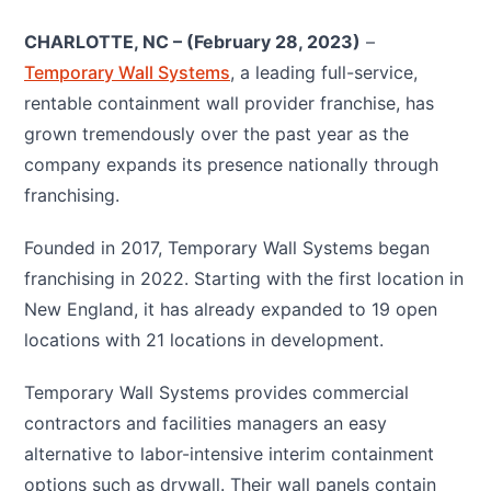
CHARLOTTE, NC – (February 28, 2023)
–
Temporary Wall Systems
, a leading full-service,
rentable containment wall provider franchise, has
grown tremendously over the past year as the
company expands its presence nationally through
franchising.
Founded in 2017, Temporary Wall Systems began
franchising in 2022. Starting with the first location in
New England, it has already expanded to 19 open
locations with 21 locations in development.
Temporary Wall Systems provides commercial
contractors and facilities managers an easy
alternative to labor-intensive interim containment
options such as drywall. Their wall panels contain