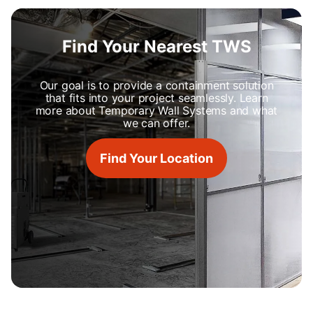
Find Your Nearest TWS
Our goal is to provide a containment solution
that fits into your project seamlessly. Learn
more about Temporary Wall Systems and what
we can offer.
Find Your Location