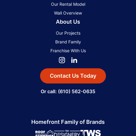
Our Rental Model
Wall Overview
About Us
Our Projects
Brand Family
Franchise With Us
Contact Us Today
Or call: (610) 562-0635
Homefront Family of Brands