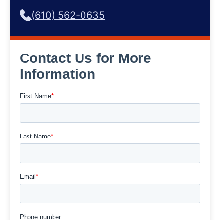
(610) 562-0635