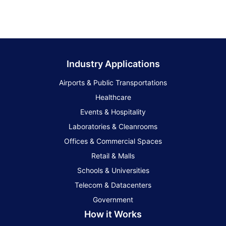
Industry Applications
Airports & Public Transportations
Healthcare
Events & Hospitality
Laboratories & Cleanrooms
Offices & Commercial Spaces
Retail & Malls
Schools & Universities
Telecom & Datacenters
Government
How it Works