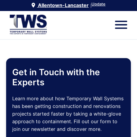
Update
Allentown-Lancaster
|
Get in Touch with the
Experts
Learn more about how Temporary Wall Systems
has been getting construction and renovations
projects started faster by taking a white-glove
approach to containment. Fill out our form to
join our newsletter and discover more.