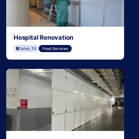
Hospital Renovation
Dallas, TX
Food Services