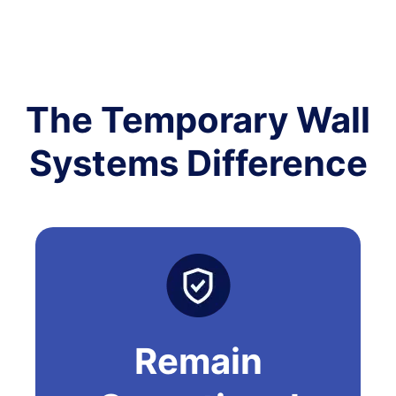
The Temporary Wall
Systems Difference
Remain