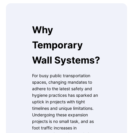
Why
Temporary
Wall Systems?
For busy public transportation
spaces, changing mandates to
adhere to the latest safety and
hygiene practices has sparked an
uptick in projects with tight
timelines and unique limitations.
Undergoing these expansion
projects is no small task, and as
foot traffic increases in