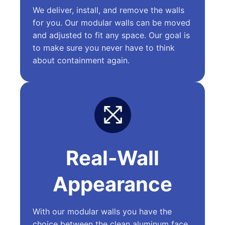
We deliver, install, and remove the walls
for you. Our modular walls can be moved
and adjusted to fit any space. Our goal is
to make sure you never have to think
about containment again.
Real-Wall
Appearance
With our modular walls you have the
choice between the clean aluminum face