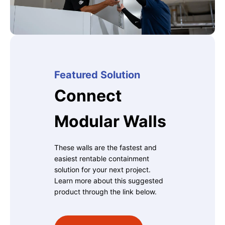
Featured Solution
Connect
Modular Walls
These walls are the fastest and
easiest rentable containment
solution for your next project.
Learn more about this suggested
product through the link below.