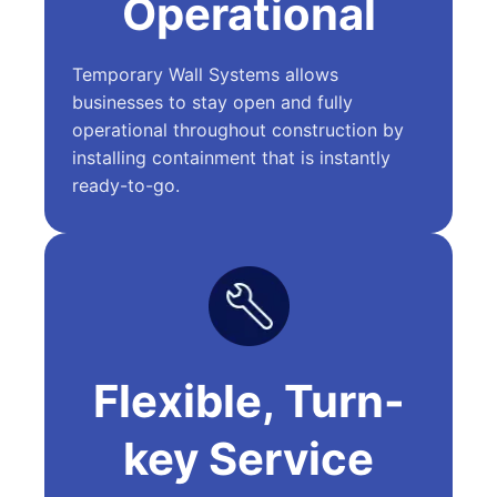
Operational
Temporary Wall Systems allows
businesses to stay open and fully
operational throughout construction by
installing containment that is instantly
ready-to-go.
Flexible, Turn-
key Service