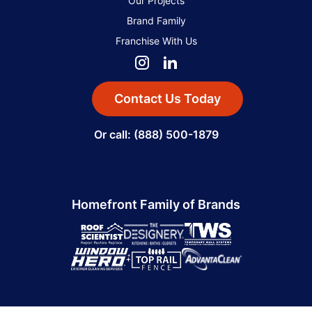
Our Projects
Brand Family
Franchise With Us
Contact Us Today
Or call: (888) 500-1879
Homefront Family of Brands