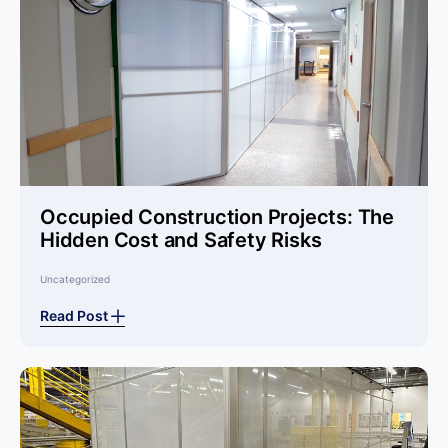
Occupied Construction Projects: The
Hidden Cost and Safety Risks
Uncategorized
Read Post