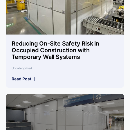
Reducing On-Site Safety Risk in
Occupied Construction with
Temporary Wall Systems
Uncategorized
Read Post