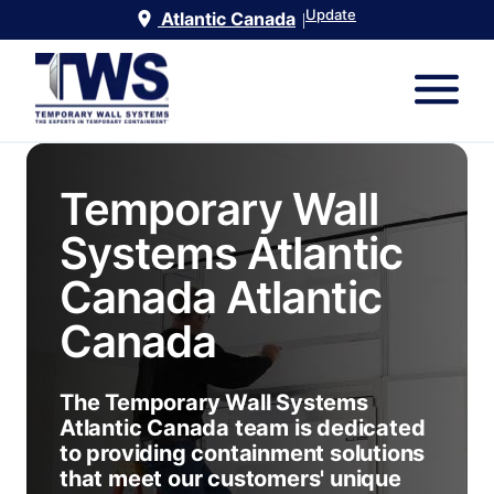
Update
Atlantic Canada
|
Temporary Wall
Systems Atlantic
Canada
Atlantic
Canada
The Temporary Wall Systems
Atlantic Canada team is dedicated
to providing containment solutions
that meet our customers' unique