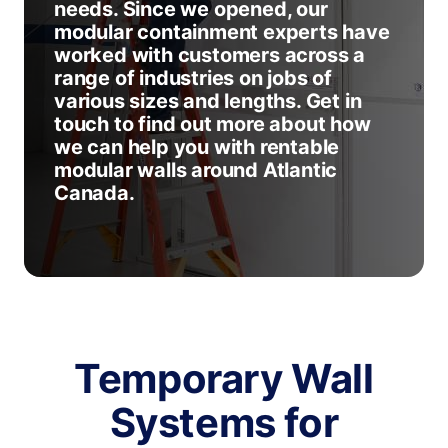
needs. Since we opened, our
modular containment experts have
worked with customers across a
range of industries on jobs of
various sizes and lengths. Get in
touch to find out more about how
we can help you with rentable
modular walls around Atlantic
Canada.
Temporary Wall
Systems for