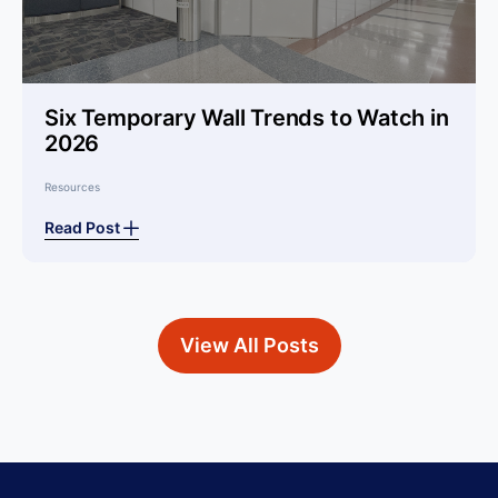
Six Temporary Wall Trends to Watch in
2026
Resources
Read Post
View All Posts