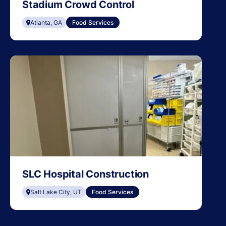
Stadium Crowd Control
Atlanta, GA
Food Services
SLC Hospital Construction
Salt Lake City, UT
Food Services