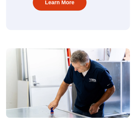
Learn More