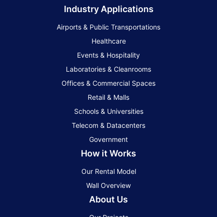
Industry Applications
Airports & Public Transportations
Healthcare
Events & Hospitality
Laboratories & Cleanrooms
Offices & Commercial Spaces
Retail & Malls
Schools & Universities
Telecom & Datacenters
Government
How it Works
Our Rental Model
Wall Overview
About Us