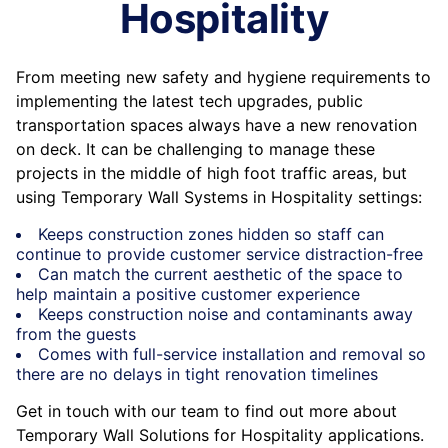
Hospitality
From meeting new safety and hygiene requirements to
implementing the latest tech upgrades, public
transportation spaces always have a new renovation
on deck. It can be challenging to manage these
projects in the middle of high foot traffic areas, but
using Temporary Wall Systems in Hospitality settings:
Keeps construction zones hidden so staff can
continue to provide customer service distraction-free
Can match the current aesthetic of the space to
help maintain a positive customer experience
Keeps construction noise and contaminants away
from the guests
Comes with full-service installation and removal so
there are no delays in tight renovation timelines
Get in touch with our team to find out more about
Temporary Wall Solutions for Hospitality applications.