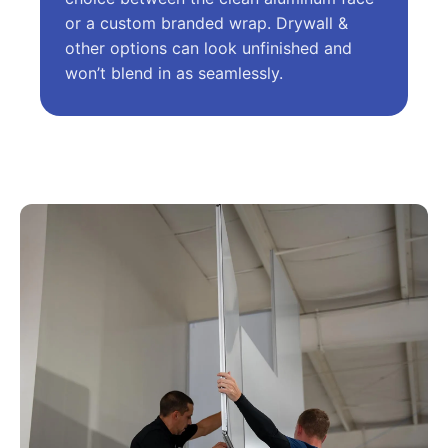
or a custom branded wrap. Drywall &
other options can look unfinished and
won’t blend in as seamlessly.