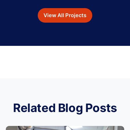
View All Projects
Related Blog Posts