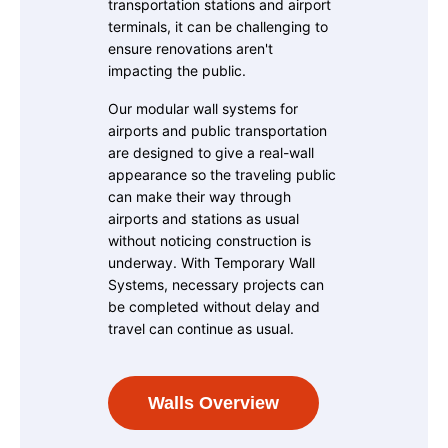
transportation stations and airport
terminals, it can be challenging to
ensure renovations aren't
impacting the public.
Our modular wall systems for
airports and public transportation
are designed to give a real-wall
appearance so the traveling public
can make their way through
airports and stations as usual
without noticing construction is
underway. With Temporary Wall
Systems, necessary projects can
be completed without delay and
travel can continue as usual.
Walls Overview