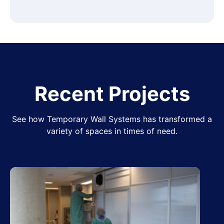
Recent Projects
See how Temporary Wall Systems has transformed a
variety of spaces in times of need.