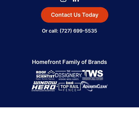
Contact Us Today
Or call: (727) 699-5535
Homefront Family of Brands