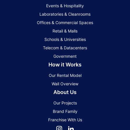
Events & Hospitality
Laboratories & Cleanrooms
Offices & Commercial Spaces
Retail & Malls
Schools & Universities
Telecom & Datacenters
Government
How it Works
Our Rental Model
Wall Overview
About Us
Our Projects
Brand Family
Franchise With Us