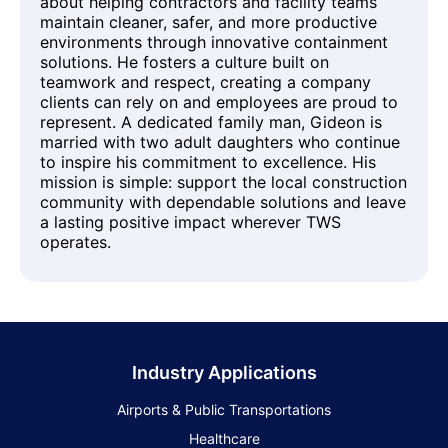
about helping contractors and facility teams
maintain cleaner, safer, and more productive
environments through innovative containment
solutions. He fosters a culture built on
teamwork and respect, creating a company
clients can rely on and employees are proud to
represent. A dedicated family man, Gideon is
married with two adult daughters who continue
to inspire his commitment to excellence. His
mission is simple: support the local construction
community with dependable solutions and leave
a lasting positive impact wherever TWS
operates.
Industry Applications
Airports & Public Transportations
Healthcare