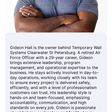
Gideon Hall is the owner behind Temporary Wall
Systems Clearwater St Petersburg. A retired Air
Force Officer with a 29-year career, Gideon
brings extensive leadership, program
management, and operational expertise to the
business. He stays actively involved in day-to-
day operations, working closely with his team
to ensure every project is delivered safely,
efficiently, and with a level of professionalism
customers can trust. His leadership style is
hands-on and team-focused, emphasizing
accountability, communication, and high
standards on every job. Gideon is passionate