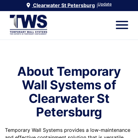
Update
Clearwater St Petersburg
|
About Temporary
Wall Systems of
Clearwater St
Petersburg
Temporary Wall Systems provides a low-maintenance
and effective containment solution that is versatile