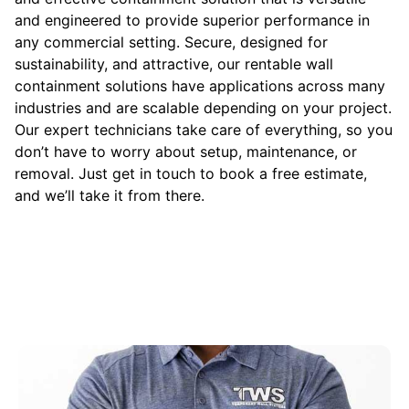
and engineered to provide superior performance in
any commercial setting. Secure, designed for
sustainability, and attractive, our rentable wall
containment solutions have applications across many
industries and are scalable depending on your project.
Our expert technicians take care of everything, so you
don’t have to worry about setup, maintenance, or
removal. Just get in touch to book a free estimate,
and we’ll take it from there.