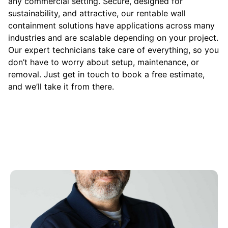
any commercial setting. Secure, designed for
sustainability, and attractive, our rentable wall
containment solutions have applications across many
industries and are scalable depending on your project.
Our expert technicians take care of everything, so you
don’t have to worry about setup, maintenance, or
removal. Just get in touch to book a free estimate,
and we’ll take it from there.