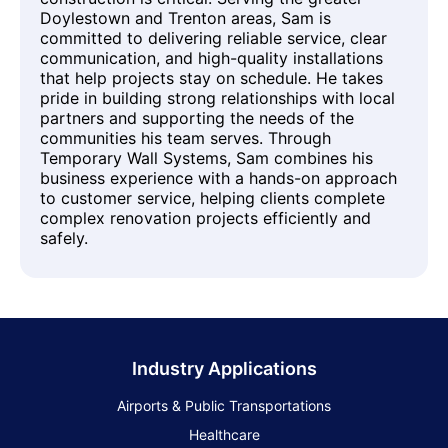
Doylestown and Trenton areas, Sam is
committed to delivering reliable service, clear
communication, and high-quality installations
that help projects stay on schedule. He takes
pride in building strong relationships with local
partners and supporting the needs of the
communities his team serves. Through
Temporary Wall Systems, Sam combines his
business experience with a hands-on approach
to customer service, helping clients complete
complex renovation projects efficiently and
safely.
Industry Applications
Airports & Public Transportations
Healthcare