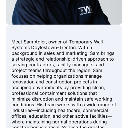
Meet Sam Adler, owner of Temporary Wall
Systems Doylestown–Trenton. With a
background in sales and marketing, Sam brings
a strategic and relationship-driven approach to
serving contractors, facility managers, and
project teams throughout the region. Sam
focuses on helping organizations manage
renovation and construction projects in
occupied environments by providing clean,
professional containment solutions that
minimize disruption and maintain safe working
conditions. His team works with a wide range of
industries—including healthcare, commercial
offices, education, and other active facilities—
where maintaining normal operations during
construction is critical. Serving the greater