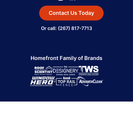
Contact Us Today
Or call: (267) 817-7713
Homefront Family of Brands