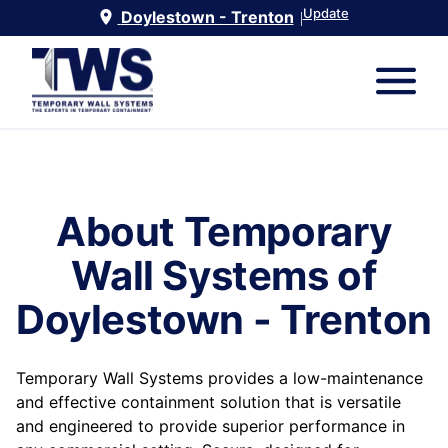
Update
Doylestown - Trenton
|
About Temporary
Wall Systems of
Doylestown - Trenton
Temporary Wall Systems provides a low-maintenance
and effective containment solution that is versatile
and engineered to provide superior performance in