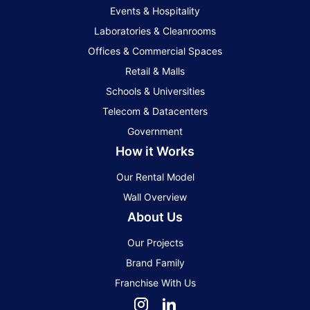
Events & Hospitality
Laboratories & Cleanrooms
Offices & Commercial Spaces
Retail & Malls
Schools & Universities
Telecom & Datacenters
Government
How it Works
Our Rental Model
Wall Overview
About Us
Our Projects
Brand Family
Franchise With Us