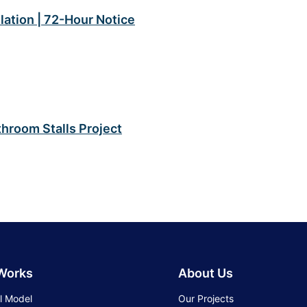
lation | 72-Hour Notice
hroom Stalls Project
 Works
About Us
l Model
Our Projects