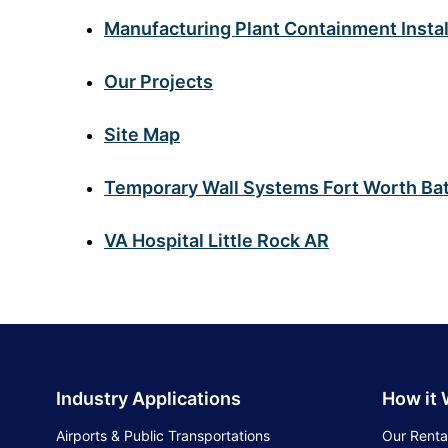
Manufacturing Plant Containment Instal
Our Projects
Site Map
Temporary Wall Systems Fort Worth Bat
VA Hospital Little Rock AR
Industry Applications
How it
Airports & Public Transportations
Our Renta