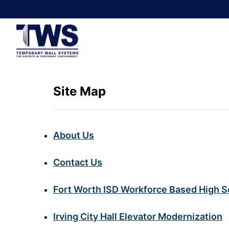
Site Map
About Us
Contact Us
Fort Worth ISD Workforce Based High S
Irving City Hall Elevator Modernization