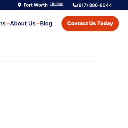
Update
Fort Worth
(817) 886-8044
|
ons
About Us
Blog
Contact Us Today