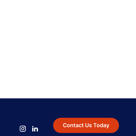
Contact Us Today