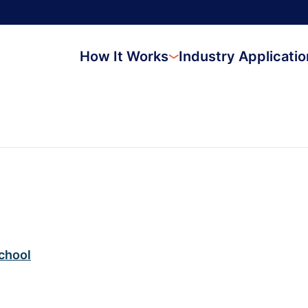
How It Works
Industry Applicati
chool