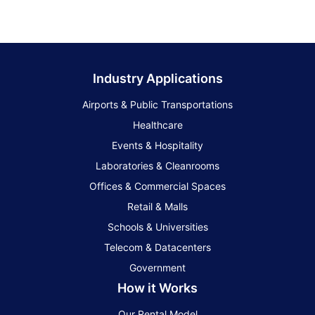
Industry Applications
Airports & Public Transportations
Healthcare
Events & Hospitality
Laboratories & Cleanrooms
Offices & Commercial Spaces
Retail & Malls
Schools & Universities
Telecom & Datacenters
Government
How it Works
Our Rental Model