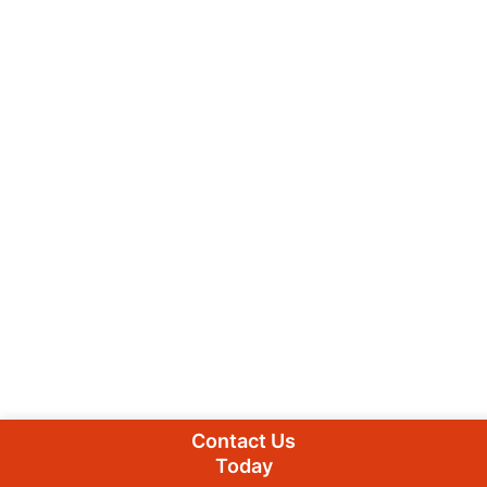
Contact Us
Today