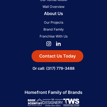
Wall Overview
About Us
Our Projects
Brand Family
Franchise With Us
Contact Us Today
Or call: (317) 779-3488
Homefront Family of Brands