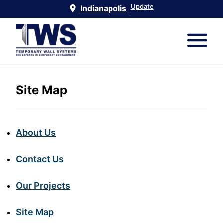
Update
Indianapolis
|
Site Map
About Us
Contact Us
Our Projects
Site Map