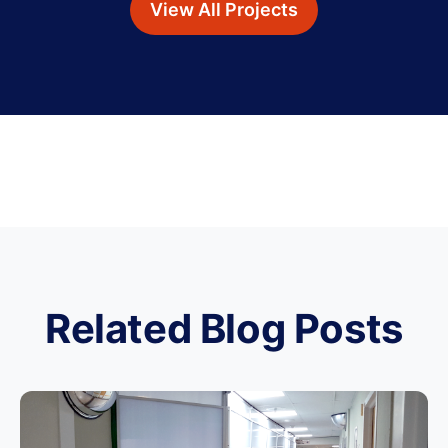
View All Projects
Related Blog Posts