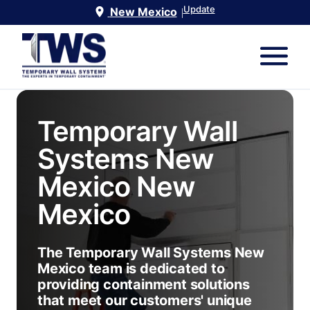
Update
New Mexico
|
Temporary Wall
Systems New
Mexico
New
Mexico
The Temporary Wall Systems New
Mexico team is dedicated to
providing containment solutions
that meet our customers' unique