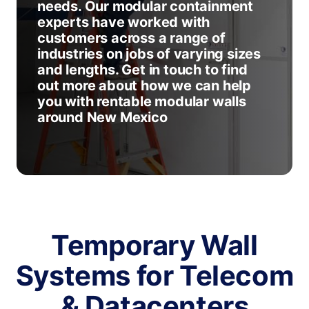
needs. Our modular containment
experts have worked with
customers across a range of
industries on jobs of varying sizes
and lengths. Get in touch to find
out more about how we can help
you with rentable modular walls
around New Mexico
Temporary Wall
Systems for Telecom
& Datacenters