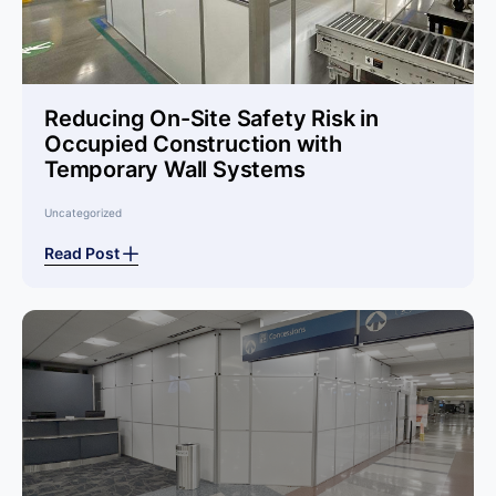
Reducing On-Site Safety Risk in
Occupied Construction with
Temporary Wall Systems
Uncategorized
Read Post