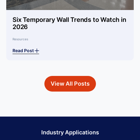
Six Temporary Wall Trends to Watch in
2026
Resources
Read Post
View All Posts
Industry Applications