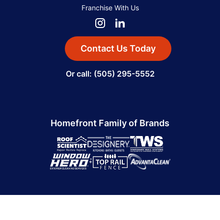
Franchise With Us
Contact Us Today
Or call: (505) 295-5552
Homefront Family of Brands