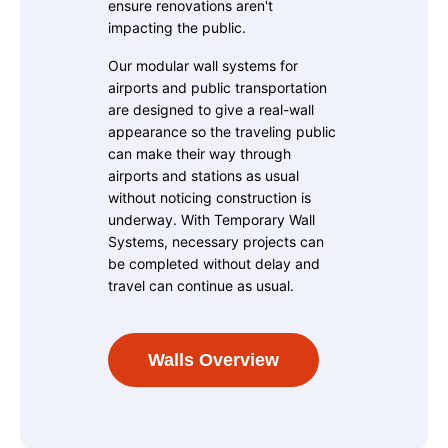
ensure renovations aren't
impacting the public.
Our modular wall systems for
airports and public transportation
are designed to give a real-wall
appearance so the traveling public
can make their way through
airports and stations as usual
without noticing construction is
underway. With Temporary Wall
Systems, necessary projects can
be completed without delay and
travel can continue as usual.
Walls Overview