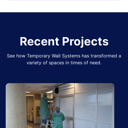
Recent Projects
See how Temporary Wall Systems has transformed a
variety of spaces in times of need.