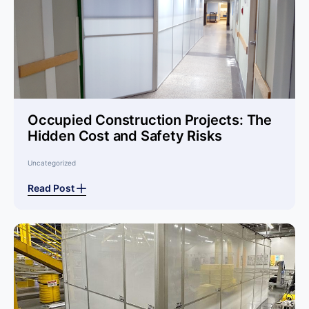
Occupied Construction Projects: The
Hidden Cost and Safety Risks
Uncategorized
Read Post