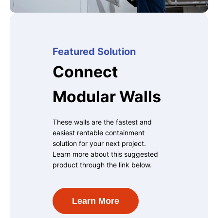
Featured Solution
Connect
Modular Walls
These walls are the fastest and
easiest rentable containment
solution for your next project.
Learn more about this suggested
product through the link below.
Learn More