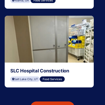
Atlanta, GA
Food Services
SLC Hospital Construction
Salt Lake City, UT
Food Services