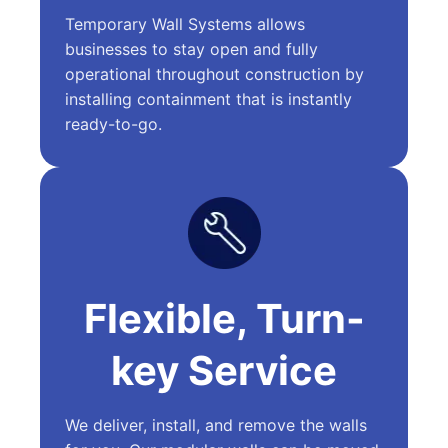
Temporary Wall Systems allows
businesses to stay open and fully
operational throughout construction by
installing containment that is instantly
ready-to-go.
Flexible, Turn-
key Service
We deliver, install, and remove the walls