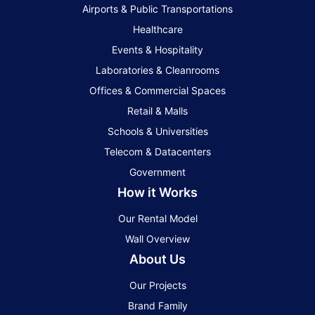
Airports & Public Transportations
Healthcare
Events & Hospitality
Laboratories & Cleanrooms
Offices & Commercial Spaces
Retail & Malls
Schools & Universities
Telecom & Datacenters
Government
How it Works
Our Rental Model
Wall Overview
About Us
Our Projects
Brand Family