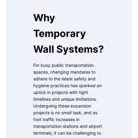
Why
Temporary
Wall Systems?
For busy public transportation
spaces, changing mandates to
adhere to the latest safety and
hygiene practices has sparked an
uptick in projects with tight
timelines and unique limitations.
Undergoing these expansion
projects is no small task, and as
foot traffic increases in
transportation stations and airport
terminals, it can be challenging to