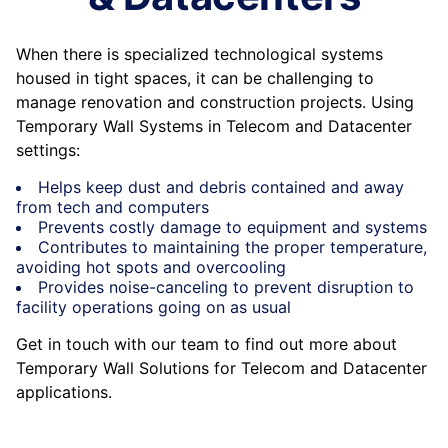
When there is specialized technological systems
housed in tight spaces, it can be challenging to
manage renovation and construction projects. Using
Temporary Wall Systems in Telecom and Datacenter
settings:
Helps keep dust and debris contained and away
from tech and computers
Prevents costly damage to equipment and systems
Contributes to maintaining the proper temperature,
avoiding hot spots and overcooling
Provides noise-canceling to prevent disruption to
facility operations going on as usual
Get in touch with our team to find out more about
Temporary Wall Solutions for Telecom and Datacenter
applications.