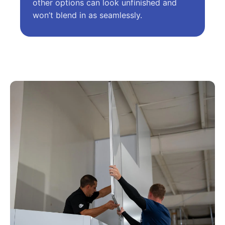
other options can look unfinished and
won’t blend in as seamlessly.