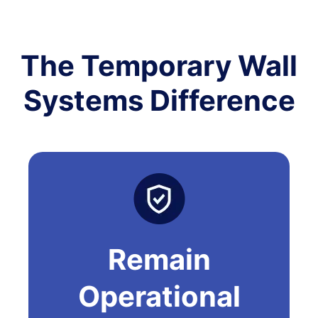
The Temporary Wall
Systems Difference
Remain
Operational