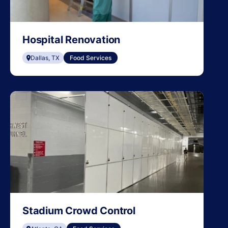
Hospital Renovation
Dallas, TX
Food Services
Stadium Crowd Control