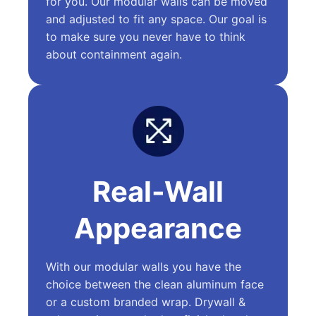
for you. Our modular walls can be moved
and adjusted to fit any space. Our goal is
to make sure you never have to think
about containment again.
Real-Wall
Appearance
With our modular walls you have the
choice between the clean aluminum face
or a custom branded wrap. Drywall &