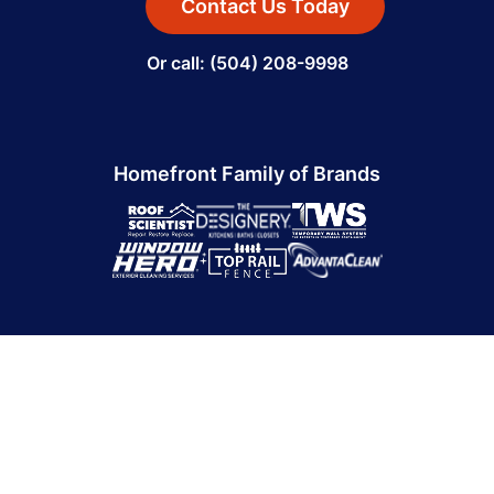
Contact Us Today
Or call: (504) 208-9998
Homefront Family of Brands