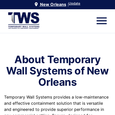
Update
New Orleans
|
About Temporary
Wall Systems of
New
Orleans
Temporary Wall Systems provides a low-maintenance
and effective containment solution that is versatile
and engineered to provide superior performance in