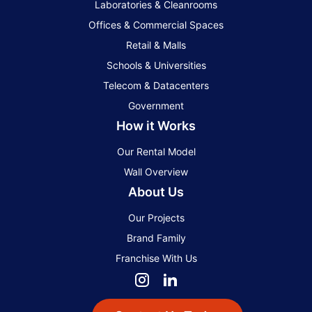
Laboratories & Cleanrooms
Offices & Commercial Spaces
Retail & Malls
Schools & Universities
Telecom & Datacenters
Government
How it Works
Our Rental Model
Wall Overview
About Us
Our Projects
Brand Family
Franchise With Us