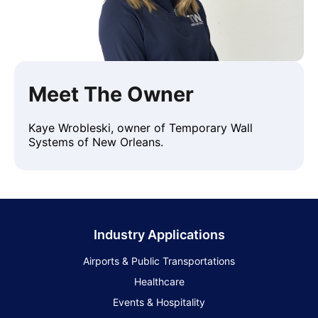
Meet The Owner
Kaye Wrobleski, owner of Temporary Wall
Systems of New Orleans.
Industry Applications
Airports & Public Transportations
Healthcare
Events & Hospitality