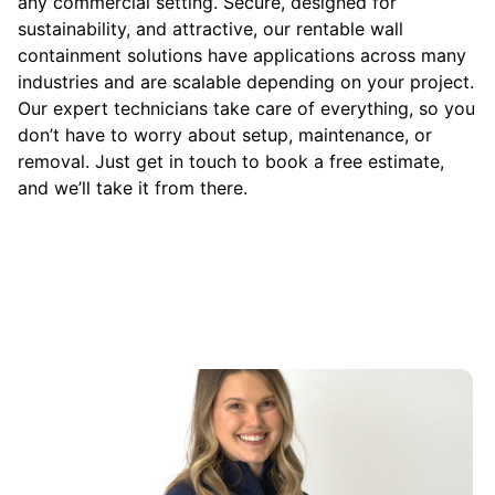
any commercial setting. Secure, designed for
sustainability, and attractive, our rentable wall
containment solutions have applications across many
industries and are scalable depending on your project.
Our expert technicians take care of everything, so you
don’t have to worry about setup, maintenance, or
removal. Just get in touch to book a free estimate,
and we’ll take it from there.