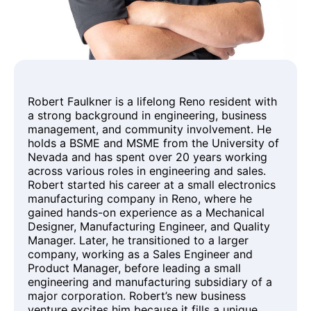
Robert Faulkner is a lifelong Reno resident with
a strong background in engineering, business
management, and community involvement. He
holds a BSME and MSME from the University of
Nevada and has spent over 20 years working
across various roles in engineering and sales.
Robert started his career at a small electronics
manufacturing company in Reno, where he
gained hands-on experience as a Mechanical
Designer, Manufacturing Engineer, and Quality
Manager. Later, he transitioned to a larger
company, working as a Sales Engineer and
Product Manager, before leading a small
engineering and manufacturing subsidiary of a
major corporation. Robert’s new business
venture excites him because it fills a unique