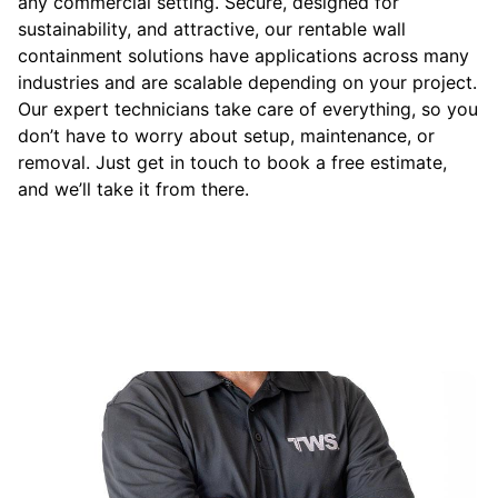
any commercial setting. Secure, designed for
sustainability, and attractive, our rentable wall
containment solutions have applications across many
industries and are scalable depending on your project.
Our expert technicians take care of everything, so you
don’t have to worry about setup, maintenance, or
removal. Just get in touch to book a free estimate,
and we’ll take it from there.