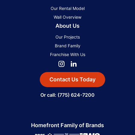
Our Rental Model
Wall Overview
About Us
Our Projects
Brand Family
Franchise With Us
Contact Us Today
Or call: (775) 624-7200
Homefront Family of Brands