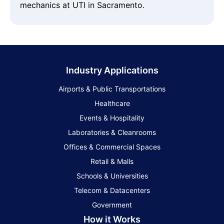
mechanics at UTI in Sacramento.
Industry Applications
Airports & Public Transportations
Healthcare
Events & Hospitality
Laboratories & Cleanrooms
Offices & Commercial Spaces
Retail & Malls
Schools & Universities
Telecom & Datacenters
Government
How it Works