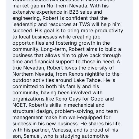
market gap in Northern Nevada. With his
extensive experience in B2B sales and
engineering, Robert is confident that the
leadership and resources at TWS will help him
succeed. His goal is to bring more productivity
to local businesses while creating job
opportunities and fostering growth in the
community. Long-term, Robert aims to build a
business that allows him to give back through
time and financial support to those in need. A
true Nevadan, Robert loves the diversity of
Northern Nevada, from Reno’s nightlife to the
outdoor activities around Lake Tahoe. He is
committed to both his family and his
community, having been involved with
organizations like Reno Guys for Good and
NCET. Robert’s skills in mechanical and
structural design, problem-solving, and team
management make him well-equipped for
success in his new business. He shares his life
with his partner, Vanessa, and is proud of his
son, Samuel, who is studying automotive