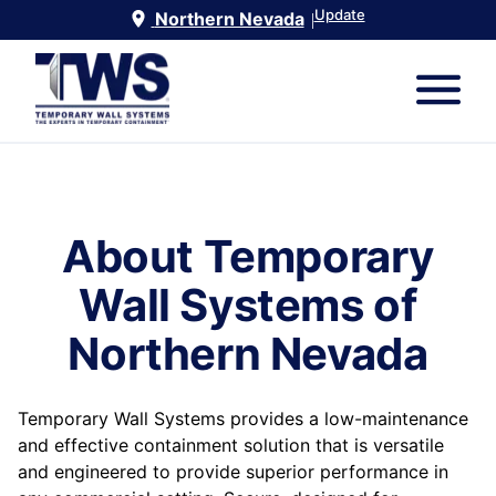
Update
Northern Nevada
|
About Temporary
Wall Systems of
Northern Nevada
Temporary Wall Systems provides a low-maintenance
and effective containment solution that is versatile
and engineered to provide superior performance in