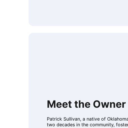
Meet the Owner 
Patrick Sullivan, a native of Oklahom
two decades in the community, foste