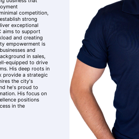
ing business that
ployment
 minimal competition,
 establish strong
liver exceptional
C aims to support
kload and creating
ity empowerment is
g businesses and
background in sales,
ell-equipped to drive
ms. His deep roots in
 provide a strategic
res the city's
and he's proud to
mation. His focus on
ellence positions
ess in the