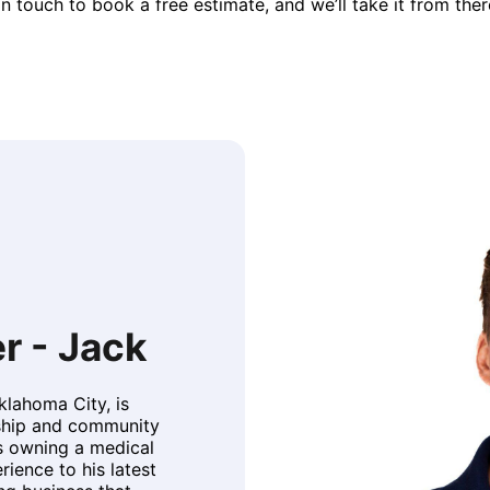
in touch to book a free estimate, and we’ll take it from ther
r - Jack
Oklahoma City, is
rship and community
 owning a medical
rience to his latest