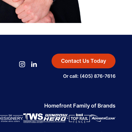
Contact Us Today
Or call: (405) 876-7616
Homefront Family of Brands