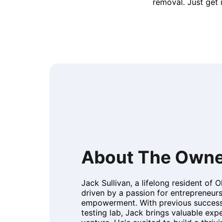
removal. Just get 
About The Owne
Jack Sullivan, a lifelong resident of 
driven by a passion for entrepreneu
empowerment. With previous success
testing lab, Jack brings valuable expe