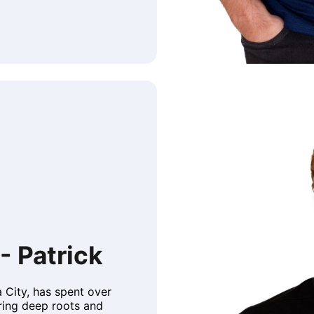
- Patrick
a City, has spent over
ring deep roots and