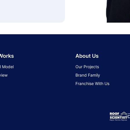
 Works
About Us
l Model
Our Projects
view
Brand Family
Franchise With Us