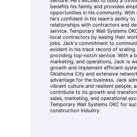
venture. He's excited to build a thriv
benefits his family and provides em
opportunities in his community. With
he's confident in his team's ability to
relationships with contractors and de
service. Temporary Wall Systems OK
local contractors by easing their wor
jobs. Jack's commitment to commun
evident in his track record of scalin
providing top-notch service. With a 
marketing, and operations, Jack is w
growth and implement efficient syste
Oklahoma City and extensive network
advantage for the business. Jack admi
vibrant culture and resilient people, 
contribute to its growth and transfor
sales, marketing, and operational exc
Temporary Wall Systems OKC for succ
construction industry.