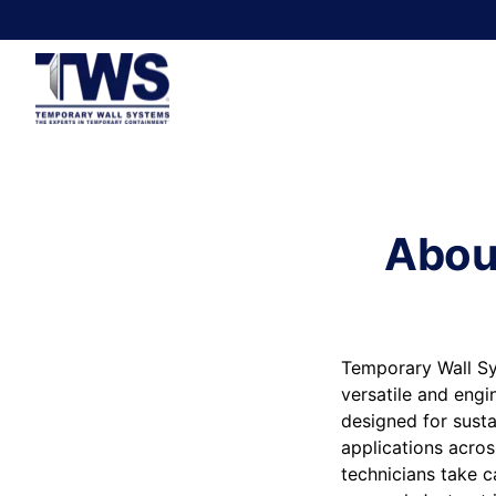
Abou
Temporary Wall Sy
versatile and engi
designed for susta
applications acros
technicians take c