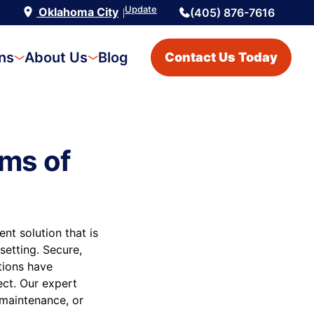
Update
Oklahoma City
(405) 876-7616
|
ons
About Us
Blog
Contact Us Today
ms of
t solution that is
setting. Secure,
utions have
ect. Our expert
 maintenance, or