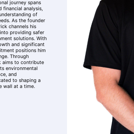
onal journey spans
d financial analysis,
understanding of
eds. As the founder
ick channels his
into providing safer
nment solutions. With
wth and significant
itment positions him
ange. Through
 aims to contribute
its environmental
ice, and
icated to shaping a
 wall at a time.