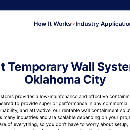
How It Works
Industry Applicati
t Temporary Wall Syste
Oklahoma City
stems provides a low-maintenance and effective containmen
neered to provide superior performance in any commercial 
inability, and attractive, our rentable wall containment sol
s many industries and are scalable depending on your proj
are of everything, so you don’t have to worry about setup,