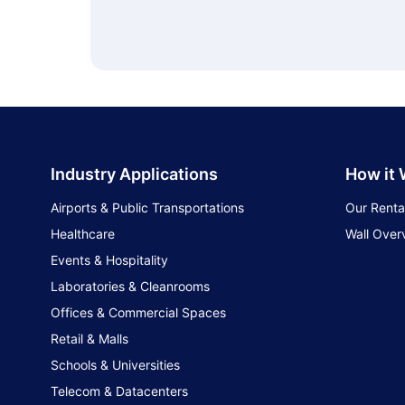
Industry Applications
How it
Airports & Public Transportations
Our Renta
Healthcare
Wall Over
Events & Hospitality
Laboratories & Cleanrooms
Offices & Commercial Spaces
Retail & Malls
Schools & Universities
Telecom & Datacenters