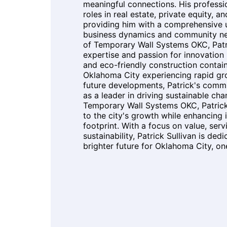
meaningful connections. His professi
roles in real estate, private equity, an
providing him with a comprehensive 
business dynamics and community ne
of Temporary Wall Systems OKC, Patr
expertise and passion for innovation 
and eco-friendly construction contai
Oklahoma City experiencing rapid gro
future developments, Patrick's comm
as a leader in driving sustainable ch
Temporary Wall Systems OKC, Patrick
to the city's growth while enhancing 
footprint. With a focus on value, serv
sustainability, Patrick Sullivan is ded
brighter future for Oklahoma City, one