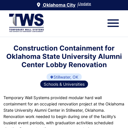
Update
Oklahoma City
|
Construction Containment for
Oklahoma State University Alumni
Center Lobby Renovation
Stillwater, OK
Schools & Universities
Temporary Wall Systems provided modular hard wall
containment for an occupied renovation project at the Oklahoma
State University Alumni Center in Stillwater, Oklahoma.
Renovation work needed to begin during one of the facility’s
busiest event periods, with graduation activities scheduled