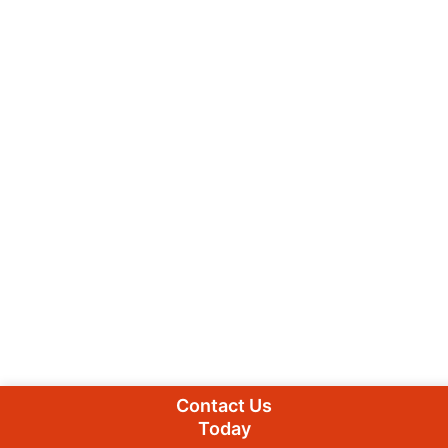
Contact Us
Today