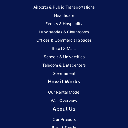
Airports & Public Transportations
Healthcare
Events & Hospitality
Laboratories & Cleanrooms
Offices & Commercial Spaces
Retail & Malls
Schools & Universities
Telecom & Datacenters
Government
How it Works
Our Rental Model
Wall Overview
About Us
Our Projects
Brand Family