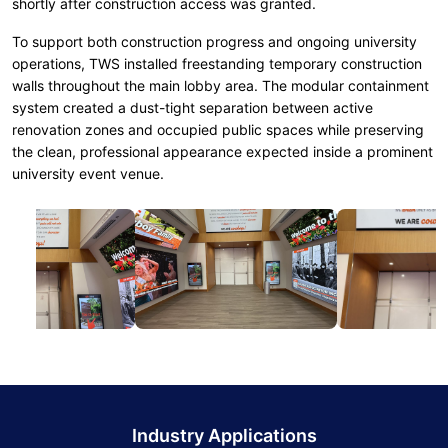
shortly after construction access was granted.
To support both construction progress and ongoing university
operations, TWS installed freestanding temporary construction
walls throughout the main lobby area. The modular containment
system created a dust-tight separation between active
renovation zones and occupied public spaces while preserving
the clean, professional appearance expected inside a prominent
university event venue.
Industry Applications