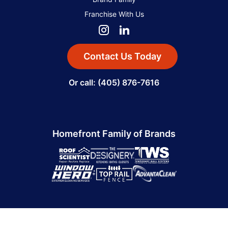
Franchise With Us
Contact Us Today
Or call: (405) 876-7616
Homefront Family of Brands