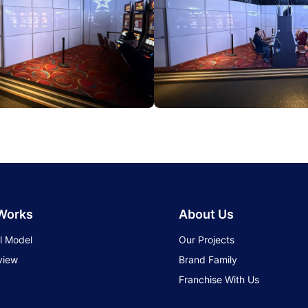
 Works
About Us
l Model
Our Projects
view
Brand Family
Franchise With Us