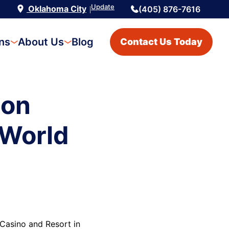
Update
Oklahoma City
(405) 876-7616
|
ons
About Us
Blog
Contact Us Today
ion
 World
Casino and Resort in