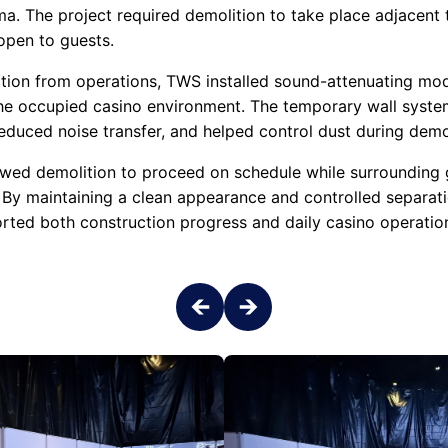
ma. The project required demolition to take place adjacent
open to guests.
tion from operations, TWS installed sound-attenuating mod
he occupied casino environment. The temporary wall syste
duced noise transfer, and helped control dust during demoli
owed demolition to proceed on schedule while surrounding
 By maintaining a clean appearance and controlled separat
ported both construction progress and daily casino operatio