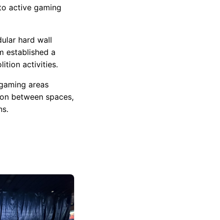
 to active gaming
ular hard wall
m established a
tion activities.
 gaming areas
ion between spaces,
ns.