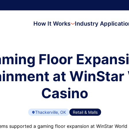
How It Works
Industry Applicati
ming Floor Expans
inment at WinStar
Casino
Thackerville, OK
Retail & Malls
ems supported a gaming floor expansion at WinStar World 