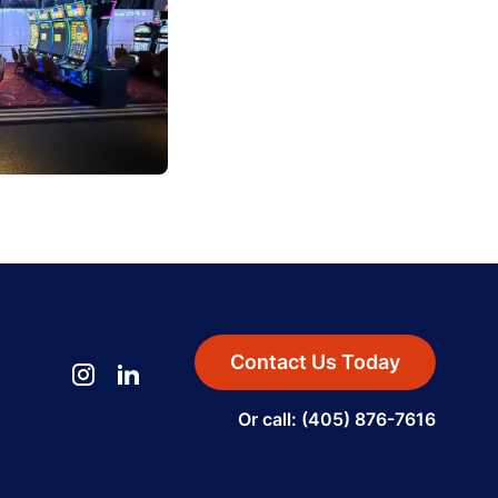
Contact Us Today
Or call: (405) 876-7616