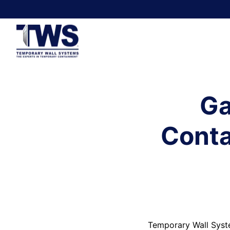
Ga
Conta
Temporary Wall Syst