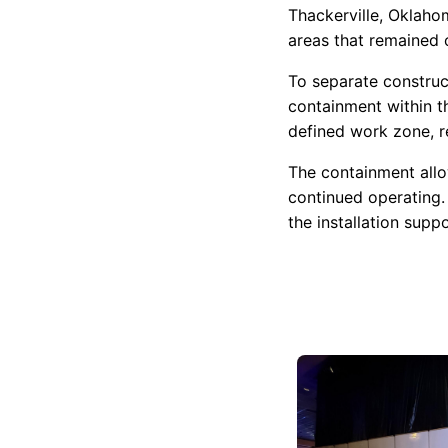
Thackerville, Oklaho
areas that remained 
To separate construc
containment within t
defined work zone, re
The containment all
continued operating.
the installation sup