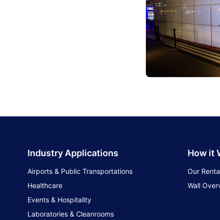
Industry Applications
How it
Airports & Public Transportations
Our Renta
Healthcare
Wall Over
Events & Hospitality
Laboratories & Cleanrooms