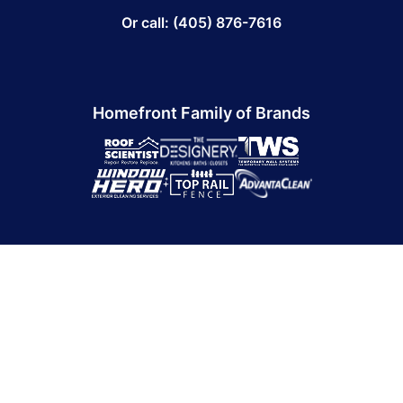
Or call: (405) 876-7616
Homefront Family of Brands