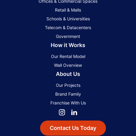
Offices & Commercial Spaces
Retail & Malls
Schools & Universities
Telecom & Datacenters
Government
How it Works
Our Rental Model
Wall Overview
About Us
Our Projects
Brand Family
Franchise With Us
Contact Us Today