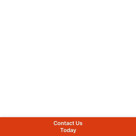
Contact Us
Today