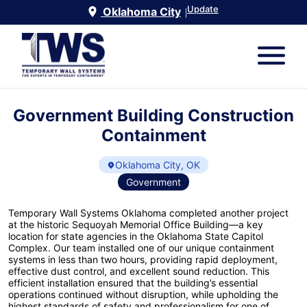
Update
Oklahoma City
|
Government Building Construction
Containment
Oklahoma City, OK
Government
Temporary Wall Systems Oklahoma completed another project
at the historic Sequoyah Memorial Office Building—a key
location for state agencies in the Oklahoma State Capitol
Complex. Our team installed one of our unique containment
systems in less than two hours, providing rapid deployment,
effective dust control, and excellent sound reduction. This
efficient installation ensured that the building’s essential
operations continued without disruption, while upholding the
highest standards of safety and professionalism for one of