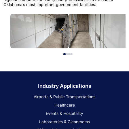
Oklahoma’s most important government facilities.
Industry Applications
Airports & Public Transportations
Healthcare
Events & Hospitality
Laboratories & Cleanrooms