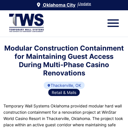
Update
Oklahoma City
|
Modular Construction Containment
for Maintaining Guest Access
During Multi-Phase Casino
Renovations
Thackerville, OK
Retail & Malls
Temporary Wall Systems Oklahoma provided modular hard wall
construction containment for a renovation project at WinStar
World Casino Resort in Thackerville, Oklahoma. The project took
place within an active guest corridor where maintaining safe