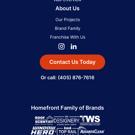
About Us
Our Projects
Brand Family
Franchise With Us
Contact Us Today
Or call: (405) 876-7616
Homefront Family of Brands