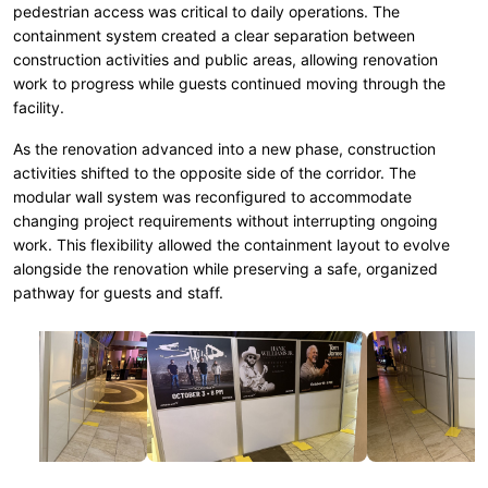
pedestrian access was critical to daily operations. The
containment system created a clear separation between
construction activities and public areas, allowing renovation
work to progress while guests continued moving through the
facility.
As the renovation advanced into a new phase, construction
activities shifted to the opposite side of the corridor. The
modular wall system was reconfigured to accommodate
changing project requirements without interrupting ongoing
work. This flexibility allowed the containment layout to evolve
alongside the renovation while preserving a safe, organized
pathway for guests and staff.