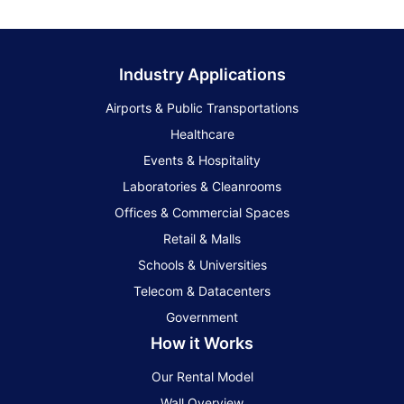
Industry Applications
Airports & Public Transportations
Healthcare
Events & Hospitality
Laboratories & Cleanrooms
Offices & Commercial Spaces
Retail & Malls
Schools & Universities
Telecom & Datacenters
Government
How it Works
Our Rental Model
Wall Overview