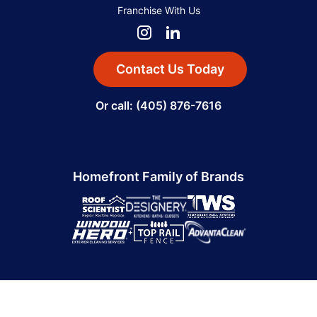
Franchise With Us
Contact Us Today
Or call: (405) 876-7616
Homefront Family of Brands