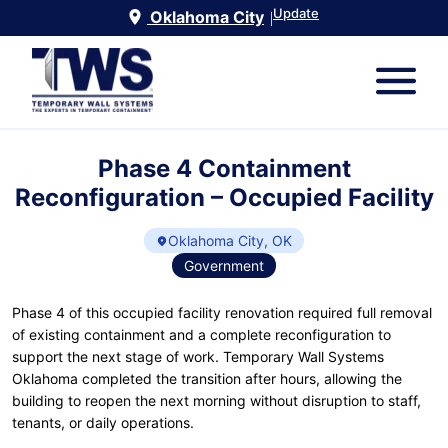
Update
Oklahoma City
|
Phase 4 Containment
Reconfiguration – Occupied Facility
Oklahoma City, OK
Government
Phase 4 of this occupied facility renovation required full removal
of existing containment and a complete reconfiguration to
support the next stage of work. Temporary Wall Systems
Oklahoma completed the transition after hours, allowing the
building to reopen the next morning without disruption to staff,
tenants, or daily operations.