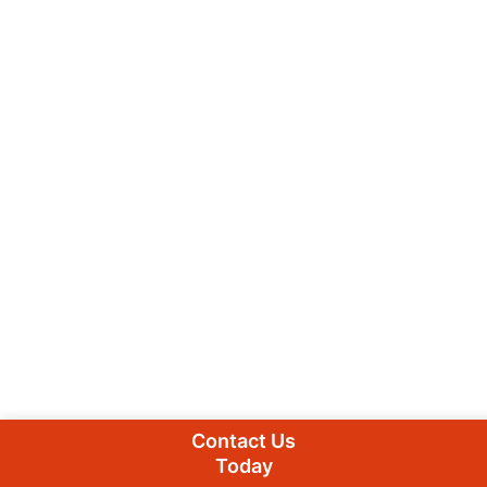
Contact Us
Today