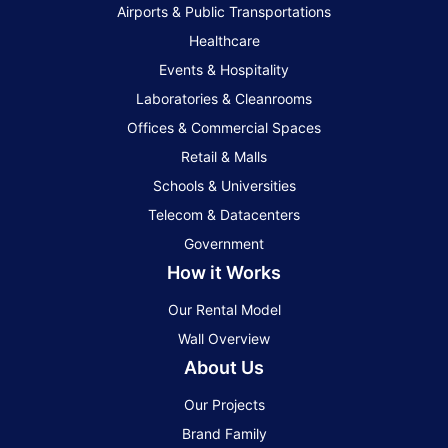
Airports & Public Transportations
Healthcare
Events & Hospitality
Laboratories & Cleanrooms
Offices & Commercial Spaces
Retail & Malls
Schools & Universities
Telecom & Datacenters
Government
How it Works
Our Rental Model
Wall Overview
About Us
Our Projects
Brand Family