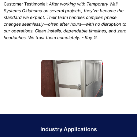
Customer Testimonial:
After working with Temporary Wall
Systems Oklahoma on several projects, they’ve become the
standard we expect. Their team handles complex phase
changes seamlessly—often after hours—with no disruption to
our operations. Clean installs, dependable timelines, and zero
headaches. We trust them completely. - Ray G.
Industry Applications