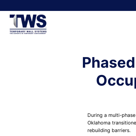
Phased
Occup
During a multi-phase
Oklahoma transitione
rebuilding barriers.