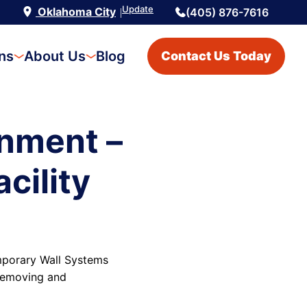
Update
Oklahoma City
(405) 876-7616
|
ons
About Us
Blog
Contact Us Today
nment –
cility
emporary Wall Systems
 removing and