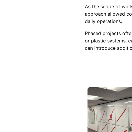
As the scope of work
approach allowed con
daily operations.
Phased projects ofte
or plastic systems, 
can introduce additi