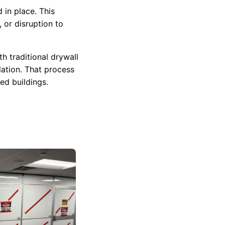
 in place. This
 or disruption to
h traditional drywall
lation. That process
ed buildings.