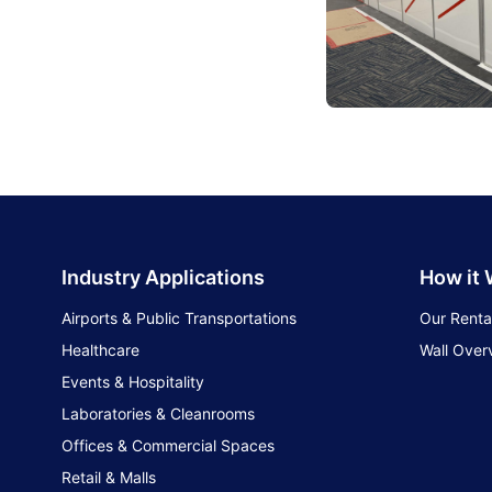
Industry Applications
How it
Airports & Public Transportations
Our Renta
Healthcare
Wall Over
Events & Hospitality
Laboratories & Cleanrooms
Offices & Commercial Spaces
Retail & Malls