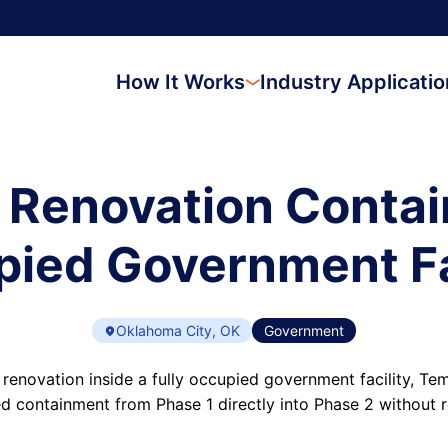
How It Works
Industry Applicati
 Renovation Contai
ied Government Fa
Oklahoma City, OK
Government
 renovation inside a fully occupied government facility, T
d containment from Phase 1 directly into Phase 2 without