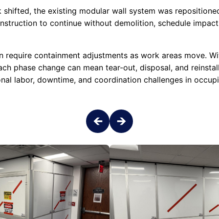
 shifted, the existing modular wall system was repositioned
struction to continue without demolition, schedule impact,
n require containment adjustments as work areas move. Wit
each phase change can mean tear-out, disposal, and reinstal
onal labor, downtime, and coordination challenges in occupi