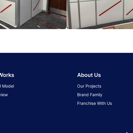
 Works
About Us
l Model
Our Projects
view
Brand Family
Franchise With Us