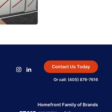
Contact Us Today
Or call: (405) 876-7616
Homefront Family of Brands