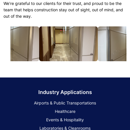
We’re grateful to our clients for their trust, and proud to be the
team that helps construction stay out of sight, out of mind, and
out of the way.
Industry Applications
Airports & Public Transportations
Healthcare
Events & Hospitality
Laboratories & Cleanrooms