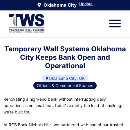
Update
Oklahoma City
|
Temporary Wall Systems Oklahoma
City Keeps Bank Open and
Operational
Oklahoma City, OK
Offices & Commercial Spaces
Renovating a high-end bank without interrupting daily
operations is no small feat, but it’s exactly the kind of challenge
we’re built for.
At RCB Bank Nichols Hills, we partnered with one of our trusted