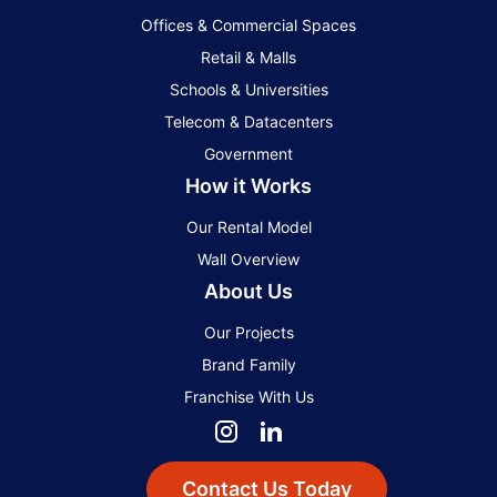
Offices & Commercial Spaces
Retail & Malls
Schools & Universities
Telecom & Datacenters
Government
How it Works
Our Rental Model
Wall Overview
About Us
Our Projects
Brand Family
Franchise With Us
Contact Us Today