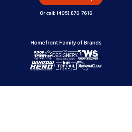
Or call: (405) 876-7616
Homefront Family of Brands