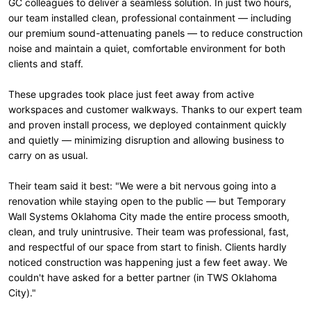
GC colleagues to deliver a seamless solution. In just two hours,
our team installed clean, professional containment — including
our premium sound-attenuating panels — to reduce construction
noise and maintain a quiet, comfortable environment for both
clients and staff.
These upgrades took place just feet away from active
workspaces and customer walkways. Thanks to our expert team
and proven install process, we deployed containment quickly
and quietly — minimizing disruption and allowing business to
carry on as usual.
Their team said it best: "We were a bit nervous going into a
renovation while staying open to the public — but Temporary
Wall Systems Oklahoma City made the entire process smooth,
clean, and truly unintrusive. Their team was professional, fast,
and respectful of our space from start to finish. Clients hardly
noticed construction was happening just a few feet away. We
couldn't have asked for a better partner (in TWS Oklahoma
City)."