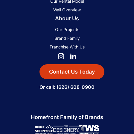
Our Rental Model
Wall Overview
About Us
Our Projects
Brand Family
Franchise With Us
Contact Us Today
Or call: (626) 608-0900
Homefront Family of Brands