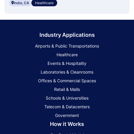
Indio, CA
Healthcare
Industry Applications
Airports & Public Transportations
Healthcare
Events & Hospitality
Laboratories & Cleanrooms
Offices & Commercial Spaces
Retail & Malls
Schools & Universities
Telecom & Datacenters
Government
How it Works