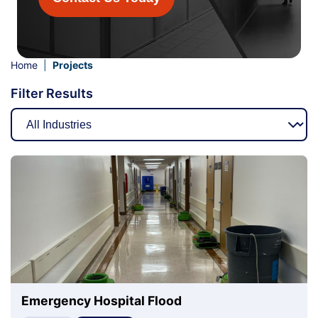
Home
|
Projects
Filter Results
Emergency Hospital Flood