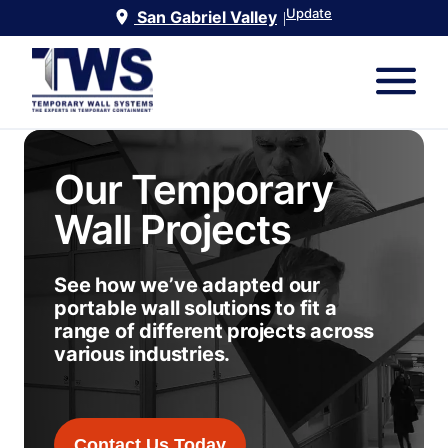
Update
San Gabriel Valley
|
Our Temporary
Wall Projects
See how we’ve adapted our
portable wall solutions to fit a
range of different projects across
various industries.
Contact Us Today