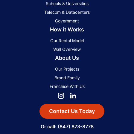
Schools & Universities
Telecom & Datacenters
Government
How it Works
Our Rental Model
Wall Overview
About Us
Our Projects
Brand Family
Franchise With Us
Contact Us Today
Or call: (847) 873-8778