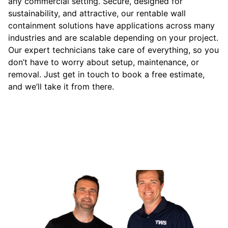
any commercial setting. Secure, designed for
sustainability, and attractive, our rentable wall
containment solutions have applications across many
industries and are scalable depending on your project.
Our expert technicians take care of everything, so you
don’t have to worry about setup, maintenance, or
removal. Just get in touch to book a free estimate,
and we’ll take it from there.