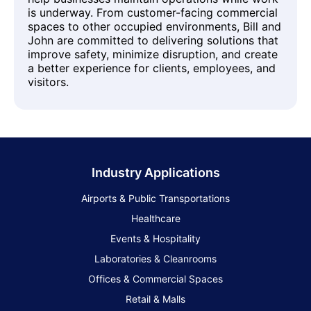
is underway. From customer-facing commercial
spaces to other occupied environments, Bill and
John are committed to delivering solutions that
improve safety, minimize disruption, and create
a better experience for clients, employees, and
visitors.
Industry Applications
Airports & Public Transportations
Healthcare
Events & Hospitality
Laboratories & Cleanrooms
Offices & Commercial Spaces
Retail & Malls