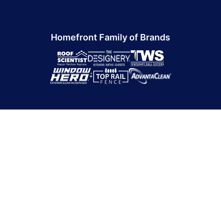
Homefront Family of Brands