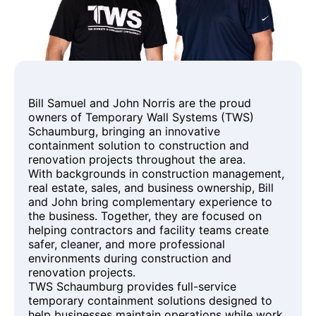
Bill Samuel and John Norris are the proud
owners of Temporary Wall Systems (TWS)
Schaumburg, bringing an innovative
containment solution to construction and
renovation projects throughout the area.
With backgrounds in construction management,
real estate, sales, and business ownership, Bill
and John bring complementary experience to
the business. Together, they are focused on
helping contractors and facility teams create
safer, cleaner, and more professional
environments during construction and
renovation projects.
TWS Schaumburg provides full-service
temporary containment solutions designed to
help businesses maintain operations while work