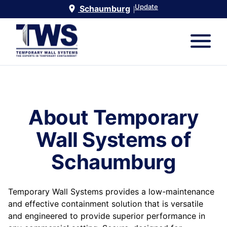
Update
Schaumburg
|
About Temporary
Wall Systems of
Schaumburg
Temporary Wall Systems provides a low-maintenance
and effective containment solution that is versatile
and engineered to provide superior performance in