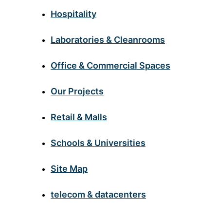
Hospitality
Laboratories & Cleanrooms
Office & Commercial Spaces
Our Projects
Retail & Malls
Schools & Universities
Site Map
telecom & datacenters