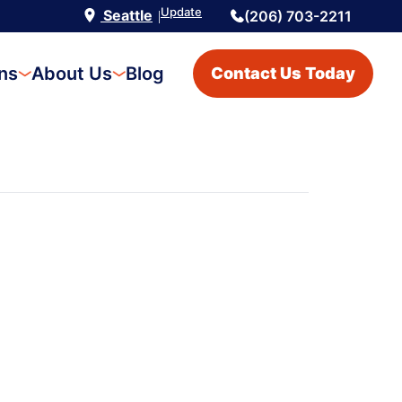
Update
Seattle
(206) 703-2211
|
ons
About Us
Blog
Contact Us Today