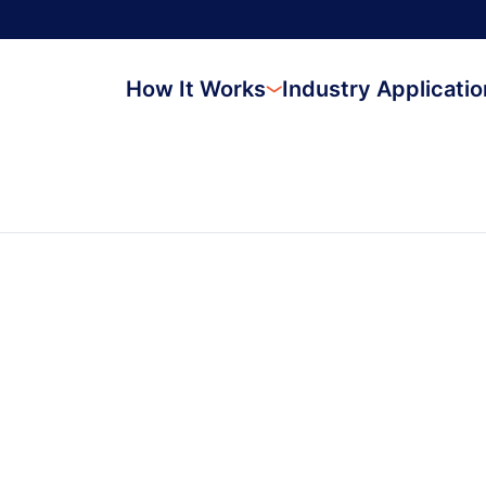
How It Works
Industry Applicati