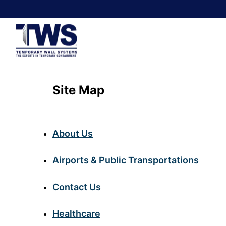
Site Map
About Us
Airports & Public Transportations
Contact Us
Healthcare