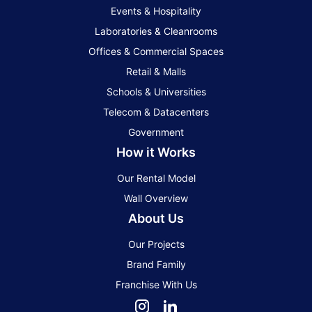
Events & Hospitality
Laboratories & Cleanrooms
Offices & Commercial Spaces
Retail & Malls
Schools & Universities
Telecom & Datacenters
Government
How it Works
Our Rental Model
Wall Overview
About Us
Our Projects
Brand Family
Franchise With Us