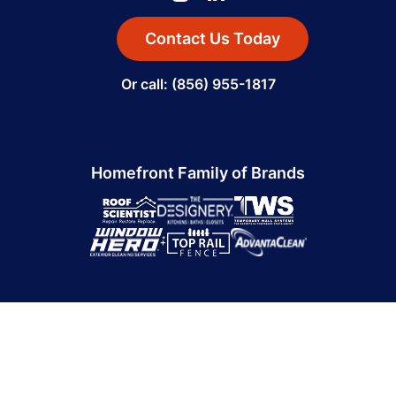
Contact Us Today
Or call: (856) 955-1817
Homefront Family of Brands