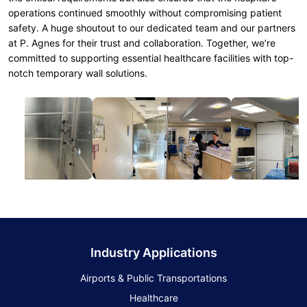
operations continued smoothly without compromising patient
safety. A huge shoutout to our dedicated team and our partners
at P. Agnes for their trust and collaboration. Together, we’re
committed to supporting essential healthcare facilities with top-
notch temporary wall solutions.
Industry Applications
Airports & Public Transportations
Healthcare