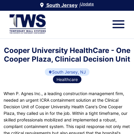
Update
South Jersey
|
Cooper University HealthCare - One
Cooper Plaza, Clinical Decision Unit
South Jersey, NJ
Healthcare
When P. Agnes Inc., a leading construction management firm,
needed an urgent ICRA containment solution at the Clinical
Decision Unit of Cooper University Health Care's One Cooper
Plaza, they called us in for the job. Within a tight timeframe, our
skilled professionals mobilized and implemented a robust,
compliant containment system. This rapid response not only met
the critical requirements but also ensured that the hospital's