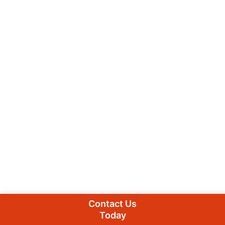
Contact Us
Today