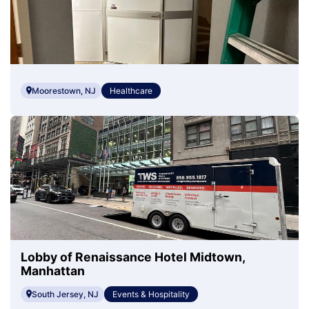
Moorestown, NJ
Healthcare
Lobby of Renaissance Hotel Midtown,
Manhattan
South Jersey, NJ
Events & Hospitality