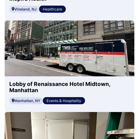
Vineland, NJ
Healthcare
Lobby of Renaissance Hotel Midtown,
Manhattan
Manhattan, NY
Events & Hospitality