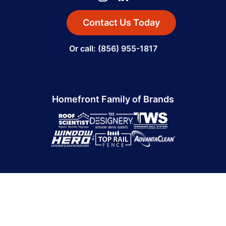
Contact Us Today
Or call: (856) 955-1817
Homefront Family of Brands