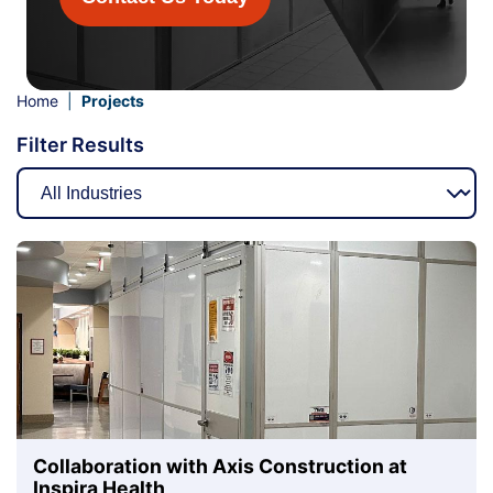
Home
|
Projects
Filter Results
Collaboration with Axis Construction at
Inspira Health