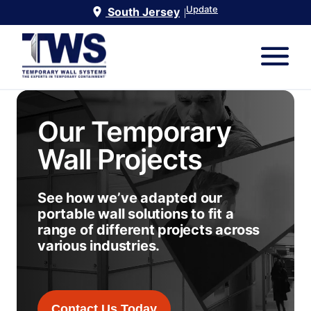
Update
South Jersey
|
Our Temporary
Wall Projects
See how we’ve adapted our
portable wall solutions to fit a
range of different projects across
various industries.
Contact Us Today