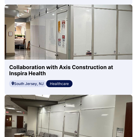
Collaboration with Axis Construction at
Inspira Health
South Jersey, NJ
Healthcare