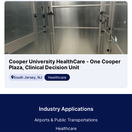
Cooper University HealthCare - One Cooper
Plaza, Clinical Decision Unit
South Jersey, NJ
Healthcare
Industry Applications
Airports & Public Transportations
Healthcare