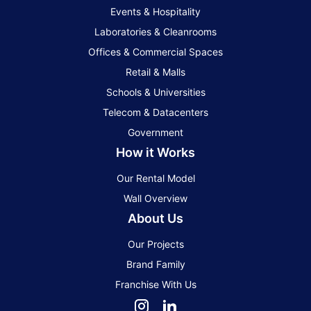
Events & Hospitality
Laboratories & Cleanrooms
Offices & Commercial Spaces
Retail & Malls
Schools & Universities
Telecom & Datacenters
Government
How it Works
Our Rental Model
Wall Overview
About Us
Our Projects
Brand Family
Franchise With Us