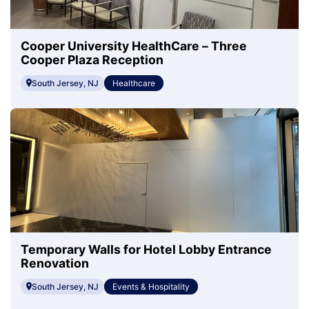
Cooper University HealthCare – Three
Cooper Plaza Reception
South Jersey, NJ
Healthcare
Temporary Walls for Hotel Lobby Entrance
Renovation
South Jersey, NJ
Events & Hospitality