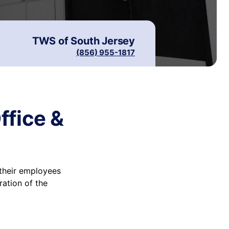
TWS of
South Jersey
(856) 955-1817
ffice &
their employees
ration of the