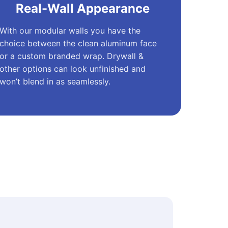
Real-Wall Appearance
With our modular walls you have the
choice between the clean aluminum face
or a custom branded wrap. Drywall &
other options can look unfinished and
won’t blend in as seamlessly.