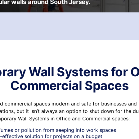
lar walls around South Jersey.
ary Wall Systems for O
Commercial Spaces
nd commercial spaces modern and safe for businesses and 
tions, but it isn’t always an option to shut down for the du
mporary Wall Systems in Office and Commercial spaces:
fumes or pollution from seeping into work spaces
-effective solution for projects on a budget