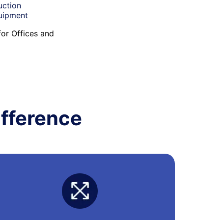
uction
quipment
for Offices and
fference