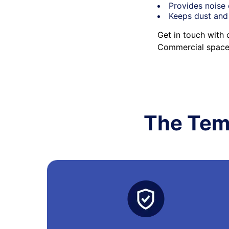
Provides noise 
Keeps dust and
Get in touch with 
Commercial space 
The Tem