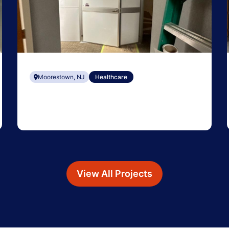
Moorestown, NJ
Healthcare
View All Projects