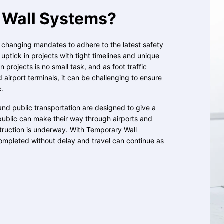
Wall Systems?
, changing mandates to adhere to the latest safety
ptick in projects with tight timelines and unique
 projects is no small task, and as foot traffic
d airport terminals, it can be challenging to ensure
c.
and public transportation are designed to give a
public can make their way through airports and
struction is underway. With Temporary Wall
ompleted without delay and travel can continue as