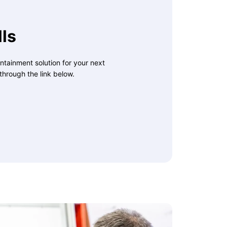
ls
ntainment solution for your next
through the link below.