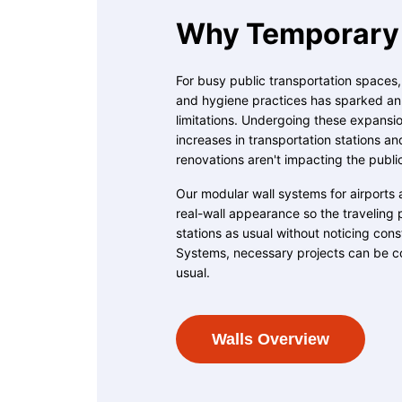
Why Temporary 
For busy public transportation spaces
and hygiene practices has sparked an u
limitations. Undergoing these expansion
increases in transportation stations an
renovations aren't impacting the publi
Our modular wall systems for airports 
real-wall appearance so the traveling 
stations as usual without noticing con
Systems, necessary projects can be c
usual.
Walls Overview