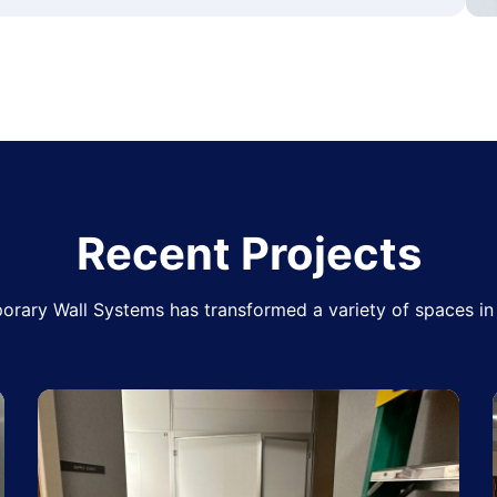
Recent Projects
rary Wall Systems has transformed a variety of spaces in 