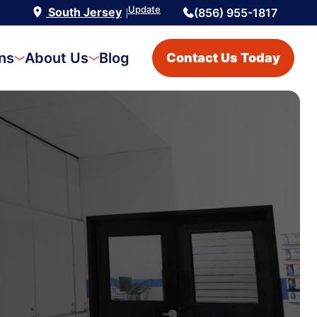
Update
South Jersey
(856) 955-1817
|
ons
About Us
Blog
Contact Us Today