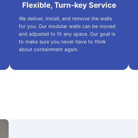
Flexible, Turn-key Service
We deliver, install, and remove the walls
for you. Our modular walls can be moved
and adjusted to fit any space. Our goal is
to make sure you never have to think
about containment again.