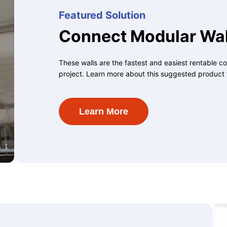
Featured Solution
Connect Modular Wal
These walls are the fastest and easiest rentable co
project. Learn more about this suggested product 
Learn More