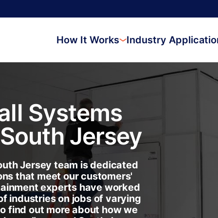
How It Works
Industry Applicati
ll Systems
South Jersey
uth Jersey team is dedicated
ons that meet our customers'
tainment experts have worked
f industries on jobs of varying
 to find out more about how we