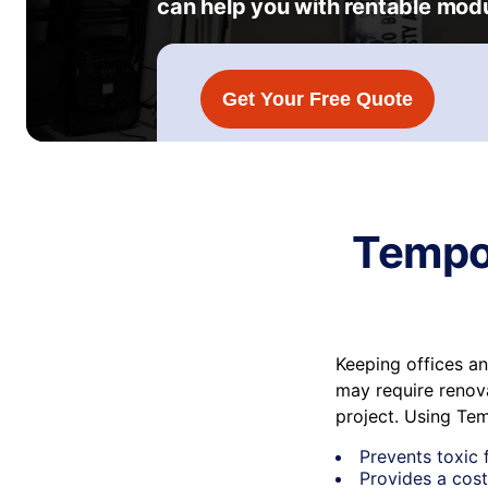
can help you with rentable modu
Get Your Free Quote
Tempor
Keeping offices a
may require renova
project. Using Te
Prevents toxic 
Provides a cost