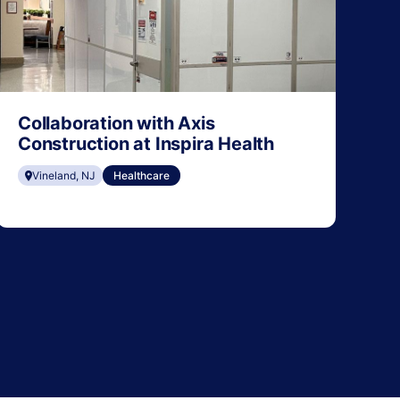
Collaboration with Axis
Construction at Inspira Health
Vineland, NJ
Healthcare