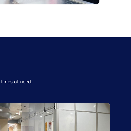
times of need.