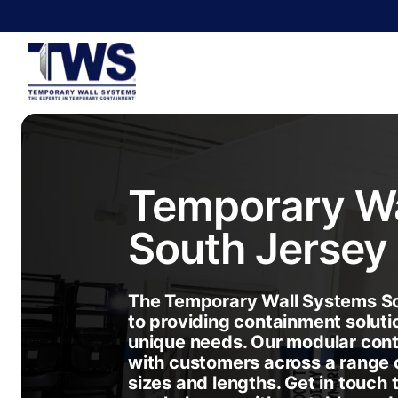
Temporary Wa
South Jersey
The Temporary Wall Systems So
to providing containment soluti
unique needs. Our modular con
with customers across a range o
sizes and lengths. Get in touch