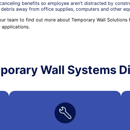
canceling benefits so employee aren’t distracted by constr
 debris away from office supplies, computers and other e
our team to find out more about Temporary Wall Solutions 
applications.
porary Wall Systems Di