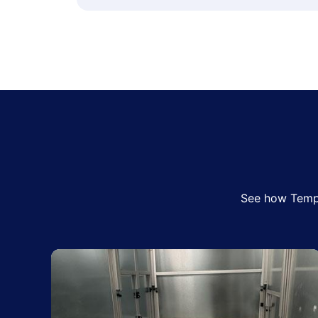
See how Tempo