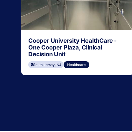
Cooper University HealthCare -
One Cooper Plaza, Clinical
Decision Unit
South Jersey, NJ
Healthcare