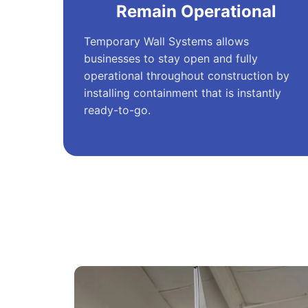
Remain Operational
Temporary Wall Systems allows
businesses to stay open and fully
operational throughout construction by
installing containment that is instantly
ready-to-go.