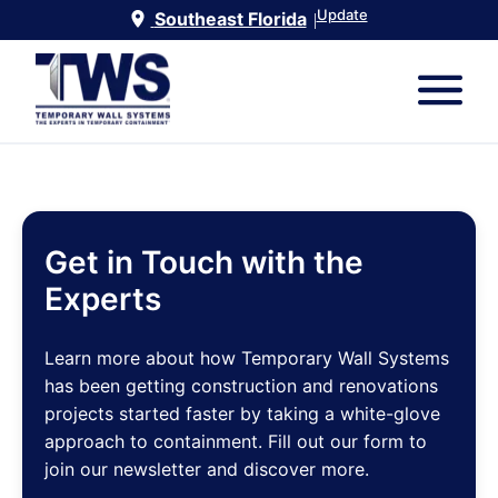
Update
Southeast Florida
|
Get in Touch with the
Experts
Learn more about how Temporary Wall Systems
has been getting construction and renovations
projects started faster by taking a white-glove
approach to containment. Fill out our form to
join our newsletter and discover more.