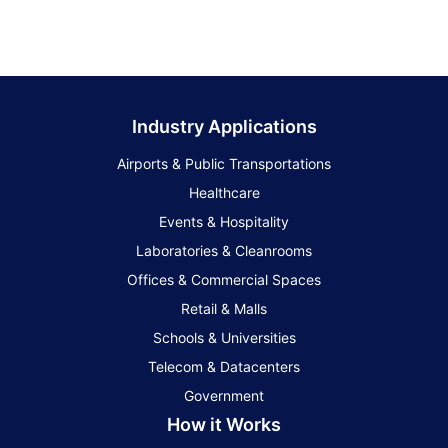
Industry Applications
Airports & Public Transportations
Healthcare
Events & Hospitality
Laboratories & Cleanrooms
Offices & Commercial Spaces
Retail & Malls
Schools & Universities
Telecom & Datacenters
Government
How it Works