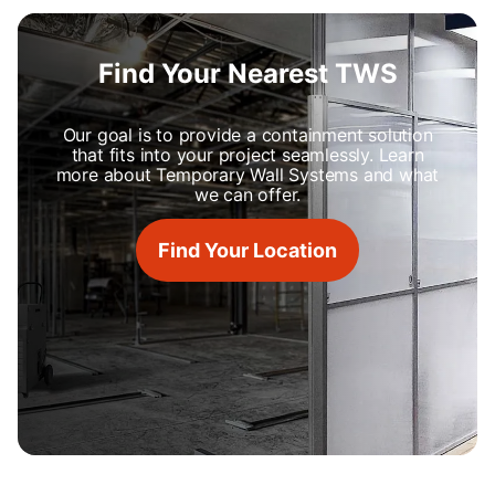
Find Your Nearest TWS
Our goal is to provide a containment solution
that fits into your project seamlessly. Learn
more about Temporary Wall Systems and what
we can offer.
Find Your Location