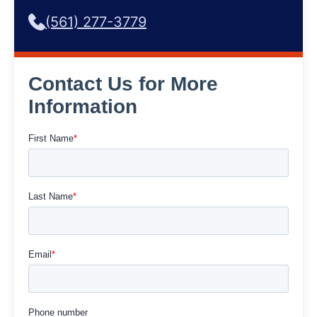
(561) 277-3779