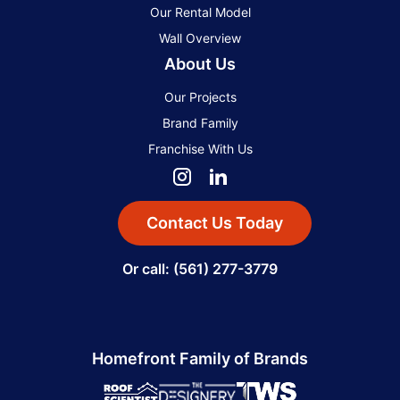
Our Rental Model
Wall Overview
About Us
Our Projects
Brand Family
Franchise With Us
Contact Us Today
Or call: (561) 277-3779
Homefront Family of Brands