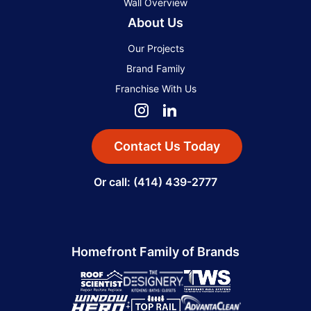
Wall Overview
About Us
Our Projects
Brand Family
Franchise With Us
Contact Us Today
Or call: (414) 439-2777
Homefront Family of Brands