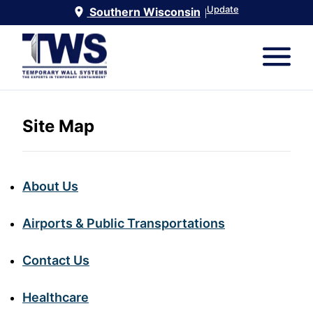
Update
Southern Wisconsin
|
Site Map
About Us
Airports & Public Transportations
Contact Us
Healthcare