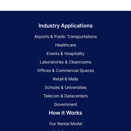
Industry Applications
Airports & Public Transportations
Healthcare
Events & Hospitality
Laboratories & Cleanrooms
Offices & Commercial Spaces
Retail & Malls
Schools & Universities
Telecom & Datacenters
Government
How it Works
Our Rental Model