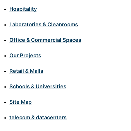
Hospitality
Laboratories & Cleanrooms
Office & Commercial Spaces
Our Projects
Retail & Malls
Schools & Universities
Site Map
telecom & datacenters