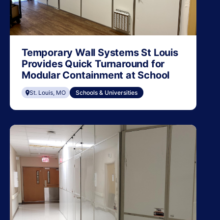
Temporary Wall Systems St Louis
Provides Quick Turnaround for
Modular Containment at School
St. Louis, MO
Schools & Universities