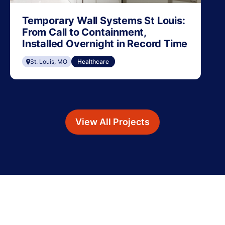
Temporary Wall Systems St Louis:
From Call to Containment,
Installed Overnight in Record Time
St. Louis, MO
Healthcare
View All Projects