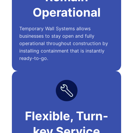
Operational
Temporary Wall Systems allows
businesses to stay open and fully
operational throughout construction by
installing containment that is instantly
ready-to-go.
Flexible, Turn-
key Service