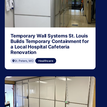
Temporary Wall Systems St. Louis
Builds Temporary Containment for
a Local Hospital Cafeteria
Renovation
St. Peters, MO
Healthcare