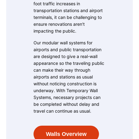
foot traffic increases in
transportation stations and airport
terminals, it can be challenging to
ensure renovations aren't
impacting the public.
Our modular wall systems for
airports and public transportation
are designed to give a real-wall
appearance so the traveling public
can make their way through
airports and stations as usual
without noticing construction is
underway. With Temporary Wall
Systems, necessary projects can
be completed without delay and
travel can continue as usual.
Walls Overview