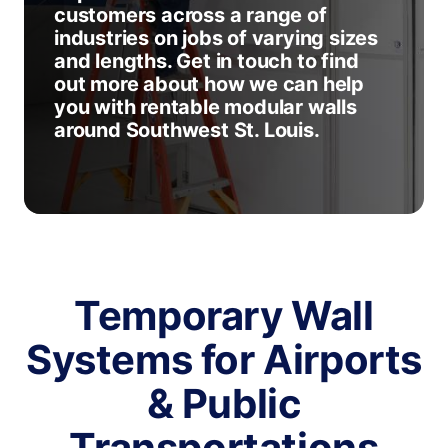
customers across a range of
industries on jobs of varying sizes
and lengths. Get in touch to find
out more about how we can help
you with rentable modular walls
around Southwest St. Louis.
Temporary Wall
Systems for Airports
& Public
Transportations