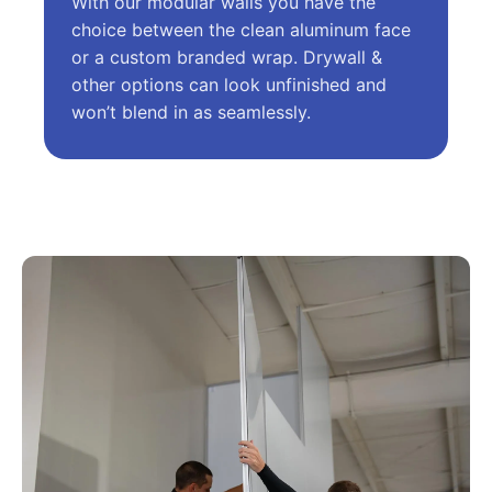
With our modular walls you have the
choice between the clean aluminum face
or a custom branded wrap. Drywall &
other options can look unfinished and
won’t blend in as seamlessly.