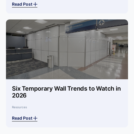
Read Post
Six Temporary Wall Trends to Watch in
2026
Resources
Read Post