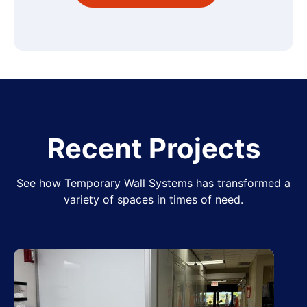
Recent Projects
See how Temporary Wall Systems has transformed a
variety of spaces in times of need.