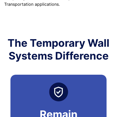
Transportation applications.
The Temporary Wall
Systems Difference
Remain