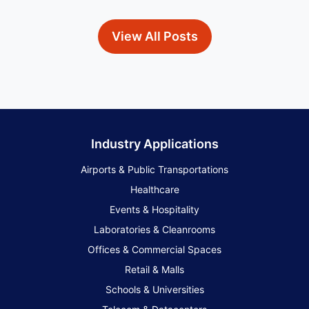
View All Posts
Industry Applications
Airports & Public Transportations
Healthcare
Events & Hospitality
Laboratories & Cleanrooms
Offices & Commercial Spaces
Retail & Malls
Schools & Universities