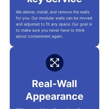
We deliver, install, and remove the walls
for you. Our modular walls can be moved
and adjusted to fit any space. Our goal is
to make sure you never have to think
about containment again.
Real-Wall
Appearance