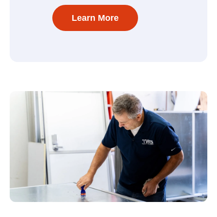
Learn More