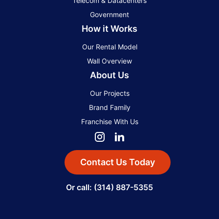
Telecom & Datacenters
Government
How it Works
Our Rental Model
Wall Overview
About Us
Our Projects
Brand Family
Franchise With Us
Contact Us Today
Or call: (314) 887-5355