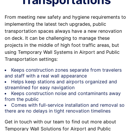
From meeting new safety and hygiene requirements to
implementing the latest tech upgrades, public
transportation spaces always have a new renovation
on deck. It can be challenging to manage these
projects in the middle of high foot traffic areas, but
using Temporary Wall Systems in Airport and Public
Transportation settings:
Keeps construction zones separate from travelers
and staff with a real wall appearance
Helps keep stations and airports organized and
streamlined for easy navigation
Keeps construction noise and contaminants away
from the public
Comes with full-service installation and removal so
there are no delays in tight renovation timelines
Get in touch with our team to find out more about
Temporary Wall Solutions for Airport and Public