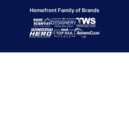
Homefront Family of Brands