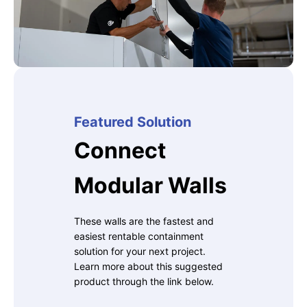
Featured Solution
Connect
Modular Walls
These walls are the fastest and
easiest rentable containment
solution for your next project.
Learn more about this suggested
product through the link below.