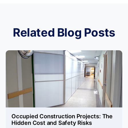
Related Blog Posts
Occupied Construction Projects: The
Hidden Cost and Safety Risks