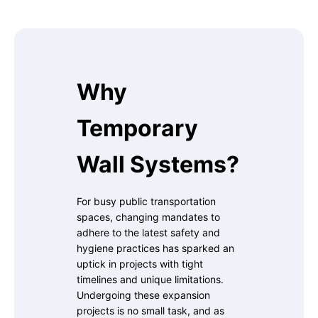
Why
Temporary
Wall Systems?
For busy public transportation
spaces, changing mandates to
adhere to the latest safety and
hygiene practices has sparked an
uptick in projects with tight
timelines and unique limitations.
Undergoing these expansion
projects is no small task, and as