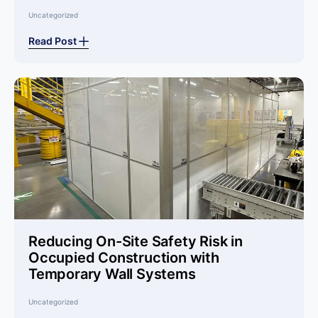
Uncategorized
Read Post
Reducing On-Site Safety Risk in
Occupied Construction with
Temporary Wall Systems
Uncategorized