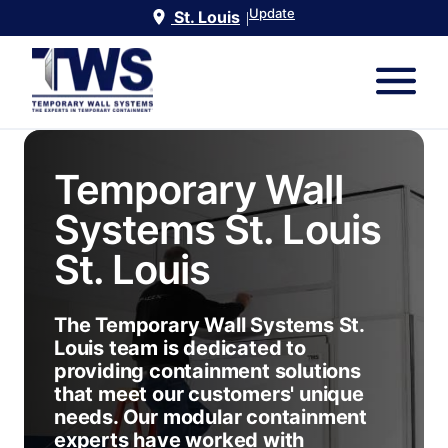
Update
St. Louis
|
Temporary Wall
Systems St. Louis
St. Louis
The Temporary Wall Systems St.
Louis team is dedicated to
providing containment solutions
that meet our customers' unique
needs. Our modular containment
experts have worked with