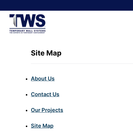
Site Map
About Us
Contact Us
Our Projects
Site Map