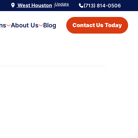
Update
West Houston
(713) 814-0506
|
ons
About Us
Blog
Contact Us Today