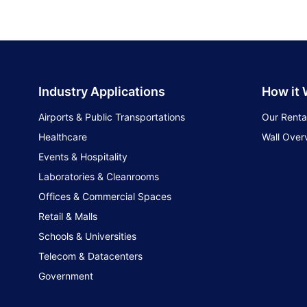
Industry Applications
How it
Airports & Public Transportations
Our Renta
Healthcare
Wall Over
Events & Hospitality
Laboratories & Cleanrooms
Offices & Commercial Spaces
Retail & Malls
Schools & Universities
Telecom & Datacenters
Government