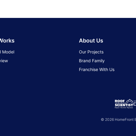
 Works
About Us
l Model
Our Projects
view
Brand Family
Franchise With Us
© 2026 HomeFront Br