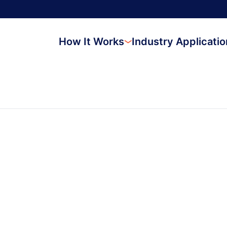
How It Works
Industry Applicati