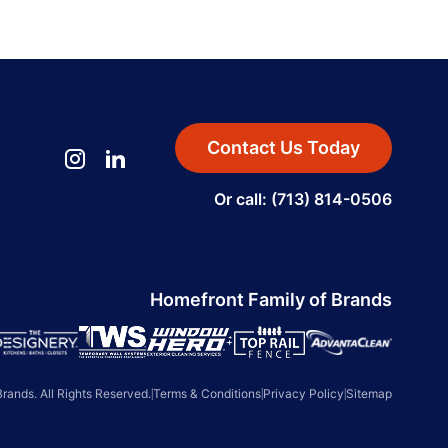
Contact Us Today
Or call: (713) 814-0506
Homefront Family of Brands
ands. All Rights Reserved.
|
Terms & Conditions
|
Privacy Policy
|
Sitemap