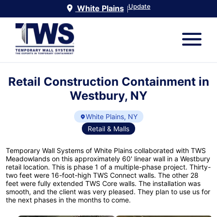
Update
White Plains
|
Retail Construction Containment in
Westbury, NY
White Plains, NY
Retail & Malls
Temporary Wall Systems of White Plains collaborated with TWS
Meadowlands on this approximately 60' linear wall in a Westbury
retail location. This is phase 1 of a multiple-phase project. Thirty-
two feet were 16-foot-high TWS Connect walls. The other 28
feet were fully extended TWS Core walls. The installation was
smooth, and the client was very pleased. They plan to use us for
the next phases in the months to come.