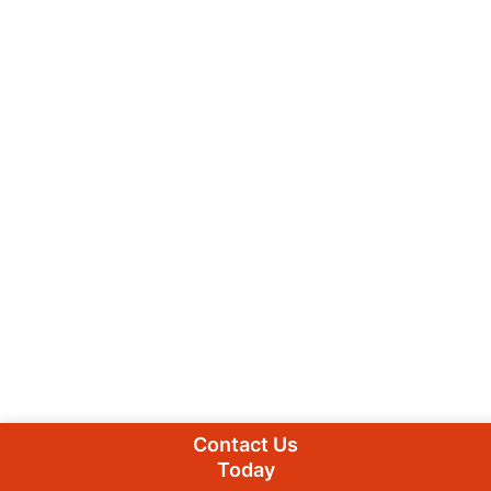
Contact Us
Today