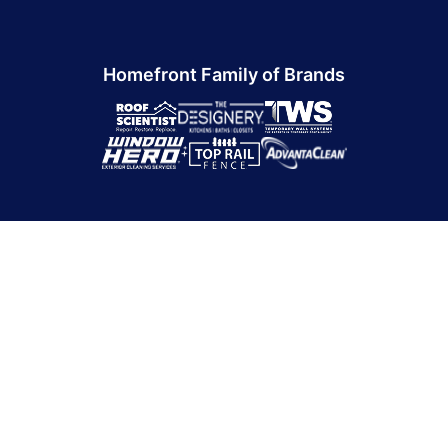
Homefront Family of Brands