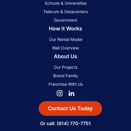
Schools & Universities
Telecom & Datacenters
Government
How it Works
Our Rental Model
Wall Overview
About Us
Our Projects
Brand Family
Franchise With Us
Contact Us Today
Or call: (914) 770-7751