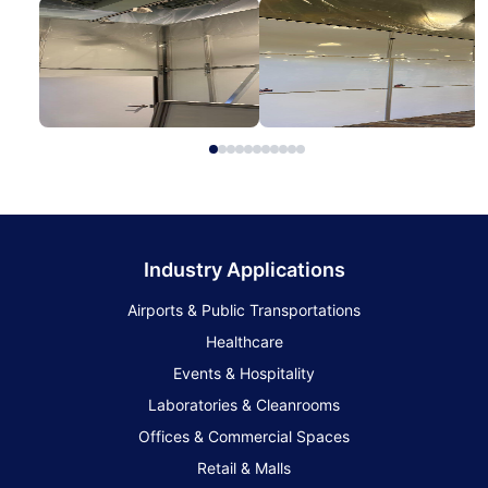
Industry Applications
Airports & Public Transportations
Healthcare
Events & Hospitality
Laboratories & Cleanrooms
Offices & Commercial Spaces
Retail & Malls