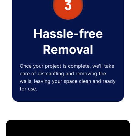
3
Hassle-free
Removal
Once your project is complete, we'll take
care of dismantling and removing the
walls, leaving your space clean and ready
for use.