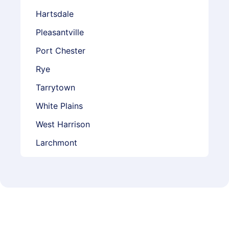
Hartsdale
Pleasantville
Port Chester
Rye
Tarrytown
White Plains
West Harrison
Larchmont
Mamaroneck
Mount Vernon
Scarsdale
Yonkers