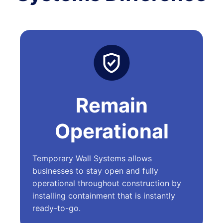
Remain
Operational
Temporary Wall Systems allows
businesses to stay open and fully
operational throughout construction by
installing containment that is instantly
ready-to-go.