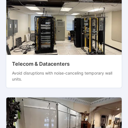
Telecom & Datacenters
Avoid disruptions with noise-canceling temporary wall
units.