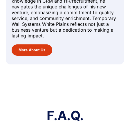
knowledge in CRM and HR/recruitment, he
navigates the unique challenges of his new
venture, emphasizing a commitment to quality,
service, and community enrichment. Temporary
Wall Systems White Plains reflects not just a
business venture but a dedication to making a
lasting impact.
More About Us
F.A.Q.