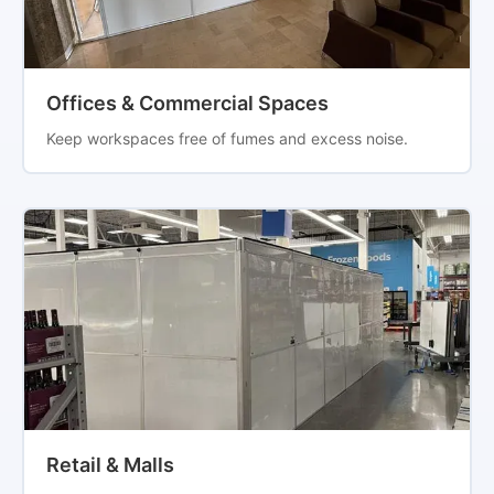
Offices & Commercial Spaces
Keep workspaces free of fumes and excess noise.
Retail & Malls