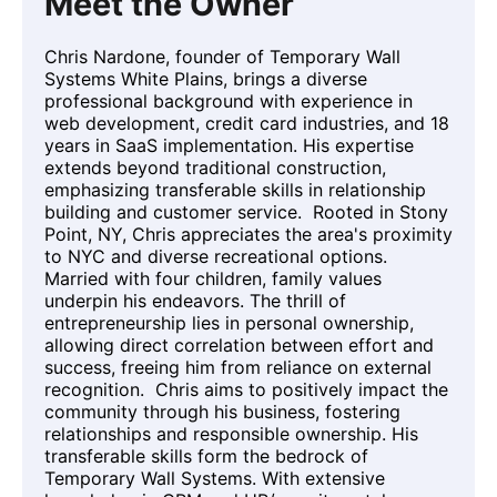
Meet the Owner
Chris Nardone, founder of Temporary Wall
Systems White Plains, brings a diverse
professional background with experience in
web development, credit card industries, and 18
years in SaaS implementation. His expertise
extends beyond traditional construction,
emphasizing transferable skills in relationship
building and customer service. Rooted in Stony
Point, NY, Chris appreciates the area's proximity
to NYC and diverse recreational options.
Married with four children, family values
underpin his endeavors. The thrill of
entrepreneurship lies in personal ownership,
allowing direct correlation between effort and
success, freeing him from reliance on external
recognition. Chris aims to positively impact the
community through his business, fostering
relationships and responsible ownership. His
transferable skills form the bedrock of
Temporary Wall Systems. With extensive