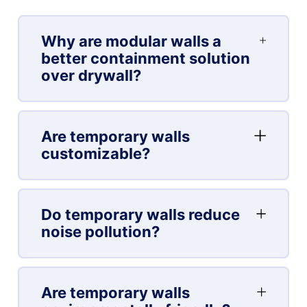
Why are modular walls a
better containment solution
over drywall?
Are temporary walls
customizable?
Do temporary walls reduce
noise pollution?
Are temporary walls