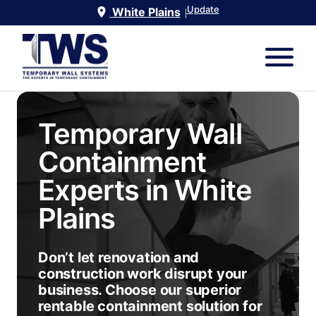
Update
White Plains
|
Temporary Wall
Containment
Experts in
White
Plains
Don’t let renovation and
construction work disrupt your
business. Choose our superior
rentable containment solution for