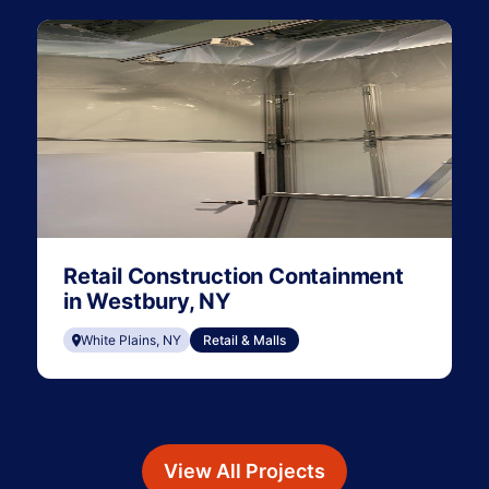
Retail Construction Containment
in Westbury, NY
White Plains, NY
Retail & Malls
View All Projects