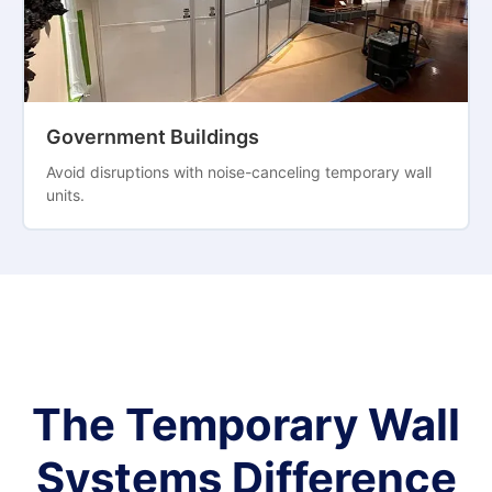
Government Buildings
Avoid disruptions with noise-canceling temporary wall
units.
The Temporary Wall
Systems Difference