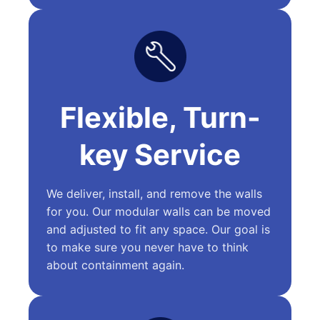
Flexible, Turn-
key Service
We deliver, install, and remove the walls
for you. Our modular walls can be moved
and adjusted to fit any space. Our goal is
to make sure you never have to think
about containment again.