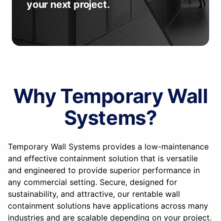
your next project.
Why Temporary Wall
Systems?
Temporary Wall Systems provides a low-maintenance
and effective containment solution that is versatile
and engineered to provide superior performance in
any commercial setting. Secure, designed for
sustainability, and attractive, our rentable wall
containment solutions have applications across many
industries and are scalable depending on your project.