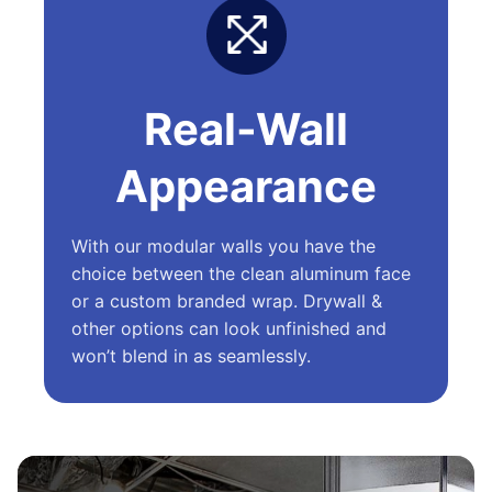
Real-Wall
Appearance
With our modular walls you have the
choice between the clean aluminum face
or a custom branded wrap. Drywall &
other options can look unfinished and
won’t blend in as seamlessly.