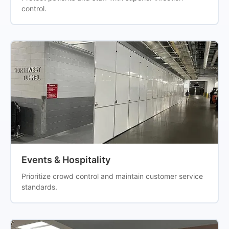
control.
Events & Hospitality
Prioritize crowd control and maintain customer service
standards.