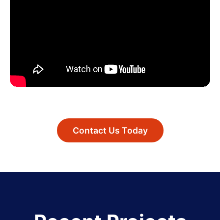
Contact Us Today