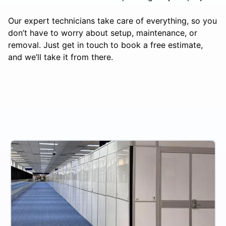
Our expert technicians take care of everything, so you
don’t have to worry about setup, maintenance, or
removal. Just get in touch to book a free estimate,
and we’ll take it from there.