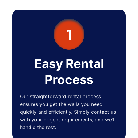
Bronxville
New Rochelle
1
Easy Rental
Process
Our straightforward rental process
ensures you get the walls you need
quickly and efficiently. Simply contact us
with your project requirements, and we'll
handle the rest.