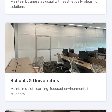
Maintain business as usual with aesthetically pleasing
solutions.
Schools & Universities
Maintain quiet, learning-focused environments for
students.