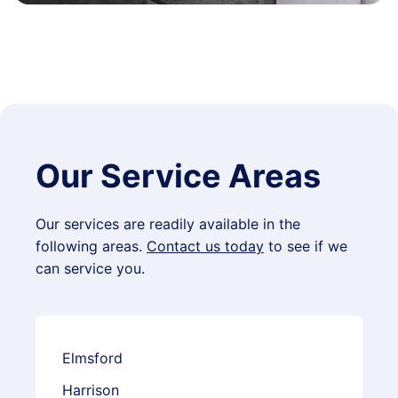
Our Service Areas
Our services are readily available in the
following areas.
Contact us today
to see if we
can service you.
Elmsford
Harrison