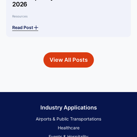
2026
Resources
Read Post
View All Posts
Industry Applications
Airports & Public Transportations
Healthcare
Events & Hospitality