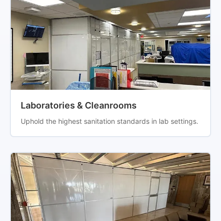
Laboratories & Cleanrooms
Uphold the highest sanitation standards in lab settings.