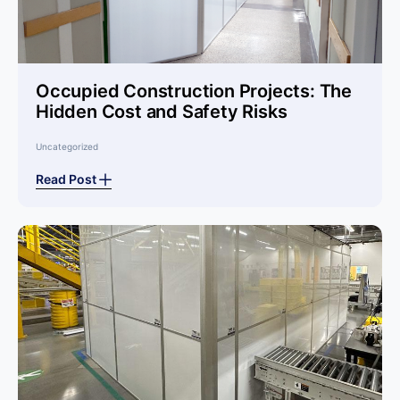
Occupied Construction Projects: The
Hidden Cost and Safety Risks
Uncategorized
Read Post