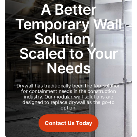
A Better
Temporary Wall
Solution,
Scaled to Your
Needs
Drywall has traditionally been the top solution
for containment needs in the construction
industry. Our modular wall solutions are
designed to replace drywall as the go-to
option.
Contact Us Today