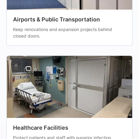
Airports & Public Transportation
Keep renovations and expansion projects behind
closed doors.
Healthcare Facilities
Protect patients and staff with superior infection