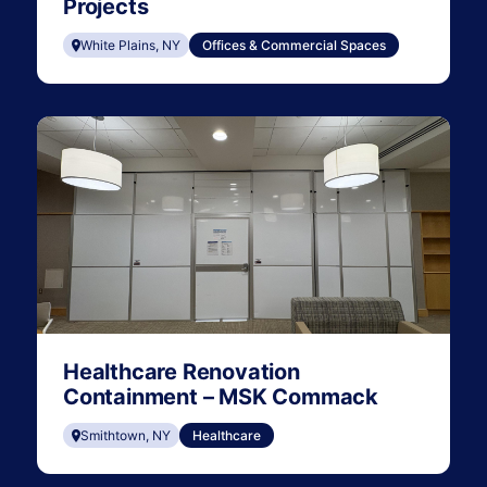
Projects
White Plains, NY
Offices & Commercial Spaces
Healthcare Renovation
Containment – MSK Commack
Smithtown, NY
Healthcare