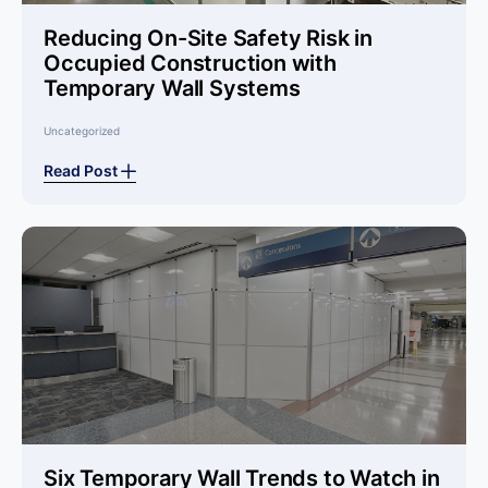
Reducing On-Site Safety Risk in
Occupied Construction with
Temporary Wall Systems
Uncategorized
Read Post
Six Temporary Wall Trends to Watch in