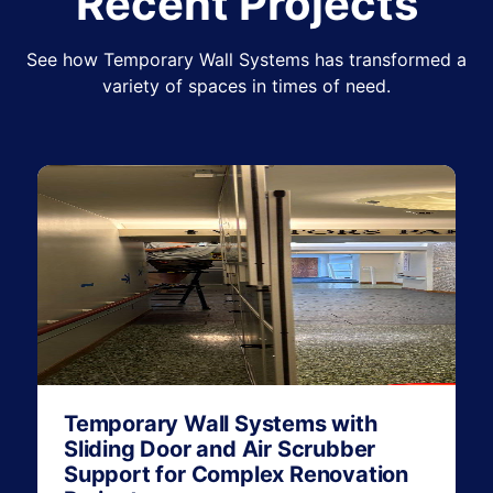
Recent Projects
See how Temporary Wall Systems has transformed a
variety of spaces in times of need.
Temporary Wall Systems with
Sliding Door and Air Scrubber
Support for Complex Renovation