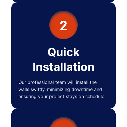
2
Quick
Installation
Our professional team will install the
walls swiftly, minimizing downtime and
ensuring your project stays on schedule.