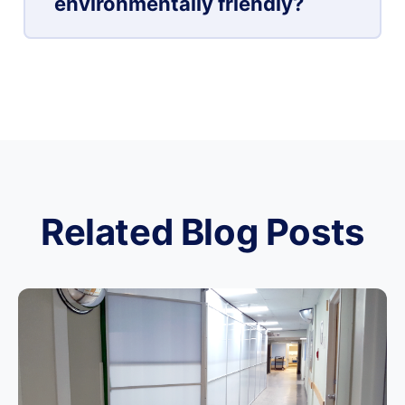
environmentally friendly?
Related Blog Posts