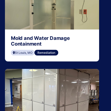
Mold and Water Damage
Containment
St Louis, MO
Remediation