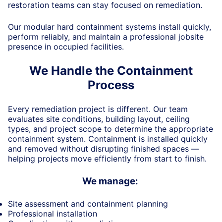
restoration teams can stay focused on remediation.
Our modular hard containment systems install quickly,
perform reliably, and
maintain
a professional jobsite
presence in occupied facilities.
We Handle the Containment
Process
Every remediation project is different. Our team
evaluates site conditions, building layout, ceiling
types, and project scope to
determine
the
appropriate
containment
system.
Containment is installed quickly
and removed without disrupting finished spaces —
helping projects move efficiently from start to finish.
We manage:
Site assessment and containment planning
Professional installation