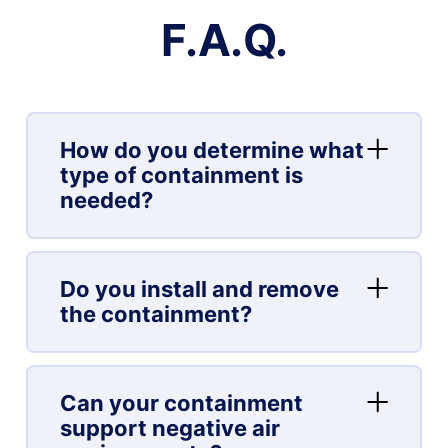
F.A.Q.
How do you determine what
type of containment is
needed?
Do you install and remove
the containment?
Can your containment
support negative air