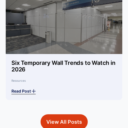
Six Temporary Wall Trends to Watch in
2026
Resources
Read Post
View All Posts