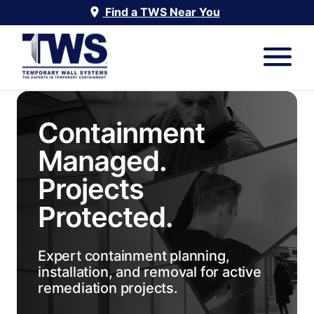
Find a TWS Near You
Containment
Managed.
Projects
Protected.
Expert containment planning,
installation, and removal for active
remediation projects.