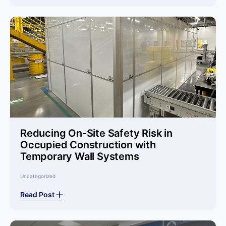
Reducing On-Site Safety Risk in
Occupied Construction with
Temporary Wall Systems
Uncategorized
Read Post