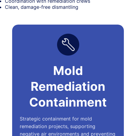
Coordination with remediation crews
Clean, damage-free dismantling
Mold
Remediation
Containment
Strategic containment for mold
remediation projects, supporting
negative air environments and preventing