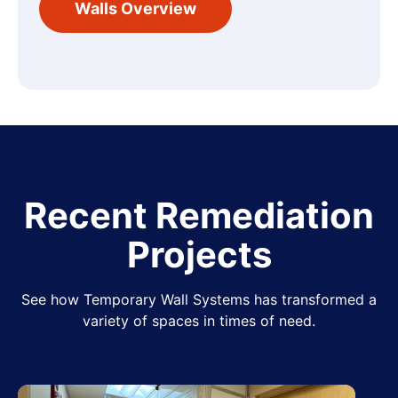
Walls Overview
Recent Remediation
Projects
See how Temporary Wall Systems has transformed a
variety of spaces in times of need.