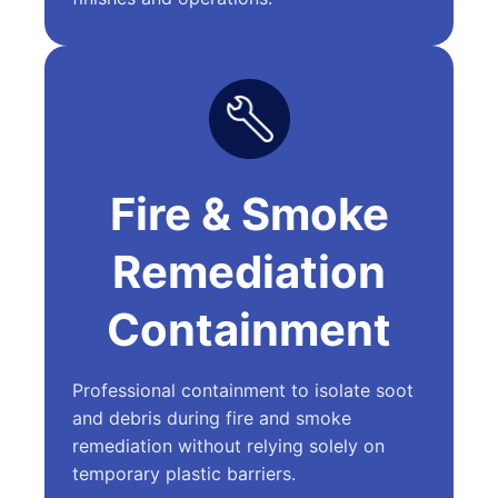
Fire & Smoke
Remediation
Containment
Professional containment to isolate soot
and debris during fire and smoke
remediation without relying solely on
temporary plastic barriers.