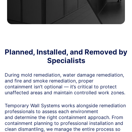
Planned, Installed, and Removed by
Specialists
During mold remediation, water damage remediation,
and fire and smoke remediation, proper
containment
isn’t
optional —
it’s
critical to protect
unaffected areas and
maintain
controlled work zones.
Temporary Wall Systems works alongside remediation
professionals to assess each environment
and
determine
the right containment approach. From
containment planning to professional installation and
clean dismantling, we manage the entire process so