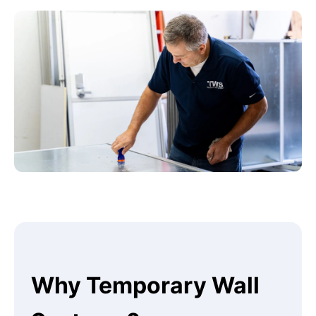
Why Temporary Wall