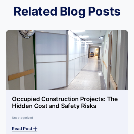
Related Blog Posts
Occupied Construction Projects: The
Hidden Cost and Safety Risks
Uncategorized
Read Post