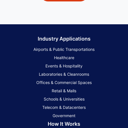
Industry Applications
Airports & Public Transportations
Healthcare
Events & Hospitality
Laboratories & Cleanrooms
Offices & Commercial Spaces
Retail & Malls
Schools & Universities
Telecom & Datacenters
Government
How It Works