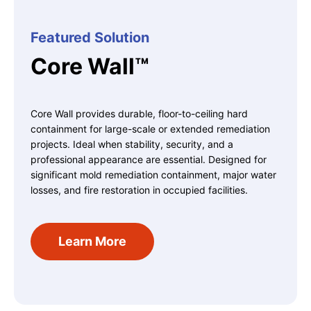
Featured Solution
Core Wall™
Core Wall provides durable, floor-to-ceiling hard
containment for large-scale or extended remediation
projects. Ideal when stability, security, and a
professional appearance are essential.
Designed for
significant mold remediation containment, major water
losses, and fire restoration in occupied facilities.
Learn More