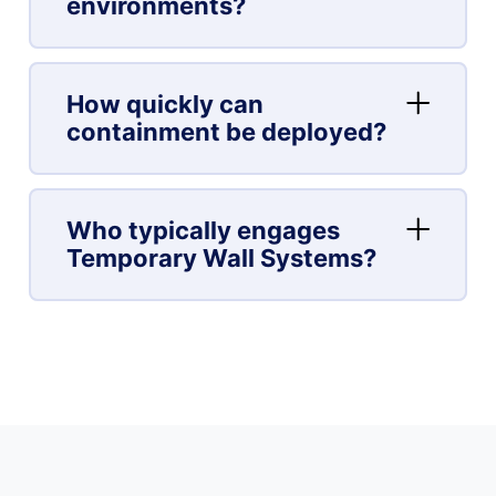
environments?
How quickly can
containment be deployed?
Who typically engages
Temporary Wall Systems?