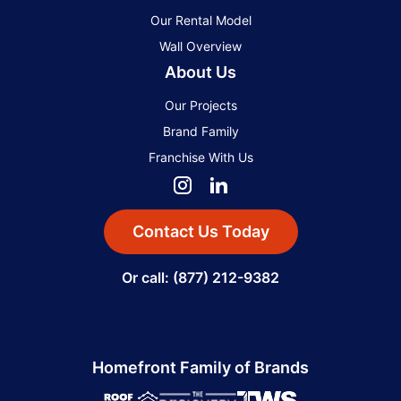
Our Rental Model
Wall Overview
About Us
Our Projects
Brand Family
Franchise With Us
Contact Us Today
Or call: (877) 212-9382
Homefront Family of Brands