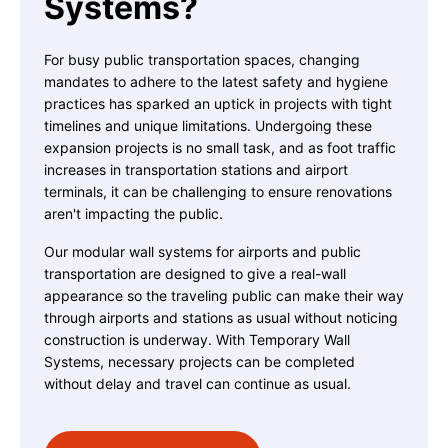
Systems?
For busy public transportation spaces, changing
mandates to adhere to the latest safety and hygiene
practices has sparked an uptick in projects with tight
timelines and unique limitations. Undergoing these
expansion projects is no small task, and as foot traffic
increases in transportation stations and airport
terminals, it can be challenging to ensure renovations
aren't impacting the public.
Our modular wall systems for airports and public
transportation are designed to give a real-wall
appearance so the traveling public can make their way
through airports and stations as usual without noticing
construction is underway. With Temporary Wall
Systems, necessary projects can be completed
without delay and travel can continue as usual.