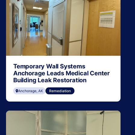
Temporary Wall Systems
Anchorage Leads Medical Center
Building Leak Restoration
Anchorage, AK
Remediation