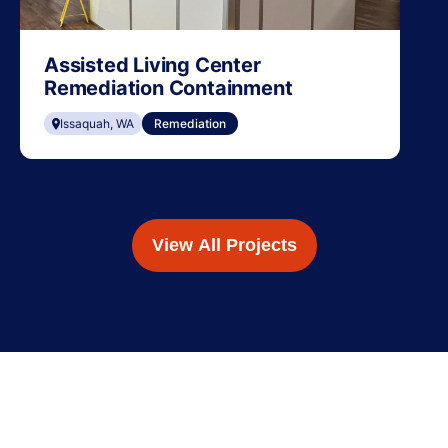
Assisted Living Center
Remediation Containment
Issaquah, WA
Remediation
View All Projects