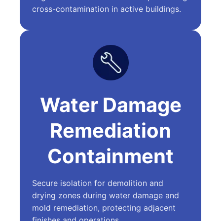
cross-contamination in active buildings.
Water Damage
Remediation
Containment
Secure isolation for demolition and
drying zones during water damage and
mold remediation, protecting adjacent
finishes and operations.